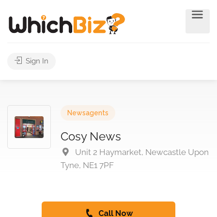
Sign In
Newsagents
Cosy News
Unit 2 Haymarket, Newcastle Upon
Tyne, NE1 7PF
Call Now