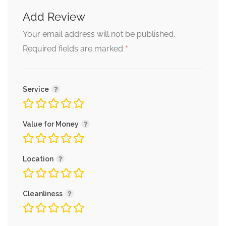
Add Review
Your email address will not be published.
*
Required fields are marked
Service
Value for Money
Location
Cleanliness