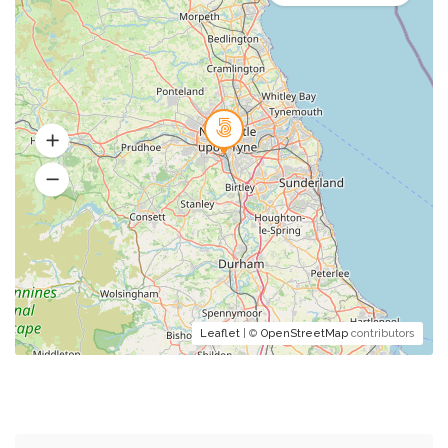
Leaflet
| ©
OpenStreetMap
contributors