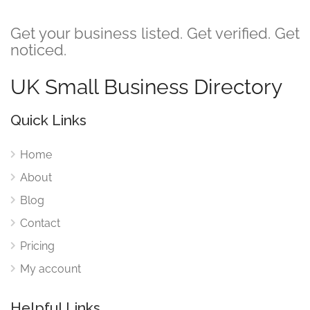
Get your business listed. Get verified. Get
noticed.
UK Small Business Directory
Quick Links
Home
About
Blog
Contact
Pricing
My account
Helpful Links