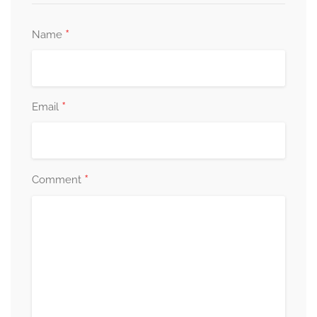
*
Name
*
Email
*
Comment