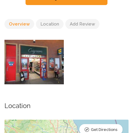
Overview
Location
Add Review
Location
Get Directions