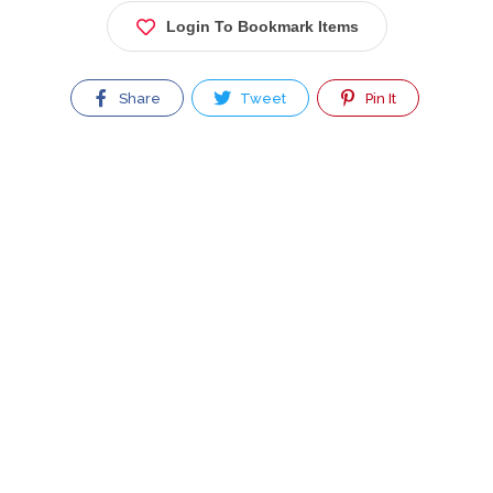
Login To Bookmark Items
Share
Tweet
Pin It