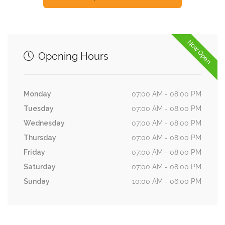
Now Open
Opening Hours
Monday
07:00 AM - 08:00 PM
Tuesday
07:00 AM - 08:00 PM
Wednesday
07:00 AM - 08:00 PM
Thursday
07:00 AM - 08:00 PM
Friday
07:00 AM - 08:00 PM
Saturday
07:00 AM - 08:00 PM
Sunday
10:00 AM - 06:00 PM