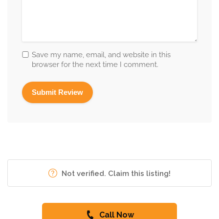
Save my name, email, and website in this
browser for the next time I comment.
Not verified. Claim this listing!
Call Now