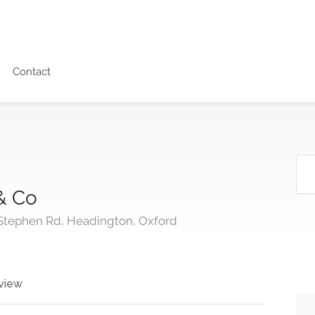
Contact
& Co
 Stephen Rd, Headington, Oxford
view