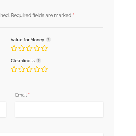
*
shed.
Required fields are marked
Value for Money
Cleanliness
*
Email