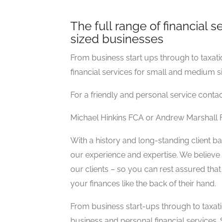
The full range of financial 
sized businesses
From business start ups through to taxatio
financial services for small and medium s
For a friendly and personal service conta
Michael Hinkins FCA or Andrew Marshall
With a history and long-standing client ba
our experience and expertise. We believe i
our clients – so you can rest assured t
your finances like the back of their hand.
From business start-ups through to taxat
business and personal financial services.