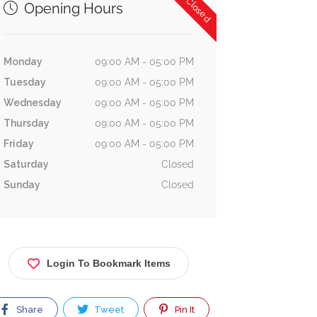
Now Closed
Opening Hours
Monday
09:00 AM - 05:00 PM
Tuesday
09:00 AM - 05:00 PM
Wednesday
09:00 AM - 05:00 PM
Thursday
09:00 AM - 05:00 PM
Friday
09:00 AM - 05:00 PM
Saturday
Closed
Sunday
Closed
Login To Bookmark Items
Share
Tweet
Pin It