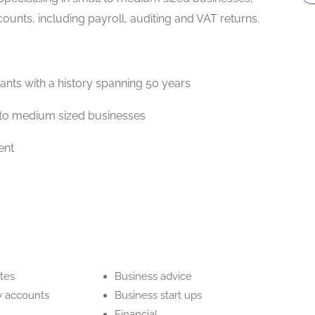
unts, including payroll, auditing and VAT returns.
ants with a history spanning 50 years
ll to medium sized businesses
ent
tes
Business advice
 accounts
Business start ups
Financial