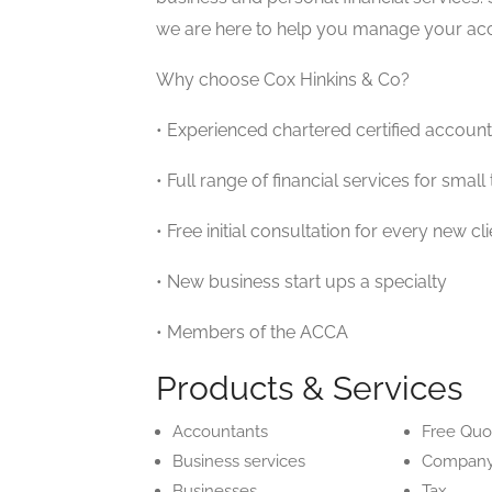
we are here to help you manage your acco
Why choose Cox Hinkins & Co?
• Experienced chartered certified account
• Full range of financial services for sma
• Free initial consultation for every new cli
• New business start ups a specialty
• Members of the ACCA
Products & Services
Accountants
Free Quo
Business services
Company
Businesses
Tax