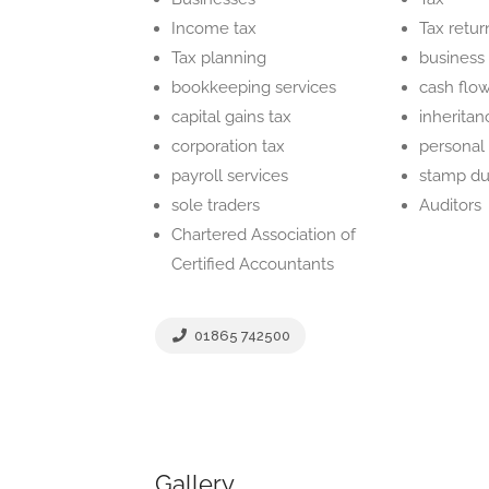
Income tax
Tax retur
Tax planning
business
bookkeeping services
cash fl
capital gains tax
inheritan
corporation tax
personal 
payroll services
stamp du
sole traders
Auditors
Chartered Association of
Certified Accountants
01865 742500
Gallery