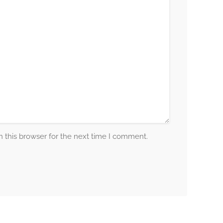
 this browser for the next time I comment.