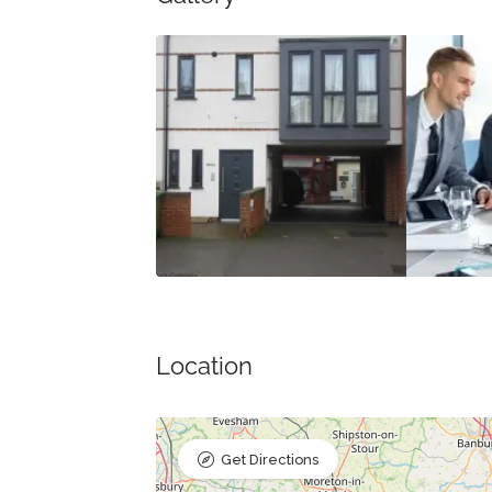
Location
Get Directions