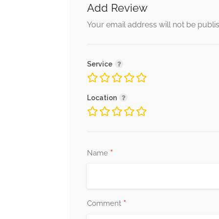
Add Review
Your email address will not be publi
Service
Location
*
Name
*
Comment