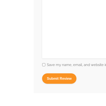
Save my name, email, and website in