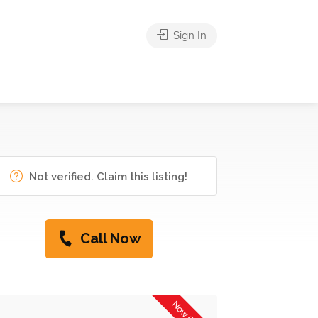
Sign In
Not verified. Claim this listing!
Call Now