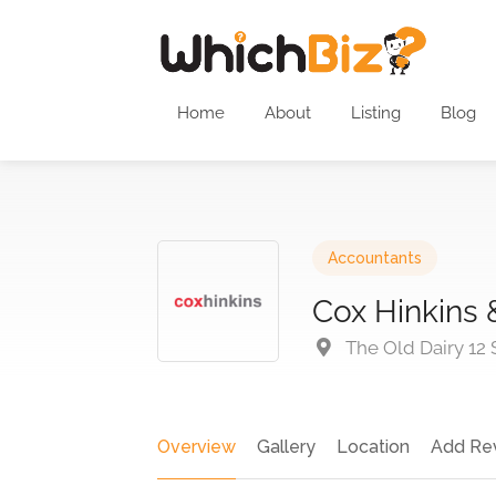
Home
About
Listing
Blog
Accountants
Cox Hinkins 
The Old Dairy 12
Overview
Gallery
Location
Add Re