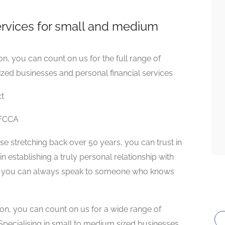
services for small and medium
n, you can count on us for the full range of
ized businesses and personal financial services
ct
 FCCA
se stretching back over 50 years, you can trust in
n establishing a truly personal relationship with
hat you can always speak to someone who knows
ion, you can count on us for a wide range of
 Specialising in small to medium sized businesses,