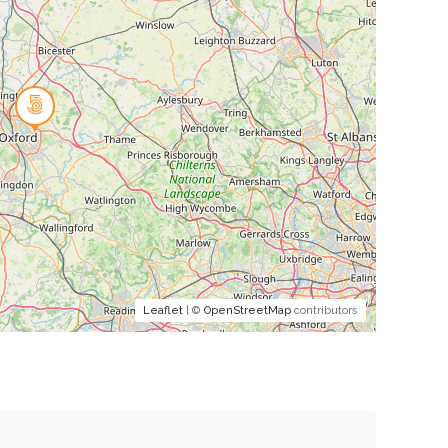
Leaflet
| ©
OpenStreetMap
contributors