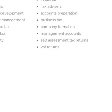
ns
Tax advisers
 development
accounts preparation
ow management
business tax
ce tax
company formation
tax
management accounts
ty
self assessment tax returns
vat returns