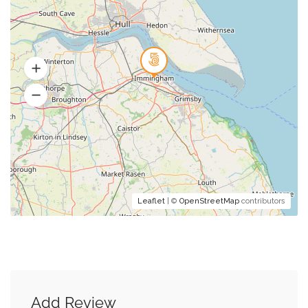
Leaflet
| ©
OpenStreetMap
contributors
Add Review