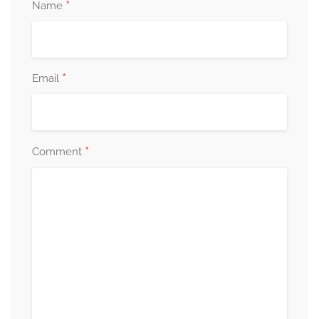
*
Name
*
Email
*
Comment