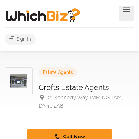
Sign In
Estate Agents
Crofts Estate Agents
21 Kennedy Way, IMMINGHAM,
DN40 2AB
Call Now