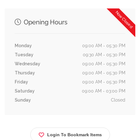
Now Closed
Opening Hours
Monday
09:00 AM - 05:30 PM
Tuesday
09:30 AM - 05:30 PM
Wednesday
09:00 AM - 05:30 PM
Thursday
09:00 AM - 05:30 PM
Friday
09:00 AM - 05:30 PM
Saturday
09:00 AM - 03:00 PM
Sunday
Closed
Login To Bookmark Items