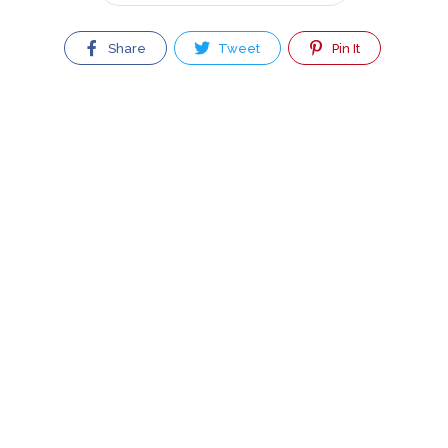
Share
Tweet
Pin It