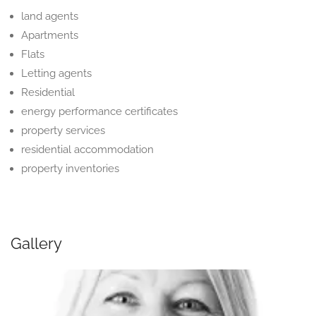
land agents
Apartments
Flats
Letting agents
Residential
energy performance certificates
property services
residential accommodation
property inventories
Gallery