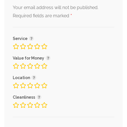
Your email address will not be published.
*
Required fields are marked
Service
Value for Money
Location
Cleanliness