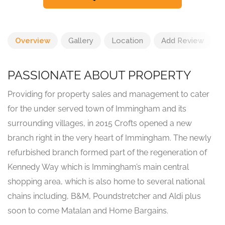
Overview
Gallery
Location
Add Review
PASSIONATE ABOUT PROPERTY
Providing for property sales and management to cater
for the under served town of Immingham and its
surrounding villages, in 2015 Crofts opened a new
branch right in the very heart of Immingham. The newly
refurbished branch formed part of the regeneration of
Kennedy Way which is Immingham’s main central
shopping area, which is also home to several national
chains including, B&M, Poundstretcher and Aldi plus
soon to come Matalan and Home Bargains.