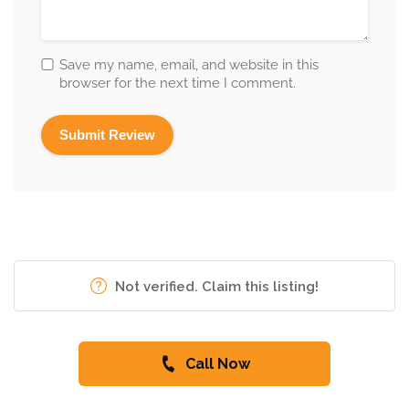
Save my name, email, and website in this
browser for the next time I comment.
Not verified. Claim this listing!
Call Now