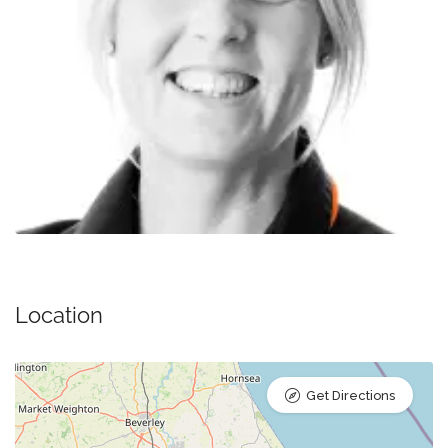
Location
Get Directions