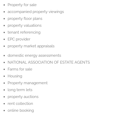
Property for sale
accompanied property viewings
property floor plans
property valuations
tenant referencing
EPC provider
property market appraisals
domestic energy assessments
NATIONAL ASSOCIATION OF ESTATE AGENTS
Farms for sale
Housing
Property management
long term lets
property auctions
rent collection
online booking