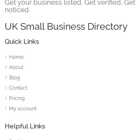
Get your business listed. Get verified. Get
noticed.
UK Small Business Directory
Quick Links
Home
About
Blog
Contact
Pricing
My account
Helpful Links