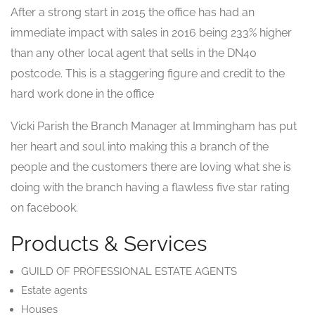
After a strong start in 2015 the office has had an
immediate impact with sales in 2016 being 233% higher
than any other local agent that sells in the DN40
postcode. This is a staggering figure and credit to the
hard work done in the office
Vicki Parish the Branch Manager at Immingham has put
her heart and soul into making this a branch of the
people and the customers there are loving what she is
doing with the branch having a flawless five star rating
on facebook.
Products & Services
GUILD OF PROFESSIONAL ESTATE AGENTS
Estate agents
Houses