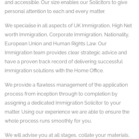
and accessible. Our size enables our Solicitors to give
personal attention to each and every matter.
We specialise in all aspects of UK Immigration, High Net
worth Immigration, Corporate Immigration, Nationality,
European Union and Human Rights Law. Our
Immigration team provides clear strategic advice and
have a proven track record of delivering successful
immigration solutions with the Home Office.
We provide a flawless management of the application
process from inception through to completion by
assigning a dedicated Immigration Solicitor to your
matter. Using our experience we are able to ensure the
whole process runs smoothly for you.
We will advise you at all stages, collate your materials,