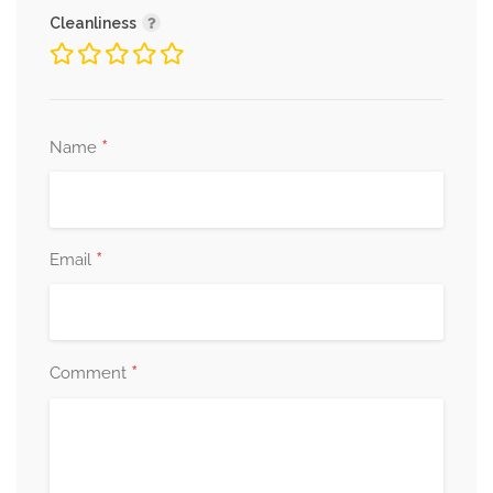
Cleanliness
*
Name
*
Email
*
Comment