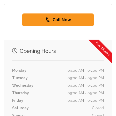
Call Now
Now Closed
Opening Hours
Monday
09:00 AM - 05:00 PM
Tuesday
09:00 AM - 05:00 PM
Wednesday
09:00 AM - 05:00 PM
Thursday
09:00 AM - 05:00 PM
Friday
09:00 AM - 05:00 PM
Saturday
Closed
Sunday
Closed