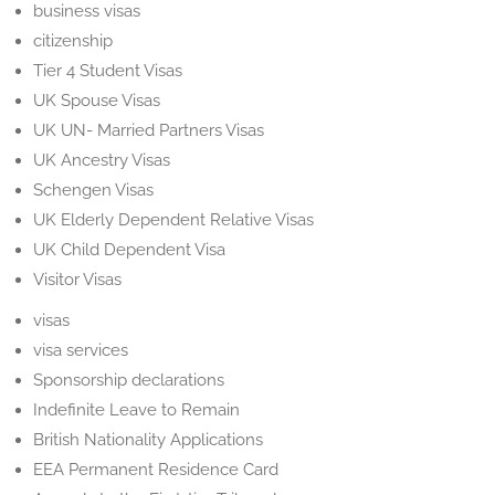
business visas
citizenship
Tier 4 Student Visas
UK Spouse Visas
UK UN- Married Partners Visas
UK Ancestry Visas
Schengen Visas
UK Elderly Dependent Relative Visas
UK Child Dependent Visa
Visitor Visas
visas
visa services
Sponsorship declarations
Indefinite Leave to Remain
British Nationality Applications
EEA Permanent Residence Card