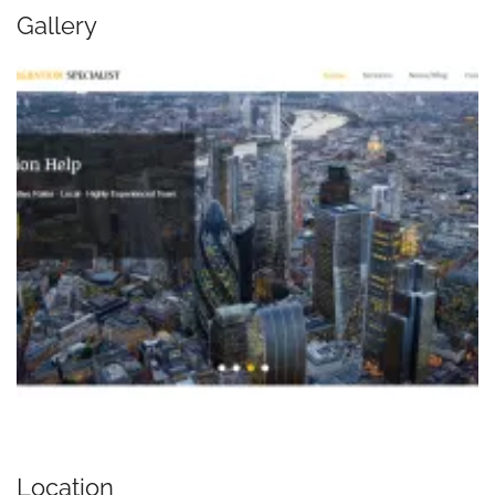
Gallery
Location