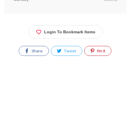
Login To Bookmark Items
Share
Tweet
Pin It