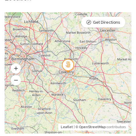
Get Directions
Leaflet
| ©
OpenStreetMap
contributors