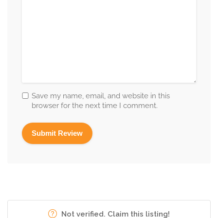
Save my name, email, and website in this
browser for the next time I comment.
Not verified. Claim this listing!