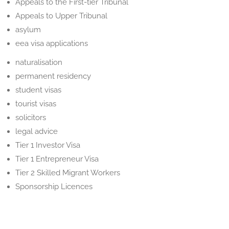
Appeals to the First-tier Tribunal
Appeals to Upper Tribunal
asylum
eea visa applications
naturalisation
permanent residency
student visas
tourist visas
solicitors
legal advice
Tier 1 Investor Visa
Tier 1 Entrepreneur Visa
Tier 2 Skilled Migrant Workers
Sponsorship Licences