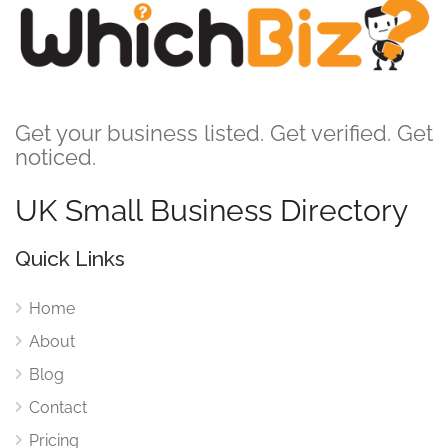
Get your business listed. Get verified. Get
noticed.
UK Small Business Directory
Quick Links
Home
About
Blog
Contact
Pricing