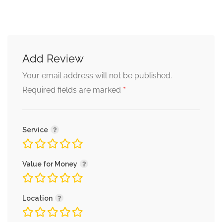
Add Review
Your email address will not be published.
*
Required fields are marked
Service
Value for Money
Location