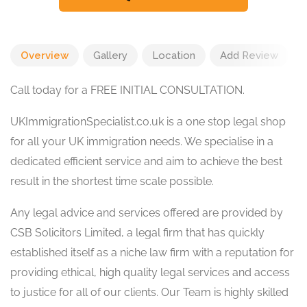
Overview
Gallery
Location
Add Review
Call today for a FREE INITIAL CONSULTATION.
UKImmigrationSpecialist.co.uk is a one stop legal shop
for all your UK immigration needs. We specialise in a
dedicated efficient service and aim to achieve the best
result in the shortest time scale possible.
Any legal advice and services offered are provided by
CSB Solicitors Limited, a legal firm that has quickly
established itself as a niche law firm with a reputation for
providing ethical, high quality legal services and access
to justice for all of our clients. Our Team is highly skilled