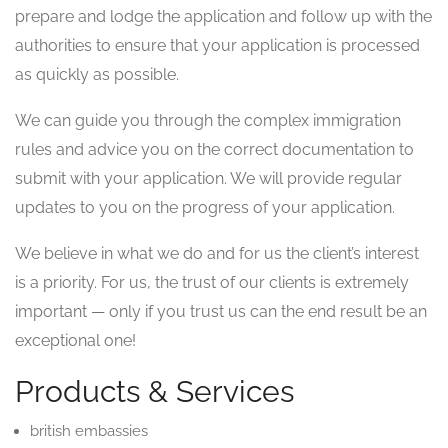
prepare and lodge the application and follow up with the
authorities to ensure that your application is processed
as quickly as possible.
We can guide you through the complex immigration
rules and advice you on the correct documentation to
submit with your application. We will provide regular
updates to you on the progress of your application.
We believe in what we do and for us the client’s interest
is a priority. For us, the trust of our clients is extremely
important — only if you trust us can the end result be an
exceptional one!
Products & Services
british embassies