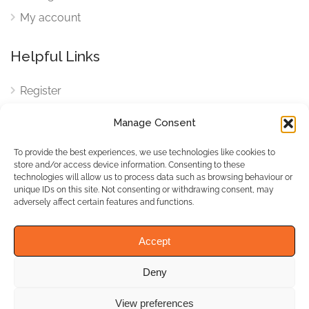
My account
Helpful Links
Register
Login
Manage Consent
FAQ
To provide the best experiences, we use technologies like cookies to
Cookies
store and/or access device information. Consenting to these
technologies will allow us to process data such as browsing behaviour or
Cookies Settings
unique IDs on this site. Not consenting or withdrawing consent, may
adversely affect certain features and functions.
Privacy Policy
Accept
Deny
© WhichBiz. All Rights
Reserved.
View preferences