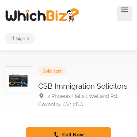
Sign In
Solicitors
CSB Immigration Solicitors
2 Phoenix Halls 1 Welland Rd,
Coventry, CV1 2DQ
Call Now