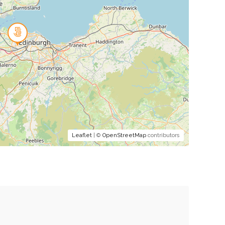
Leaflet
| ©
OpenStreetMap
contributors