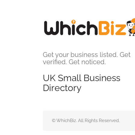
Get your business listed. Get
verified. Get noticed.
UK Small Business
Directory
© WhichBiz. All Rights Reserved.