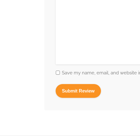
Save my name, email, and website in