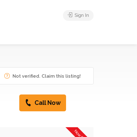
Sign In
Not verified. Claim this listing!
Call Now