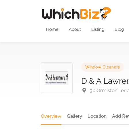
Home
About
Listing
Blog
Window Cleaners
D & A Lawre
3b Ormiston Terr
Overview
Gallery
Location
Add Re