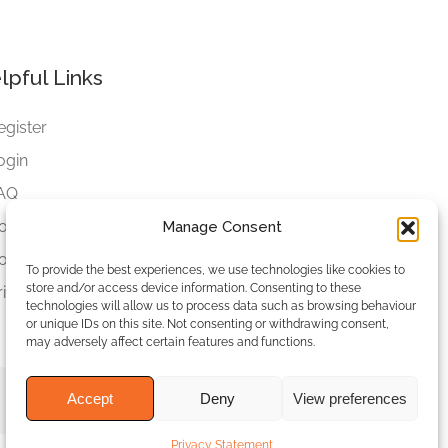
lpful Links
egister
ogin
AQ
ookies
Manage Consent
ookies Settings
To provide the best experiences, we use technologies like cookies to
store and/or access device information. Consenting to these
rivacy Policy
technologies will allow us to process data such as browsing behaviour
or unique IDs on this site. Not consenting or withdrawing consent,
may adversely affect certain features and functions.
Accept
Deny
View preferences
Privacy Statement