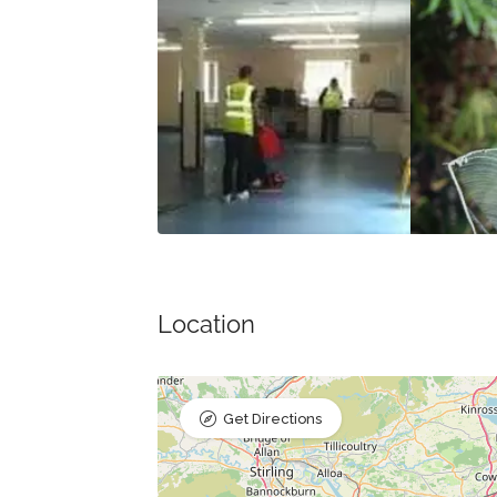
Location
Get Directions