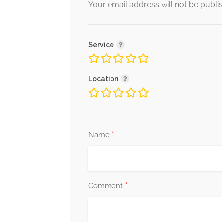
Your email address will not be publi
Service
Location
*
Name
*
Comment