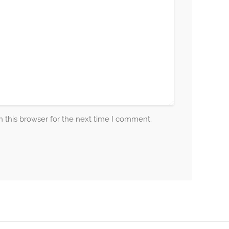
 this browser for the next time I comment.