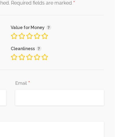
*
shed.
Required fields are marked
Value for Money
Cleanliness
*
Email