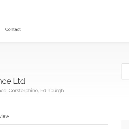
Contact
nce Ltd
ace, Corstorphine, Edinburgh
view