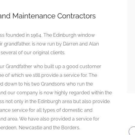
and Maintenance Contractors
ness founded in 1964. The Edinburgh window
eir grandfather, is now run by Darren and Alan
everal of our original clients.
ur Grandfather who built up a good customer
of which we still provide a service for. The
sed down to his two Grandsons who run the
nd our company is now highly regarded within the
s not only in the Edinburgh area but also provide
ance service for all types of domestic and
land area. We have also provided a service for
Aberdeen, Newcastle and the Borders.