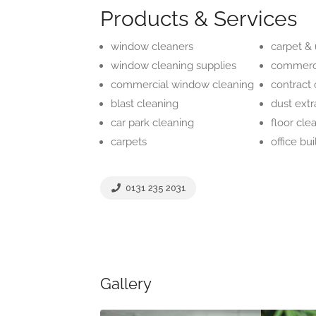
Products & Services
window cleaners
carpet &
window cleaning supplies
commerci
commercial window cleaning
contract 
blast cleaning
dust extr
car park cleaning
floor cle
carpets
office bu
0131 235 2031
Gallery