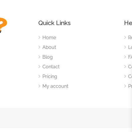
Quick Links
He
Home
R
About
L
Blog
F
Contact
C
Pricing
C
My account
P