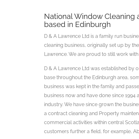
National Window Cleaning 
based in Edinburgh
D & A Lawrence Ltd is a family run busi
cleaning business, originally set up by th
Lawrence. We are proud to still work with s
D & A Lawrence Ltd was established by o
base throughout the Edinburgh area, some 
business was kept in the family and pas
business now and have done since 1994 a
industry. We have since grown the busines
a contract cleaning and Property mainten
commercial activities within central Scot
customers further a field, for example, 