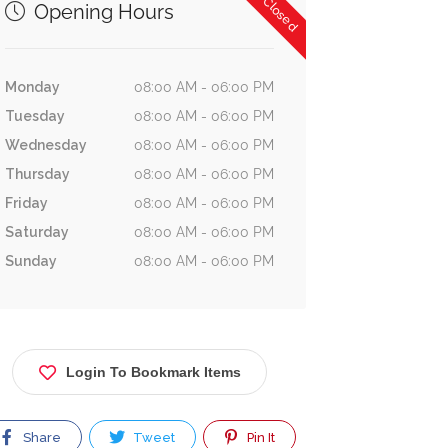
Now Closed
Opening Hours
Monday
08:00 AM - 06:00 PM
Tuesday
08:00 AM - 06:00 PM
Wednesday
08:00 AM - 06:00 PM
Thursday
08:00 AM - 06:00 PM
Friday
08:00 AM - 06:00 PM
Saturday
08:00 AM - 06:00 PM
Sunday
08:00 AM - 06:00 PM
Login To Bookmark Items
Share
Tweet
Pin It