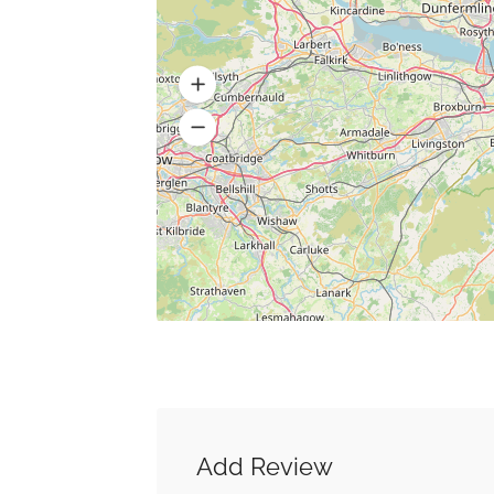
Add Review