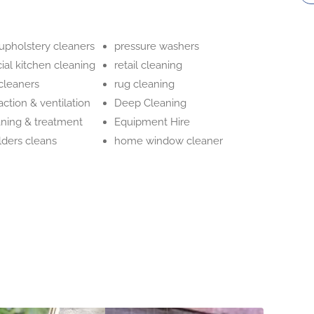
 upholstery cleaners
pressure washers
al kitchen cleaning
retail cleaning
cleaners
rug cleaning
action & ventilation
Deep Cleaning
aning & treatment
Equipment Hire
ilders cleans
home window cleaner