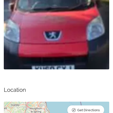
Location
Get Directions