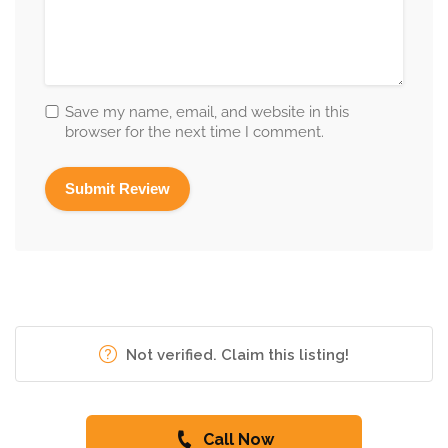
Save my name, email, and website in this
browser for the next time I comment.
Not verified. Claim this listing!
Call Now