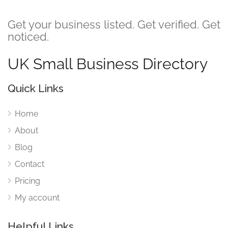
Get your business listed. Get verified. Get
noticed.
UK Small Business Directory
Quick Links
Home
About
Blog
Contact
Pricing
My account
Helpful Links