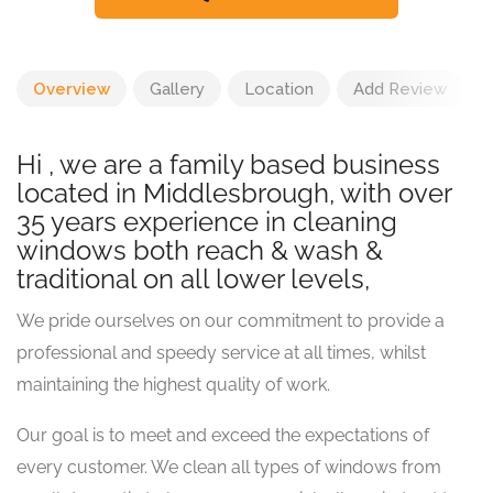
Overview
Gallery
Location
Add Review
Hi , we are a family based business
located in Middlesbrough, with over
35 years experience in cleaning
windows both reach & wash &
traditional on all lower levels,
We pride ourselves on our commitment to provide a
professional and speedy service at all times, whilst
maintaining the highest quality of work.
Our goal is to meet and exceed the expectations of
every customer. We clean all types of windows from