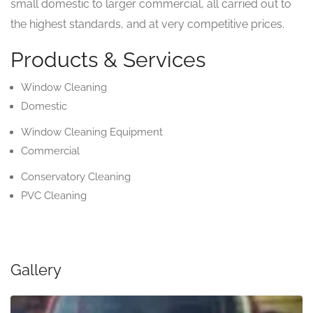
small domestic to larger commercial, all carried out to
the highest standards, and at very competitive prices.
Products & Services
Window Cleaning
Domestic
Window Cleaning Equipment
Commercial
Conservatory Cleaning
PVC Cleaning
Gallery