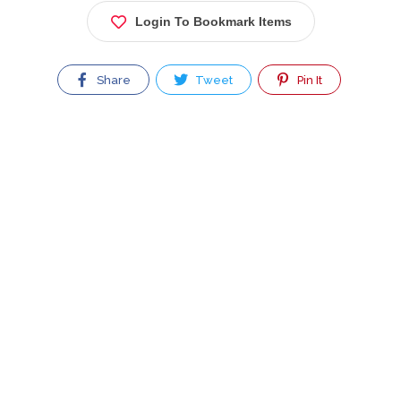
Login To Bookmark Items
Share
Tweet
Pin It