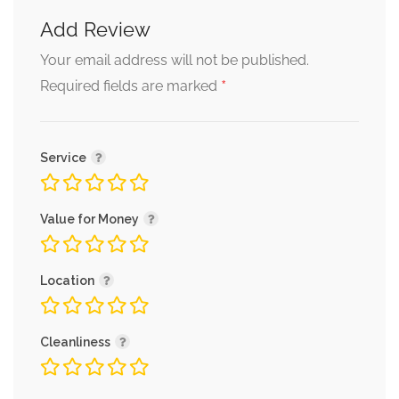
Add Review
Your email address will not be published.
*
Required fields are marked
Service
Value for Money
Location
Cleanliness