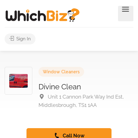
Sign In
Window Cleaners
Divine Clean
Unit 1 Cannon Park Way Ind Est,
Middlesbrough, TS1 1AA
Call Now