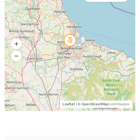
Leaflet
| ©
OpenStreetMap
contributors