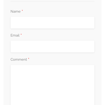
*
Name
*
Email
*
Comment