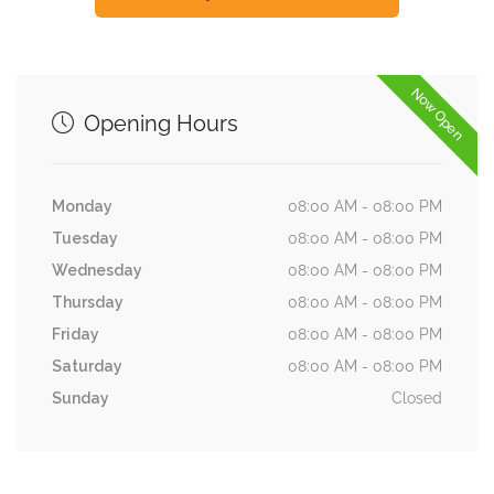
Now Open
Opening Hours
Monday
08:00 AM - 08:00 PM
Tuesday
08:00 AM - 08:00 PM
Wednesday
08:00 AM - 08:00 PM
Thursday
08:00 AM - 08:00 PM
Friday
08:00 AM - 08:00 PM
Saturday
08:00 AM - 08:00 PM
Sunday
Closed