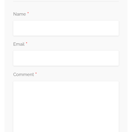
*
Name
*
Email
*
Comment