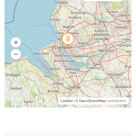
Leaflet
| ©
OpenStreetMap
contributors