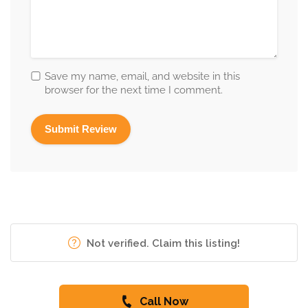
Save my name, email, and website in this
browser for the next time I comment.
Not verified. Claim this listing!
Call Now