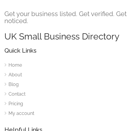
Get your business listed. Get verified. Get
noticed.
UK Small Business Directory
Quick Links
Home
About
Blog
Contact
Pricing
My account
Helpful Links