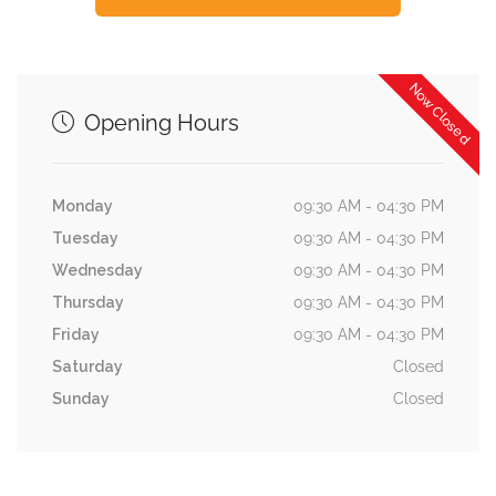
Now Closed
Opening Hours
Monday
09:30 AM - 04:30 PM
Tuesday
09:30 AM - 04:30 PM
Wednesday
09:30 AM - 04:30 PM
Thursday
09:30 AM - 04:30 PM
Friday
09:30 AM - 04:30 PM
Saturday
Closed
Sunday
Closed