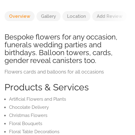
Overview
Gallery
Location
Add Review
Bespoke flowers for any occasion,
funerals wedding parties and
birthdays. Balloon towers, cards,
gender reveal canisters too.
Flowers cards and balloons for all occasions
Products & Services
Artificial Flowers and Plants
Chocolate Delivery
Christmas Flowers
Floral Bouquets
Floral Table Decorations