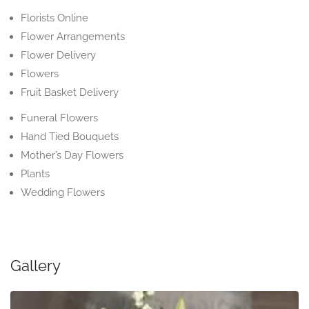
Florists Online
Flower Arrangements
Flower Delivery
Flowers
Fruit Basket Delivery
Funeral Flowers
Hand Tied Bouquets
Mother’s Day Flowers
Plants
Wedding Flowers
Gallery