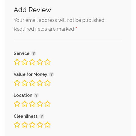
Add Review
Your email address will not be published.
*
Required fields are marked
Service
Value for Money
Location
Cleanliness