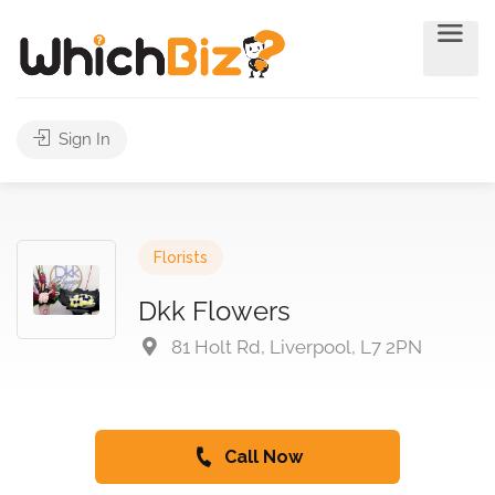
Sign In
Florists
Dkk Flowers
81 Holt Rd, Liverpool, L7 2PN
Call Now