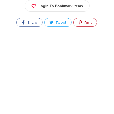
Login To Bookmark Items
Share
Tweet
Pin It