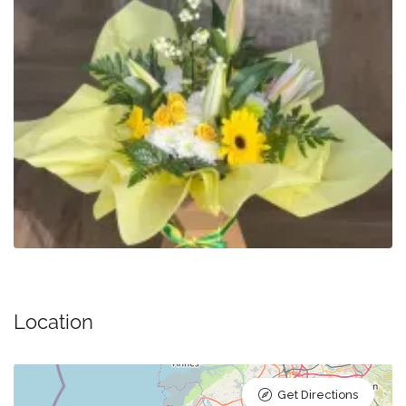
Location
Get Directions