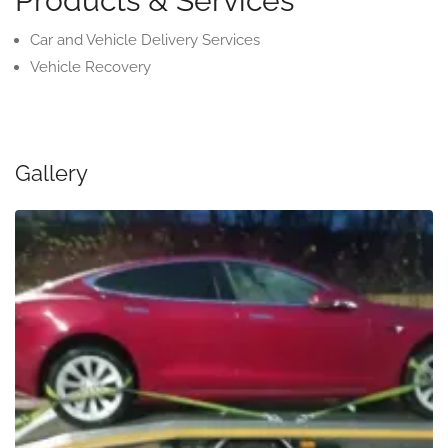
Products & Services
Car and Vehicle Delivery Services
Vehicle Recovery
Gallery