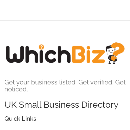
Get your business listed. Get verified. Get
noticed.
UK Small Business Directory
Quick Links