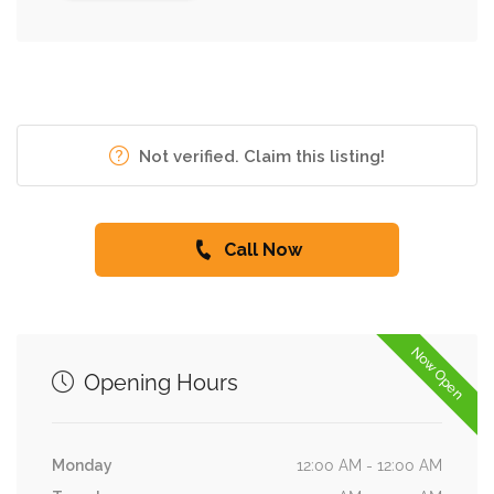
Not verified. Claim this listing!
Call Now
Now Open
Opening Hours
Monday
12:00 AM - 12:00 AM