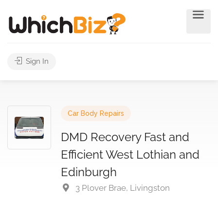
Sign In
Car Body Repairs
DMD Recovery Fast and
Efficient West Lothian and
Edinburgh
3 Plover Brae, Livingston