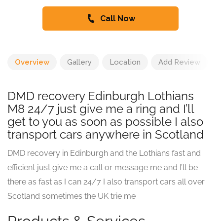
Call Now
Overview
Gallery
Location
Add Review
DMD recovery Edinburgh Lothians
M8 24/7 just give me a ring and I’ll
get to you as soon as possible I also
transport cars anywhere in Scotland
DMD recovery in Edinburgh and the Lothians fast and
efficient just give me a call or message me and I’ll be
there as fast as I can 24/7 I also transport cars all over
Scotland sometimes the UK trie me