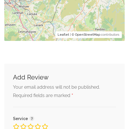
Leaflet
| ©
OpenStreetMap
contributors
Add Review
Your email address will not be published.
*
Required fields are marked
Service