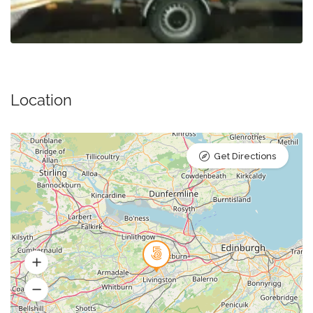
Location
Get Directions