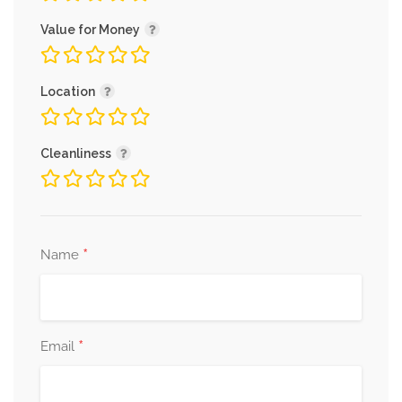
Value for Money
Location
Cleanliness
*
Name
*
Email