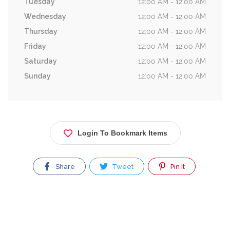
Tuesday
12:00 AM - 12:00 AM
Wednesday
12:00 AM - 12:00 AM
Thursday
12:00 AM - 12:00 AM
Friday
12:00 AM - 12:00 AM
Saturday
12:00 AM - 12:00 AM
Sunday
12:00 AM - 12:00 AM
Login To Bookmark Items
Share
Tweet
Pin It