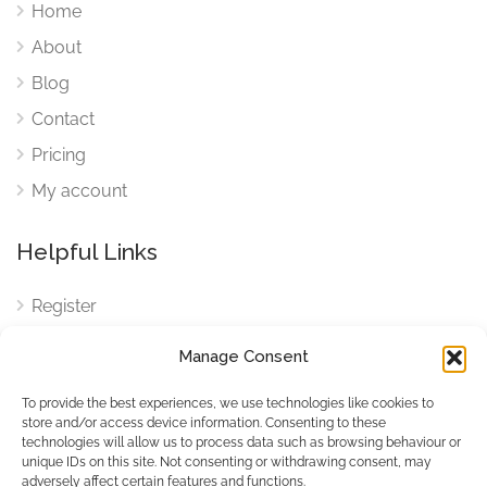
Home
About
Blog
Contact
Pricing
My account
Helpful Links
Register
Login
Manage Consent
FAQ
To provide the best experiences, we use technologies like cookies to
Cookies
store and/or access device information. Consenting to these
technologies will allow us to process data such as browsing behaviour or
Cookies Settings
unique IDs on this site. Not consenting or withdrawing consent, may
adversely affect certain features and functions.
Privacy Policy