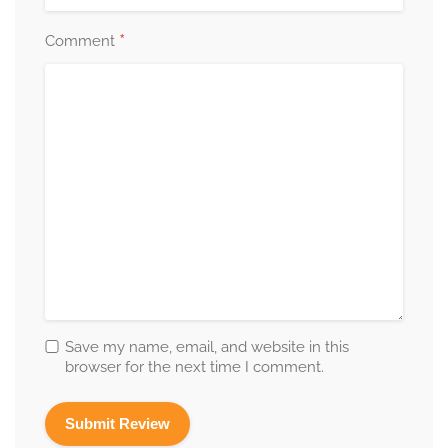
*
Comment
Save my name, email, and website in this
browser for the next time I comment.