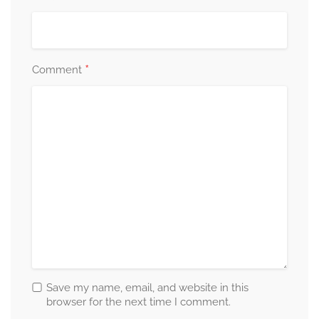
*
Comment
Save my name, email, and website in this
browser for the next time I comment.