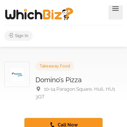
Sign In
Takeaway Food
Domino’s Pizza
10-14 Paragon Square, Hull, HU1
3QT
Call Now