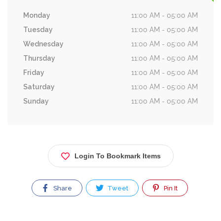
Monday
11:00 AM - 05:00 AM
Tuesday
11:00 AM - 05:00 AM
Wednesday
11:00 AM - 05:00 AM
Thursday
11:00 AM - 05:00 AM
Friday
11:00 AM - 05:00 AM
Saturday
11:00 AM - 05:00 AM
Sunday
11:00 AM - 05:00 AM
Login To Bookmark Items
Share
Tweet
Pin It