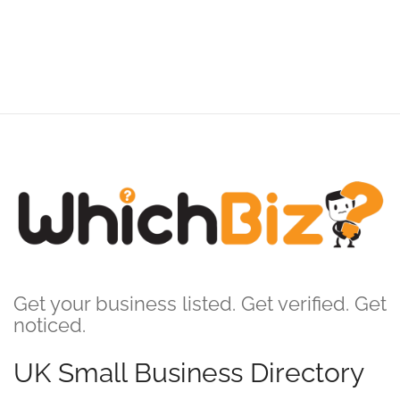
Get your business listed. Get verified. Get
noticed.
UK Small Business Directory