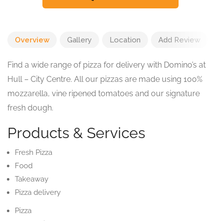
Overview
Gallery
Location
Add Review
Find a wide range of pizza for delivery with Domino’s at
Hull – City Centre. All our pizzas are made using 100%
mozzarella, vine ripened tomatoes and our signature
fresh dough.
Products & Services
Fresh Pizza
Food
Takeaway
Pizza delivery
Pizza