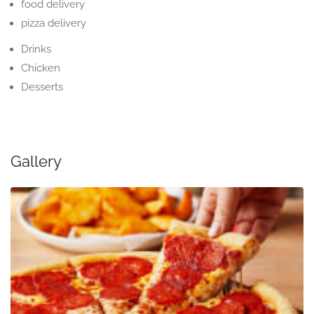
food delivery
pizza delivery
Drinks
Chicken
Desserts
Gallery