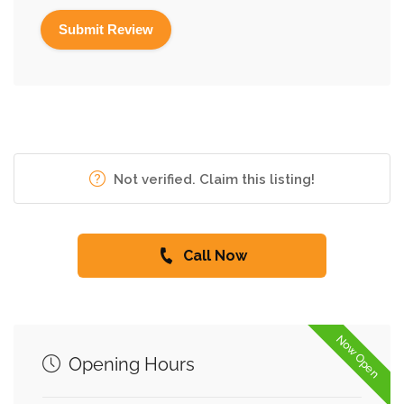
Not verified. Claim this listing!
Call Now
Now Open
Opening Hours