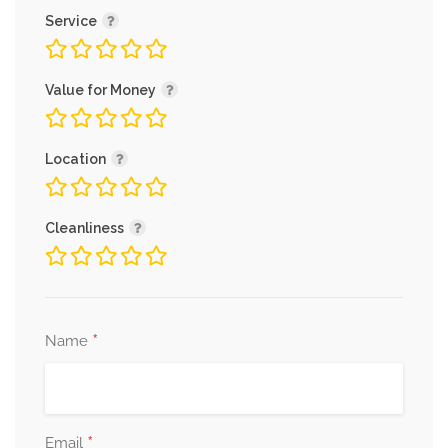
Service
Value for Money
Location
Cleanliness
*
Name
*
Email