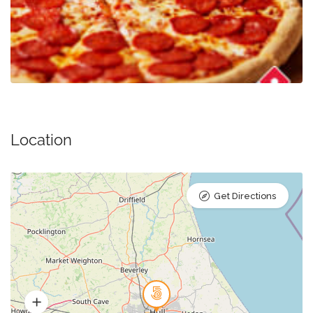
Location
Get Directions