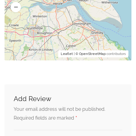
Leaflet
| ©
OpenStreetMap
contributors
Add Review
Your email address will not be published.
*
Required fields are marked