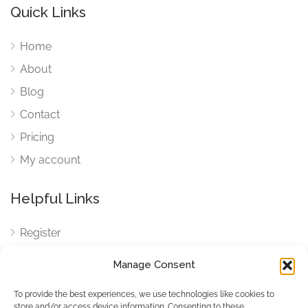
Quick Links
Home
About
Blog
Contact
Pricing
My account
Helpful Links
Register
Login
Manage Consent
FAQ
To provide the best experiences, we use technologies like cookies to
Cookies
store and/or access device information. Consenting to these