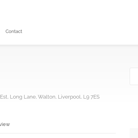
Contact
 Est, Long Lane, Walton, Liverpool, L9 7ES
view