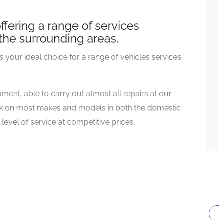
fering a range of services
the surrounding areas.
 your ideal choice for a range of vehicles services
ment, able to carry out almost all repairs at our
work on most makes and models in both the domestic
evel of service at competitive prices.