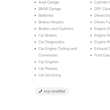
Audi Garage
Cylinder
BMW Garage
DPF Clea
Batteries
Diesel E
Brakes Repairs
Diesel Fu
Brakes and Clutches
Engine D
Car Brakes
Engine R
Car Diagnostics
Engine R
Car Engine Tuning and
Exhaust 
Conversion
Ford Gar
Car Engines
Car Repairs
Car Servicing
0151 3058892