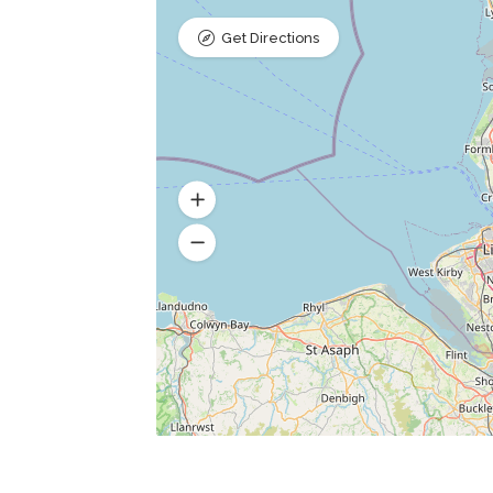
Get Directions