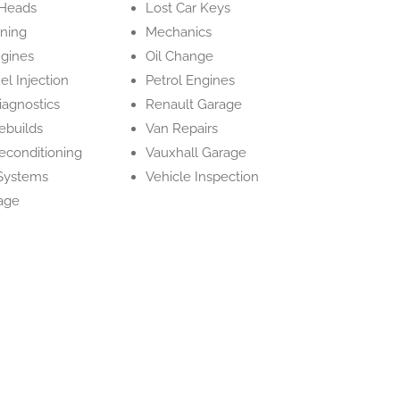
 Heads
Lost Car Keys
ning
Mechanics
ngines
Oil Change
el Injection
Petrol Engines
iagnostics
Renault Garage
ebuilds
Van Repairs
econditioning
Vauxhall Garage
Systems
Vehicle Inspection
age