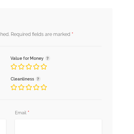
*
shed.
Required fields are marked
Value for Money
Cleanliness
*
Email