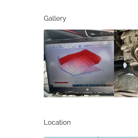
Gallery
Location