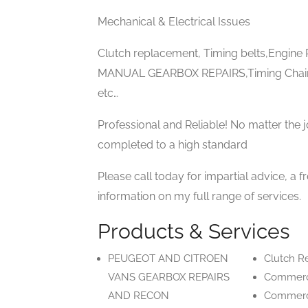
Mechanical & Electrical Issues
Clutch replacement, Timing belts,Engi
MANUAL GEARBOX REPAIRS,Timing Chain
etc…
Professional and Reliable! No matter the j
completed to a high standard
Please call today for impartial advice, a f
information on my full range of services.
Products & Services
PEUGEOT AND CITROEN
Clutch R
VANS GEARBOX REPAIRS
Commerci
AND RECON
Commerci