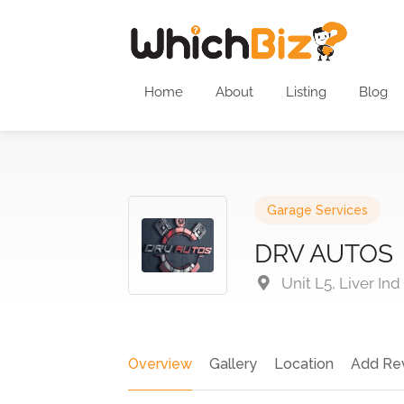
Home
About
Listing
Blog
Garage Services
DRV AUTOS
Unit L5, Liver Ind
Overview
Gallery
Location
Add Re