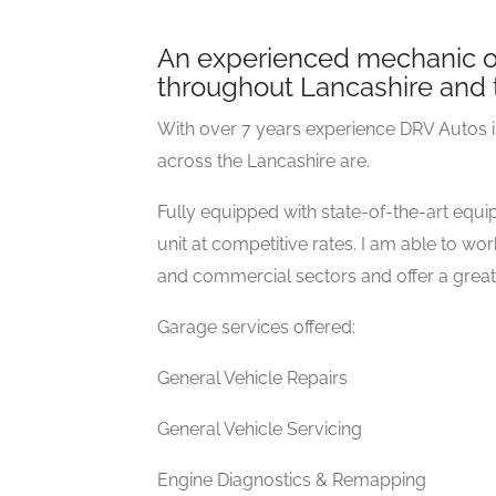
An experienced mechanic of
throughout Lancashire and 
With over 7 years experience DRV Autos is
across the Lancashire are.
Fully equipped with state-of-the-art equip
unit at competitive rates. I am able to 
and commercial sectors and offer a great l
Garage services offered:
General Vehicle Repairs
General Vehicle Servicing
Engine Diagnostics & Remapping