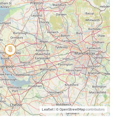
Leaflet
| ©
OpenStreetMap
contributors