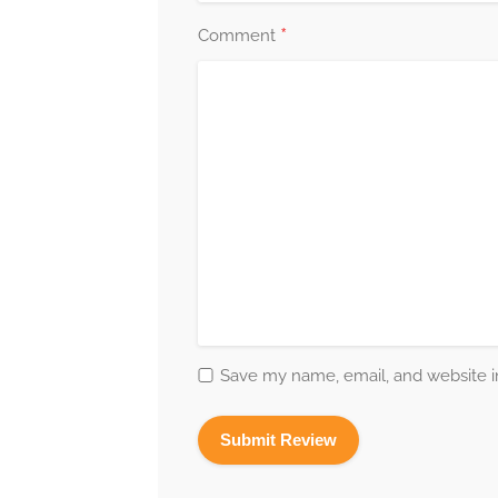
*
Comment
Save my name, email, and website in