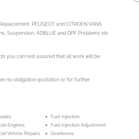
ne Replacement, PEUGEOT and CITROEN VANS
s, Suspension, ADBLUE and DPF Problems etc
ob you can rest assured that all work will be
ree no obligation quotation or for further
epairs
Fuel Injection
al Engines
Fuel Injection Adjustment
al Vehicle Repairs
Gearboxes