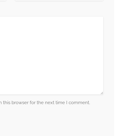
 this browser for the next time I comment.