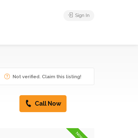
Sign In
Not verified. Claim this listing!
Call Now