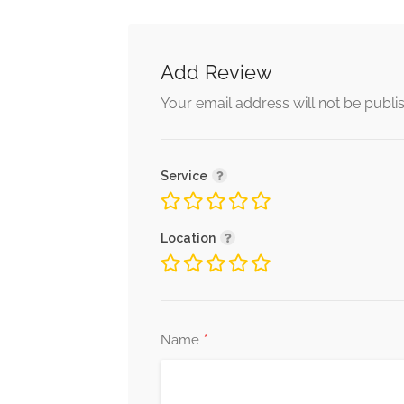
Add Review
Your email address will not be publi
Service
Location
*
Name