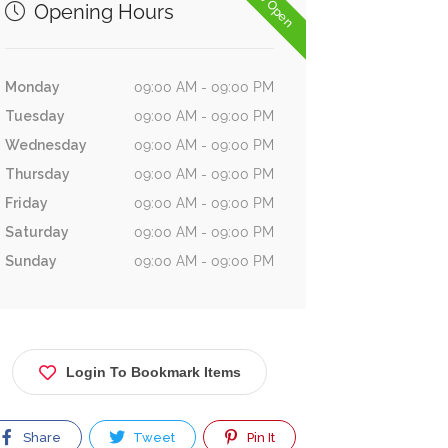
Now Open
Opening Hours
Monday
09:00 AM - 09:00 PM
Tuesday
09:00 AM - 09:00 PM
Wednesday
09:00 AM - 09:00 PM
Thursday
09:00 AM - 09:00 PM
Friday
09:00 AM - 09:00 PM
Saturday
09:00 AM - 09:00 PM
Sunday
09:00 AM - 09:00 PM
Login To Bookmark Items
Share
Tweet
Pin It