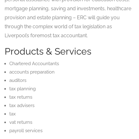
mortgage planning, saving and investments, healthcare
provision and estate planning – ERC will guide you
through the complex world of tax legislation as
Liverpool’s foremost tax accountant.
Products & Services
Chartered Accountants
accounts preparation
auditors
tax planning
tax returns
tax advisers
tax
vat returns
payroll services