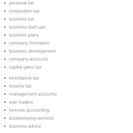
personal tax
corporation tax
business tax
business start ups
business plans
company formation
business development
company accounts
capital gains tax
inheritance tax
income tax
management accounts
sole traders
forensic accounting
bookkeeping services
business advice