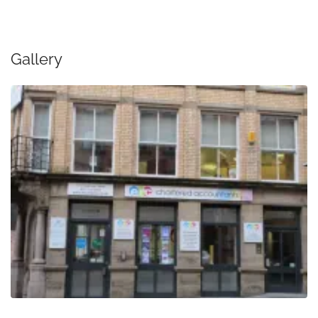
Gallery