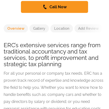
Call Now
Overview
Gallery
Location
Add Review
ERC’s extensive services range from
traditional accountancy and tax
services, to profit improvement and
strategic tax planning
For all your personal or company tax needs, ERC has a
proven track record of expertise and knowledge across
the field to help you. Whether you want to know how to
handle benefits such as: company cars and whether to
pay directors by salary or dividend; or you need
personal assistance with provision for education costs,