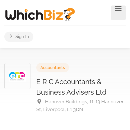
Sign In
Accountants
E R C Accountants &
Business Advisers Ltd
Hanover Buildings, 11-13 Hannover
St, Liverpool, L1 3DN