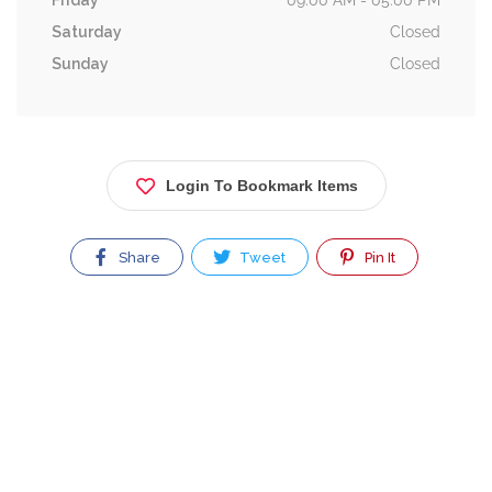
Friday
09:00 AM - 05:00 PM
Saturday
Closed
Sunday
Closed
Login To Bookmark Items
Share
Tweet
Pin It