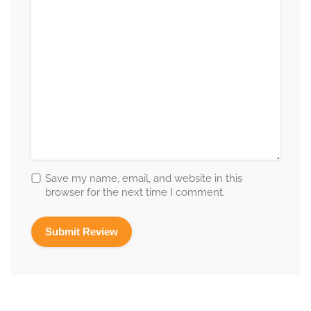
Save my name, email, and website in this
browser for the next time I comment.