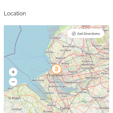
Location
Get Directions