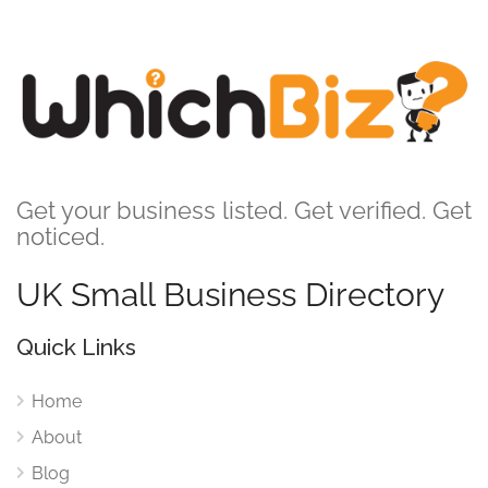
Get your business listed. Get verified. Get
noticed.
UK Small Business Directory
Quick Links
Home
About
Blog