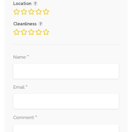
Location
Cleanliness
*
Name
*
Email
*
Comment