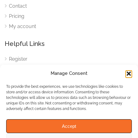
Contact
Pricing
My account
Helpful Links
Register
Login
Manage Consent
FAQ
To provide the best experiences, we use technologies like cookies to
Cookies
store and/or access device information. Consenting to these
technologies will allow us to process data such as browsing behaviour or
Cookies Settings
unique IDs on this site. Not consenting or withdrawing consent, may
adversely affect certain features and functions.
Privacy Policy
Accept