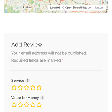
Leaflet
| ©
OpenStreetMap
contributors
Add Review
Your email address will not be published.
*
Required fields are marked
Service
Value for Money