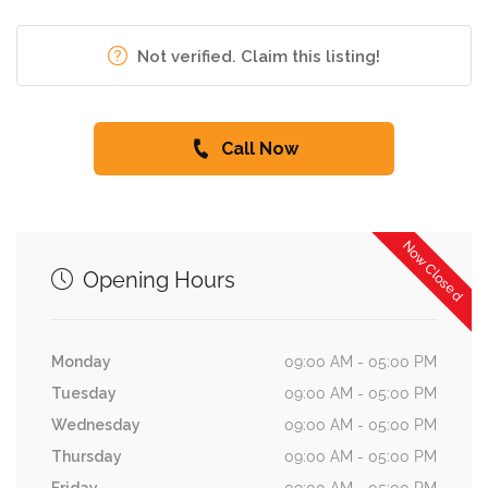
Not verified. Claim this listing!
Call Now
Now Closed
Opening Hours
Monday
09:00 AM - 05:00 PM
Tuesday
09:00 AM - 05:00 PM
Wednesday
09:00 AM - 05:00 PM
Thursday
09:00 AM - 05:00 PM