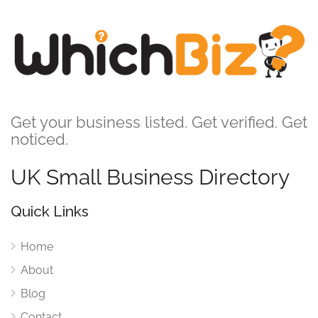
Get your business listed. Get verified. Get
noticed.
UK Small Business Directory
Quick Links
Home
About
Blog
Contact