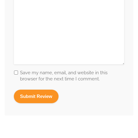
Save my name, email, and website in this
browser for the next time I comment.