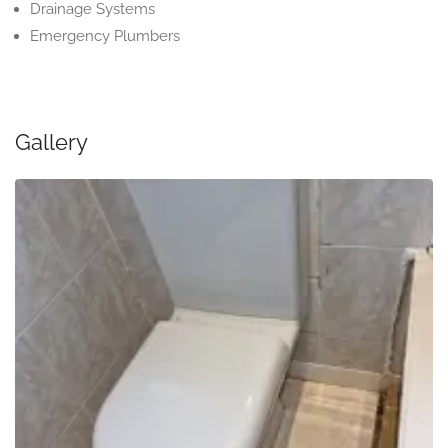
Drainage Systems
Emergency Plumbers
Gallery