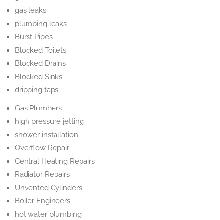
gas leaks
plumbing leaks
Burst Pipes
Blocked Toilets
Blocked Drains
Blocked Sinks
dripping taps
Gas Plumbers
high pressure jetting
shower installation
Overflow Repair
Central Heating Repairs
Radiator Repairs
Unvented Cylinders
Boiler Engineers
hot water plumbing