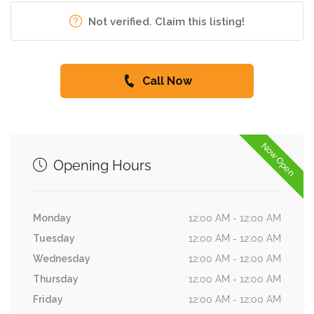
Not verified. Claim this listing!
Call Now
Now Open
Opening Hours
Monday
12:00 AM - 12:00 AM
Tuesday
12:00 AM - 12:00 AM
Wednesday
12:00 AM - 12:00 AM
Thursday
12:00 AM - 12:00 AM
Friday
12:00 AM - 12:00 AM