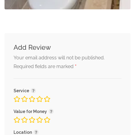
Add Review
Your email address will not be published.
*
Required fields are marked
Service
Value for Money
Location