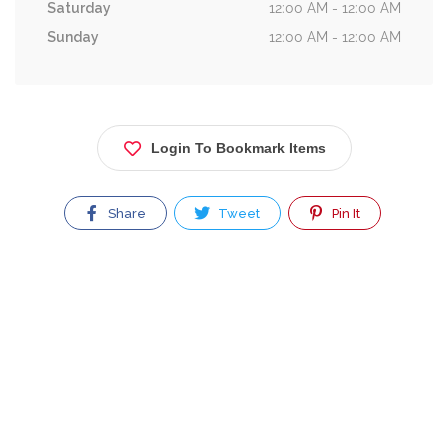
Saturday
12:00 AM - 12:00 AM
Sunday
12:00 AM - 12:00 AM
Login To Bookmark Items
Share
Tweet
Pin It