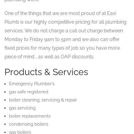
One of the things that we are most proud of at Easi
Plumb is our highly competitive pricing for all plumbing
services. We do not charge a call out charge between
Monday to Friday 9am to 5pm and we also can offer
fixed prices for many types of job so you have more
piece of mind , as well as OAP discounts.
Products & Services
Emergency Plumber’s
gas safe registered
boiler cleaning, servicing & repair
gas servicing
boiler replacements
condensing boilers
gas boilers