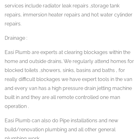
services include radiator leak repairs ,storage tank
repairs, immersion heater repairs and hot water cylinder
repairs.
Drainage :
Easi Plumb are experts at clearing blockages within the
home and outside drains, We regularly attend homes for
blocked toilets ,showers, sinks, basins and baths , for
really difficult blockages we have expert tools in the van
and every van has a high pressure drain jetting machine
built in and they are all remote controlled one man
operation .
Easi Plumb can also do Pipe installations and new
build/renovation plumbing and all other general
plumbing work.