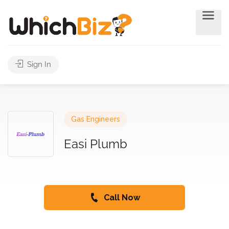
Sign In
Gas Engineers
Easi Plumb
Call Now