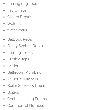
heating engineers
Faulty Taps
Cistern Repair
Water Tanks
water leaks
Ballcock Repair
Faulty Syphon Repair
Leaking Toilets
Outside Taps
24 Hour
Bathroom Plumbing
24 Hour Plumbers
Boiler Service & Repair
Boilers
Central Heating Pumps
Commercial Plumbers