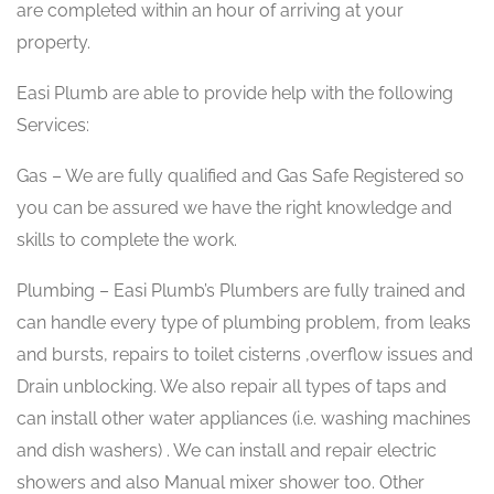
are completed within an hour of arriving at your
property.
Easi Plumb are able to provide help with the following
Services:
Gas – We are fully qualified and Gas Safe Registered so
you can be assured we have the right knowledge and
skills to complete the work.
Plumbing – Easi Plumb’s Plumbers are fully trained and
can handle every type of plumbing problem, from leaks
and bursts, repairs to toilet cisterns ,overflow issues and
Drain unblocking. We also repair all types of taps and
can install other water appliances (i.e. washing machines
and dish washers) . We can install and repair electric
showers and also Manual mixer shower too. Other