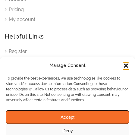
Pricing
My account
Helpful Links
Register
Login
Manage Consent
FAQ
To provide the best experiences, we use technologies like cookies to
Cookies
store and/or access device information. Consenting to these
technologies will allow us to process data such as browsing behaviour or
Cookies Settings
unique IDs on this site. Not consenting or withdrawing consent, may
adversely affect certain features and functions.
Privacy Policy
Accept
Deny
© WhichBiz. All Rights