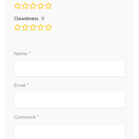
Cleanliness
*
Name
*
Email
*
Comment