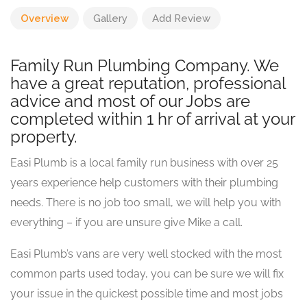
Overview
Gallery
Add Review
Family Run Plumbing Company. We
have a great reputation, professional
advice and most of our Jobs are
completed within 1 hr of arrival at your
property.
Easi Plumb is a local family run business with over 25
years experience help customers with their plumbing
needs. There is no job too small, we will help you with
everything – if you are unsure give Mike a call.
Easi Plumb’s vans are very well stocked with the most
common parts used today, you can be sure we will fix
your issue in the quickest possible time and most jobs