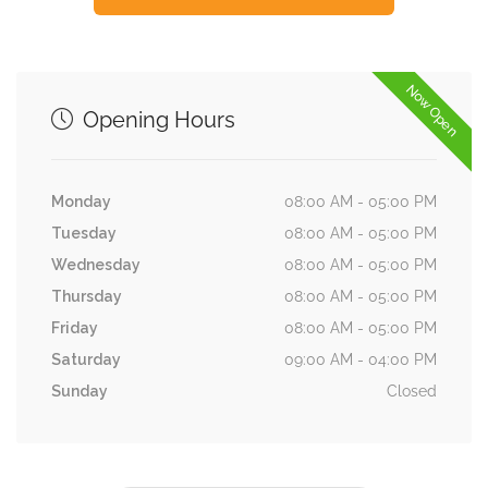
Now Open
Opening Hours
Monday
08:00 AM - 05:00 PM
Tuesday
08:00 AM - 05:00 PM
Wednesday
08:00 AM - 05:00 PM
Thursday
08:00 AM - 05:00 PM
Friday
08:00 AM - 05:00 PM
Saturday
09:00 AM - 04:00 PM
Sunday
Closed