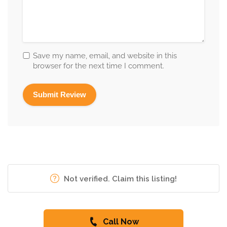
Save my name, email, and website in this
browser for the next time I comment.
Not verified. Claim this listing!
Call Now