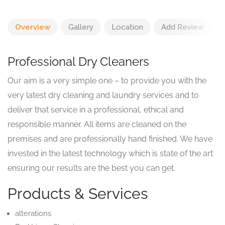
Overview
Gallery
Location
Add Review
Professional Dry Cleaners
Our aim is a very simple one – to provide you with the
very latest dry cleaning and laundry services and to
deliver that service in a professional, ethical and
responsible manner. All items are cleaned on the
premises and are professionally hand finished. We have
invested in the latest technology which is state of the art
ensuring our results are the best you can get.
Products & Services
alterations