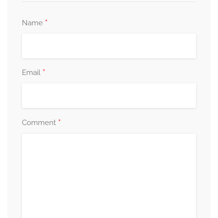
*
Name
*
Email
*
Comment