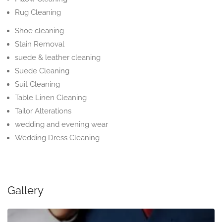
Rug Cleaning
Shoe cleaning
Stain Removal
suede & leather cleaning
Suede Cleaning
Suit Cleaning
Table Linen Cleaning
Tailor Alterations
wedding and evening wear
Wedding Dress Cleaning
Gallery