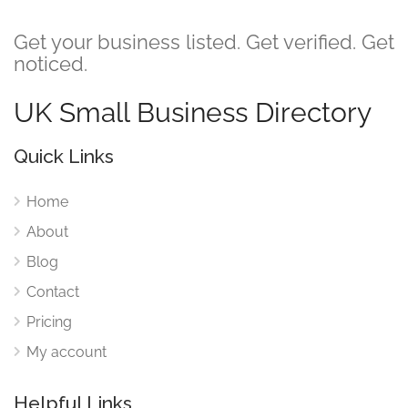
Get your business listed. Get verified. Get
noticed.
UK Small Business Directory
Quick Links
Home
About
Blog
Contact
Pricing
My account
Helpful Links