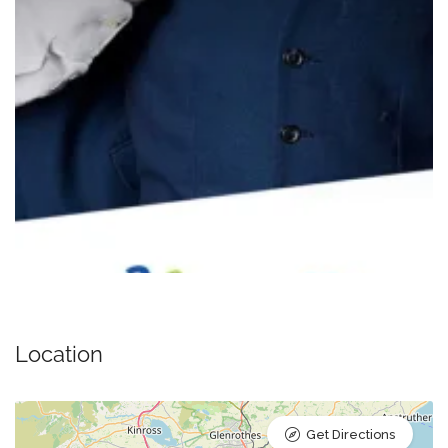
Location
Get Directions