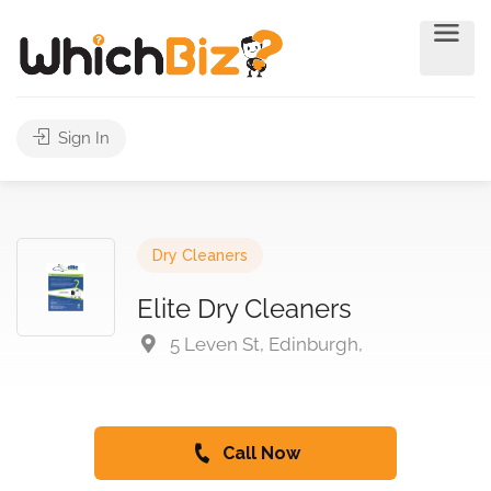
Sign In
Dry Cleaners
Elite Dry Cleaners
5 Leven St, Edinburgh,
Call Now