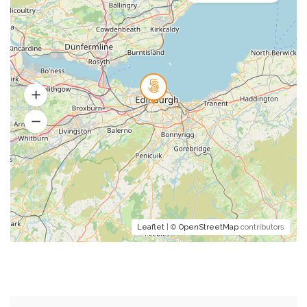
Leaflet
| ©
OpenStreetMap
contributors