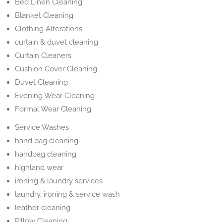
Bed Linen Cleaning
Blanket Cleaning
Clothing Alterations
curtain & duvet cleaning
Curtain Cleaners
Cushion Cover Cleaning
Duvet Cleaning
Evening Wear Cleaning
Formal Wear Cleaning
Service Washes
hand bag cleaning
handbag cleaning
highland wear
ironing & laundry services
laundry, ironing & service wash
leather cleaning
Pillow Cleaning