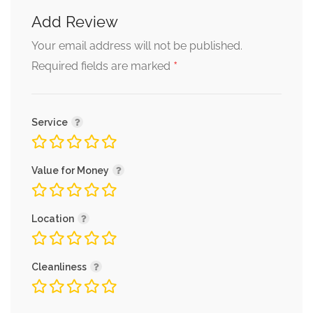
Add Review
Your email address will not be published.
*
Required fields are marked
Service
Value for Money
Location
Cleanliness