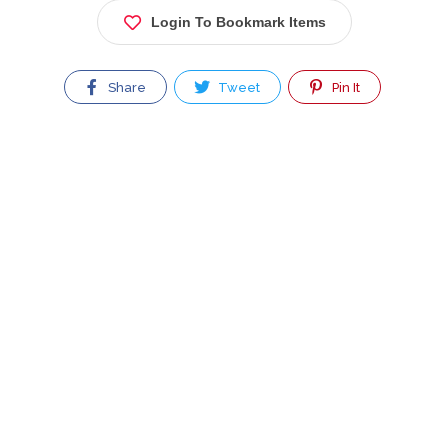
Login To Bookmark Items
Share
Tweet
Pin It