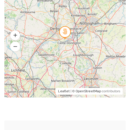
Leaflet
| ©
OpenStreetMap
contributors