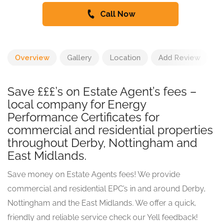
Call Now
Overview
Gallery
Location
Add Review
Save £££’s on Estate Agent’s fees –
local company for Energy
Performance Certificates for
commercial and residential properties
throughout Derby, Nottingham and
East Midlands.
Save money on Estate Agents fees! We provide
commercial and residential EPC’s in and around Derby,
Nottingham and the East Midlands. We offer a quick,
friendly and reliable service check our Yell feedback!