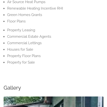
Air Source Heat Pumps
Renewable Heating Incentive RHI
Green Homes Grants
Floor Plans
Property Leasing
Commercial Estate Agents
Commercial Lettings
Houses for Sale
Property Floor Plans
Property for Sale
Gallery