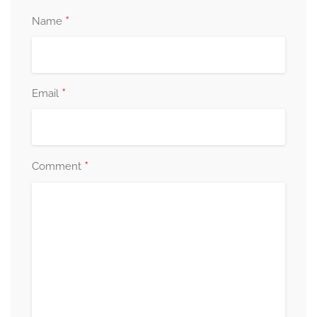
*
Name
*
Email
*
Comment