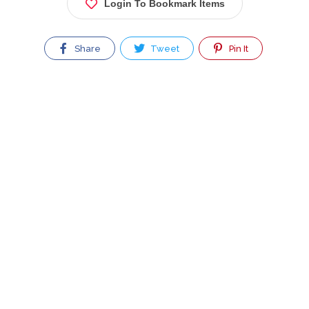
Login To Bookmark Items
Share
Tweet
Pin It