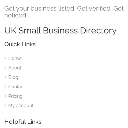
Get your business listed. Get verified. Get
noticed.
UK Small Business Directory
Quick Links
Home
About
Blog
Contact
Pricing
My account
Helpful Links