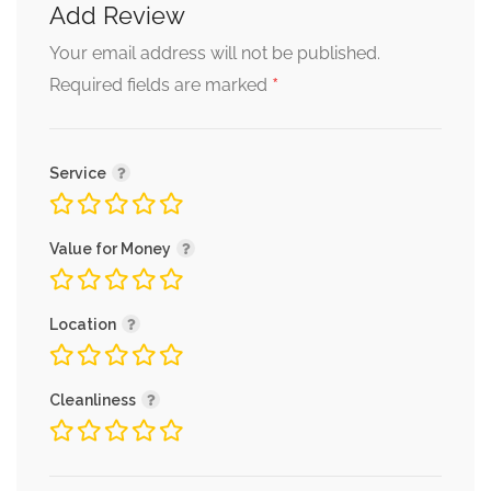
Add Review
Your email address will not be published.
*
Required fields are marked
Service
Value for Money
Location
Cleanliness