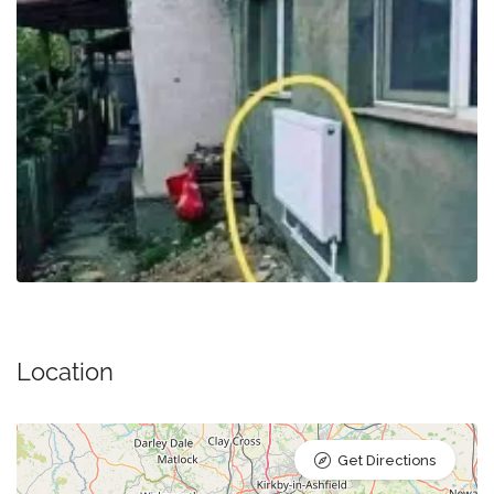
Location
Get Directions