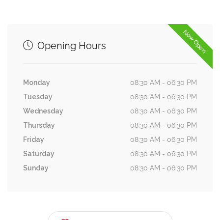
Now Open
Opening Hours
Monday
08:30 AM - 06:30 PM
Tuesday
08:30 AM - 06:30 PM
Wednesday
08:30 AM - 06:30 PM
Thursday
08:30 AM - 06:30 PM
Friday
08:30 AM - 06:30 PM
Saturday
08:30 AM - 06:30 PM
Sunday
08:30 AM - 06:30 PM