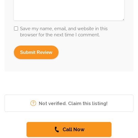
Save my name, email, and website in this
browser for the next time I comment.
Not verified. Claim this listing!
Call Now