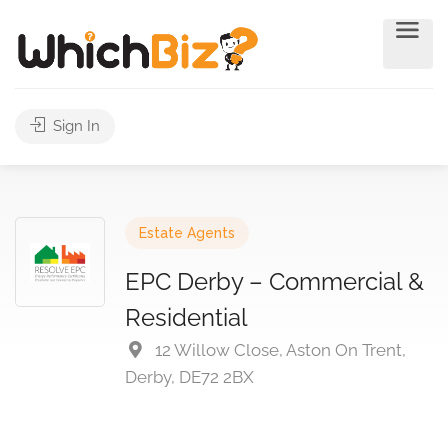
Sign In
Estate Agents
EPC Derby – Commercial &
Residential
12 Willow Close, Aston On Trent,
Derby, DE72 2BX