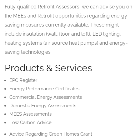
Fully qualified Retrofit Assessors, we can advise you on
the MEEs and Retrofit opportunities regarding energy
saving measures currently available. These might
include insulation (wall, floor and loft), LED lighting,
heating systems (air source heat pumps) and energy-
saving technologies.
Products & Services
EPC Register
Energy Performance Certificates
Commercial Energy Assessments
Domestic Energy Assessments
MEES Assessments
Low Carbon Advice
Advice Regarding Green Homes Grant