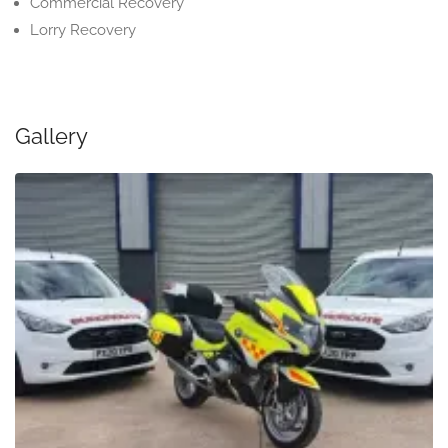
Commercial Recovery
Lorry Recovery
Gallery