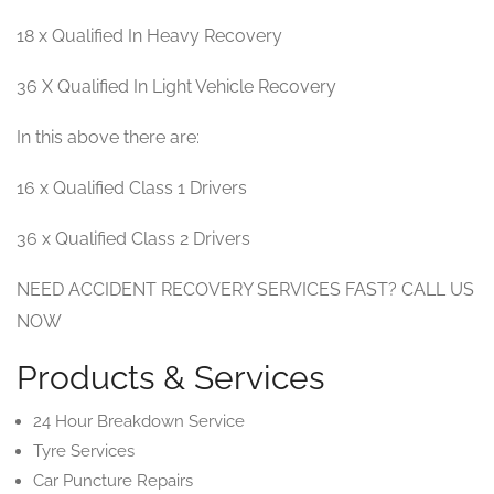
18 x Qualified In Heavy Recovery
36 X Qualified In Light Vehicle Recovery
In this above there are:
16 x Qualified Class 1 Drivers
36 x Qualified Class 2 Drivers
NEED ACCIDENT RECOVERY SERVICES FAST? CALL US
NOW
Products & Services
24 Hour Breakdown Service
Tyre Services
Car Puncture Repairs