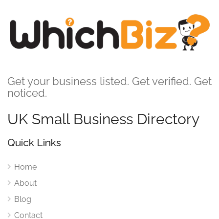
Get your business listed. Get verified. Get
noticed.
UK Small Business Directory
Quick Links
Home
About
Blog
Contact