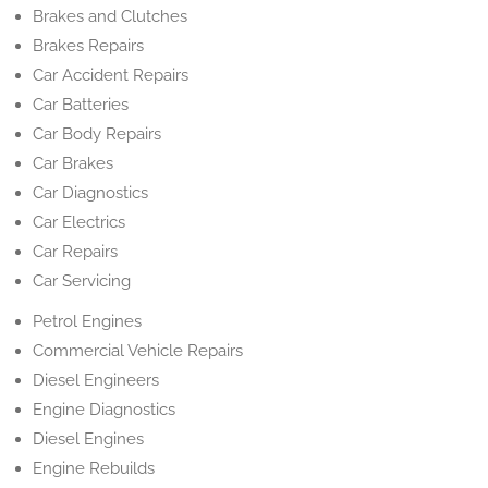
Brakes and Clutches
Brakes Repairs
Car Accident Repairs
Car Batteries
Car Body Repairs
Car Brakes
Car Diagnostics
Car Electrics
Car Repairs
Car Servicing
Petrol Engines
Commercial Vehicle Repairs
Diesel Engineers
Engine Diagnostics
Diesel Engines
Engine Rebuilds