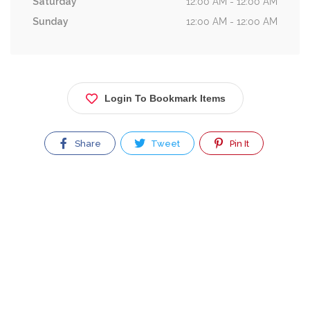
Saturday
12:00 AM - 12:00 AM
Sunday
12:00 AM - 12:00 AM
Login To Bookmark Items
Share
Tweet
Pin It