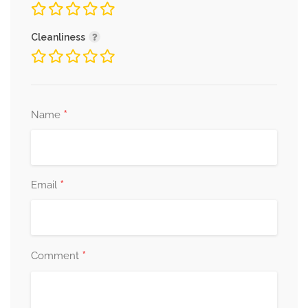
Cleanliness
*
Name
*
Email
*
Comment