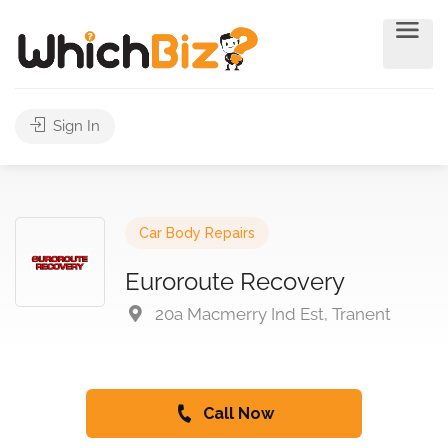
Sign In
Car Body Repairs
Euroroute Recovery
20a Macmerry Ind Est, Tranent
Call Now