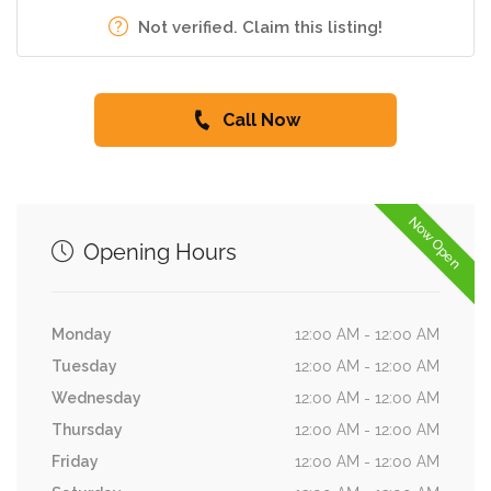
Not verified. Claim this listing!
Call Now
Now Open
Opening Hours
Monday
12:00 AM - 12:00 AM
Tuesday
12:00 AM - 12:00 AM
Wednesday
12:00 AM - 12:00 AM
Thursday
12:00 AM - 12:00 AM
Friday
12:00 AM - 12:00 AM