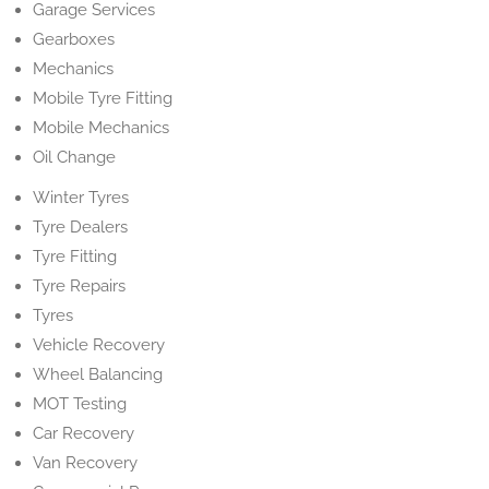
Garage Services
Gearboxes
Mechanics
Mobile Tyre Fitting
Mobile Mechanics
Oil Change
Winter Tyres
Tyre Dealers
Tyre Fitting
Tyre Repairs
Tyres
Vehicle Recovery
Wheel Balancing
MOT Testing
Car Recovery
Van Recovery