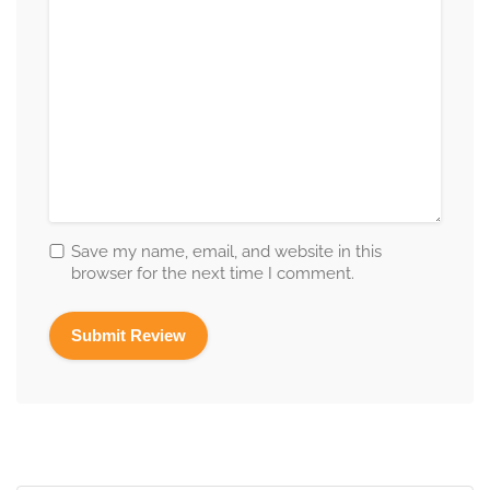
Save my name, email, and website in this
browser for the next time I comment.