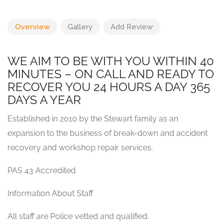
Overview
Gallery
Add Review
WE AIM TO BE WITH YOU WITHIN 40
MINUTES – ON CALL AND READY TO
RECOVER YOU 24 HOURS A DAY 365
DAYS A YEAR
Established in 2010 by the Stewart family as an
expansion to the business of break-down and accident
recovery and workshop repair services.
PAS 43 Accredited
Information About Staff
All staff are Police vetted and qualified.