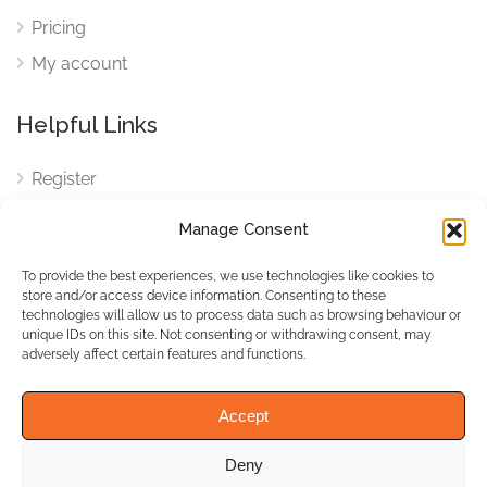
Pricing
My account
Helpful Links
Register
Login
Manage Consent
FAQ
To provide the best experiences, we use technologies like cookies to
Cookies
store and/or access device information. Consenting to these
technologies will allow us to process data such as browsing behaviour or
Cookies Settings
unique IDs on this site. Not consenting or withdrawing consent, may
adversely affect certain features and functions.
Privacy Policy
Accept
Deny
© WhichBiz. All Rights