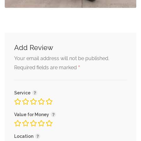
Add Review
Your email address will not be published.
*
Required fields are marked
Service
Value for Money
Location