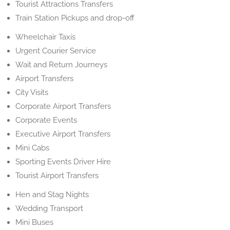
Tourist Attractions Transfers
Train Station Pickups and drop-off
Wheelchair Taxis
Urgent Courier Service
Wait and Return Journeys
Airport Transfers
City Visits
Corporate Airport Transfers
Corporate Events
Executive Airport Transfers
Mini Cabs
Sporting Events Driver Hire
Tourist Airport Transfers
Hen and Stag Nights
Wedding Transport
Mini Buses