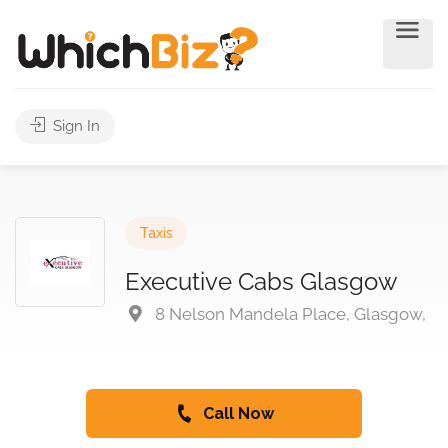
Sign In
Taxis
Executive Cabs Glasgow
8 Nelson Mandela Place, Glasgow,
Call Now