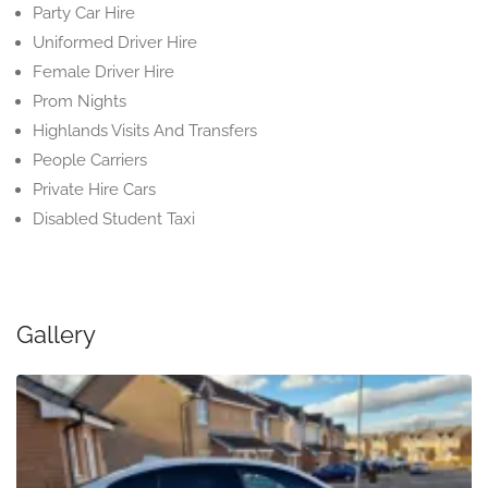
Party Car Hire
Uniformed Driver Hire
Female Driver Hire
Prom Nights
Highlands Visits And Transfers
People Carriers
Private Hire Cars
Disabled Student Taxi
Gallery