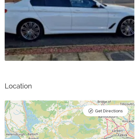
Location
Get Directions