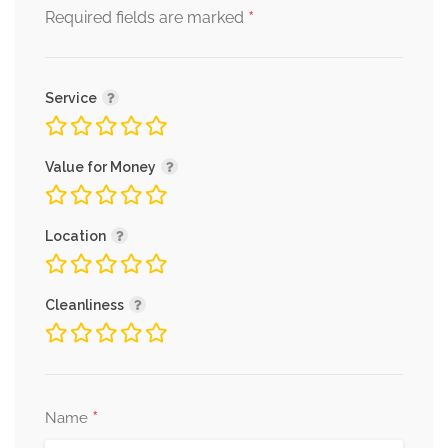
*
Required fields are marked
Service
Value for Money
Location
Cleanliness
*
Name