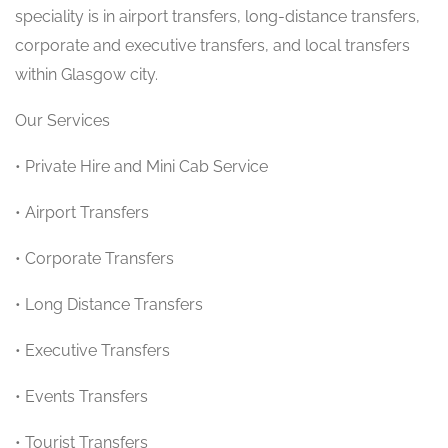
speciality is in airport transfers, long-distance transfers,
corporate and executive transfers, and local transfers
within Glasgow city.
Our Services
• Private Hire and Mini Cab Service
• Airport Transfers
• Corporate Transfers
• Long Distance Transfers
• Executive Transfers
• Events Transfers
• Tourist Transfers