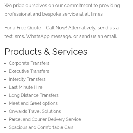
We pride ourselves on our commitment to providing
professional and bespoke service at all times.
For a Free Quote – Call Now! Alternatively, send us a
text, sms, WhatsApp message, or send us an email.
Products & Services
Corporate Transfers
Executive Transfers
Intercity Transfers
Last Minute Hire
Long Distance Transfers
Meet and Greet options
Onwards Travel Solutions
Parcel and Courier Delivery Service
Spacious and Comfortable Cars