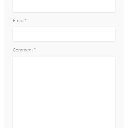
*
Email
*
Comment