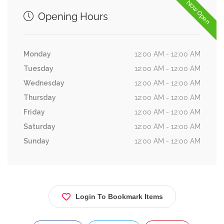
Now Open
Opening Hours
Monday
12:00 AM - 12:00 AM
Tuesday
12:00 AM - 12:00 AM
Wednesday
12:00 AM - 12:00 AM
Thursday
12:00 AM - 12:00 AM
Friday
12:00 AM - 12:00 AM
Saturday
12:00 AM - 12:00 AM
Sunday
12:00 AM - 12:00 AM
Login To Bookmark Items