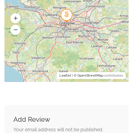
Leaflet
| ©
OpenStreetMap
contributors
Add Review
Your email address will not be published.