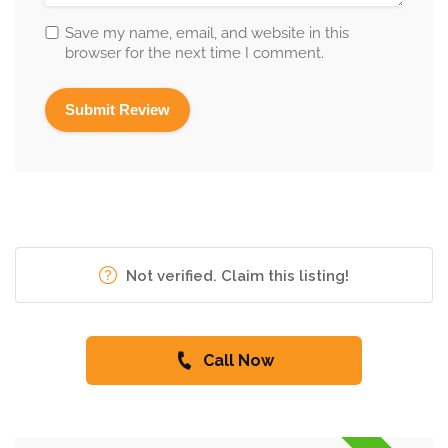
Save my name, email, and website in this
browser for the next time I comment.
Not verified. Claim this listing!
Call Now