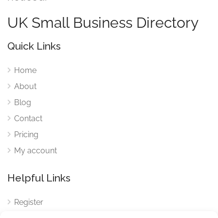
UK Small Business Directory
Quick Links
Home
About
Blog
Contact
Pricing
My account
Helpful Links
Register