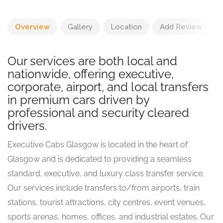
Overview
Gallery
Location
Add Review
Our services are both local and
nationwide, offering executive,
corporate, airport, and local transfers
in premium cars driven by
professional and security cleared
drivers.
Executive Cabs Glasgow is located in the heart of
Glasgow and is dedicated to providing a seamless
standard, executive, and luxury class transfer service.
Our services include transfers to/from airports, train
stations, tourist attractions, city centres, event venues,
sports arenas, homes, offices, and industrial estates. Our