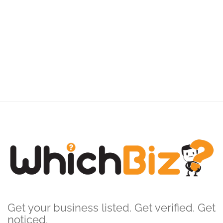
Get your business listed. Get verified. Get
noticed.