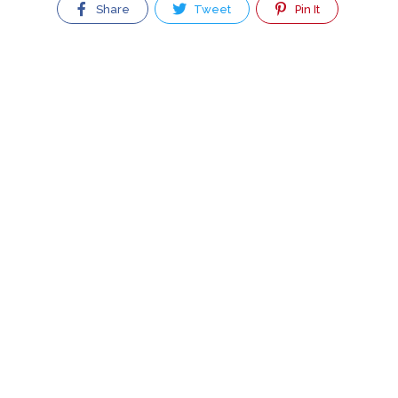
Share
Tweet
Pin It