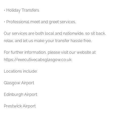
• Holiday Transfers
• Professional meet and greet services.
Our services are both local and nationwide, so sit back,
relax, and let us make your transfer hassle free.
For further information, please visit our website at
https://executivecabsglasgow.co.uk
Locations include:
Glasgow Airport
Edinburgh Airport
Prestwick Airport