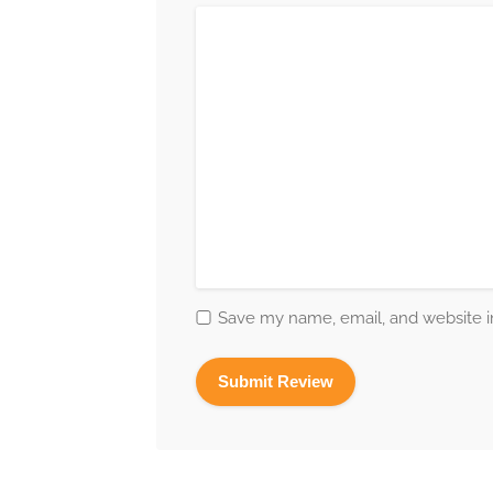
Save my name, email, and website in