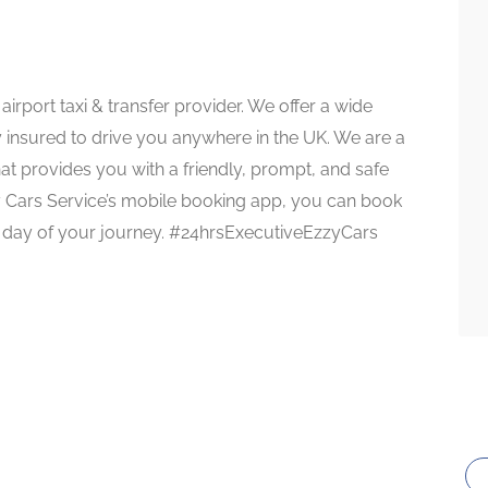
irport taxi & transfer provider. We offer a wide
ly insured to drive you anywhere in the UK. We are a
at provides you with a friendly, prompt, and safe
zy Cars Service’s mobile booking app, you can book
he day of your journey. #24hrsExecutiveEzzyCars