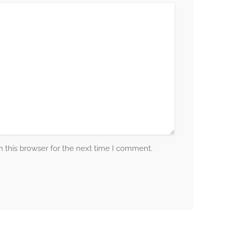
 this browser for the next time I comment.