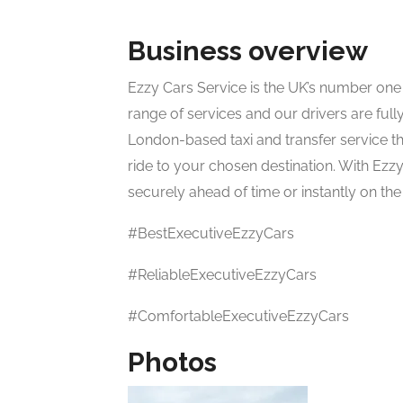
Business overview
Ezzy Cars Service is the UK’s number one a
range of services and our drivers are ful
London-based taxi and transfer service th
ride to your chosen destination. With Ez
securely ahead of time or instantly on t
#BestExecutiveEzzyCars
#ReliableExecutiveEzzyCars
#ComfortableExecutiveEzzyCars
Photos