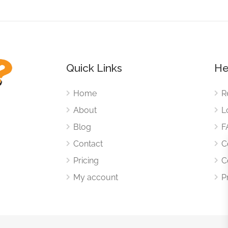
Quick Links
He
Home
R
About
L
Blog
F
Contact
C
Pricing
C
My account
P