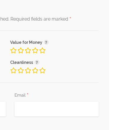
*
shed.
Required fields are marked
Value for Money
Cleanliness
*
Email