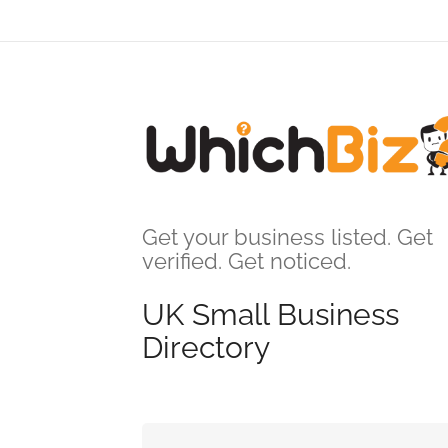
Get your business listed. Get
verified. Get noticed.
UK Small Business
Directory