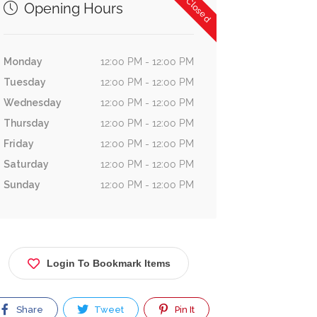
Now Closed
Opening Hours
Monday
12:00 PM - 12:00 PM
Tuesday
12:00 PM - 12:00 PM
Wednesday
12:00 PM - 12:00 PM
Thursday
12:00 PM - 12:00 PM
Friday
12:00 PM - 12:00 PM
Saturday
12:00 PM - 12:00 PM
Sunday
12:00 PM - 12:00 PM
Login To Bookmark Items
Share
Tweet
Pin It