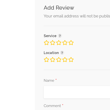
Add Review
Your email address will not be publi
Service
Location
*
Name
*
Comment