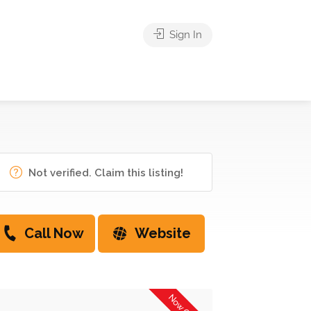
Sign In
Not verified. Claim this listing!
Call Now
Website