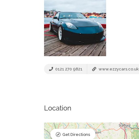
0121 270 9821
www.ezzycars.co.uk
Location
Get Directions