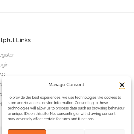
lpful Links
egister
ogin
AQ
ookies
Manage Consent
ookies Settings
To provide the best experiences, we use technologies like cookies to
store and/or access device information. Consenting to these
rivacy Policy
technologies will allow us to process data such as browsing behaviour
or unique IDs on this site. Not consenting or withdrawing consent,
may adversely affect certain features and functions.