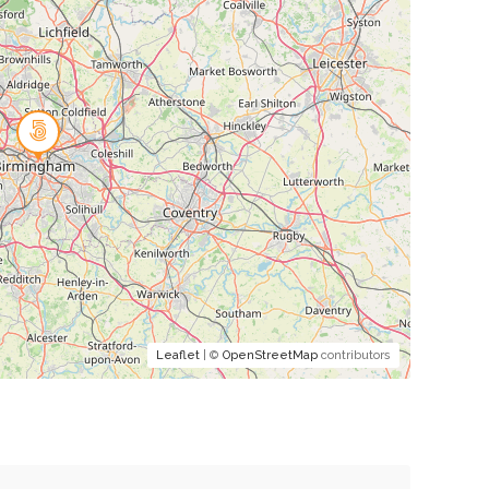
Leaflet
| ©
OpenStreetMap
contributors