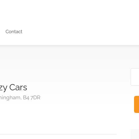
Contact
zy Cars
rmingham, B4 7DR