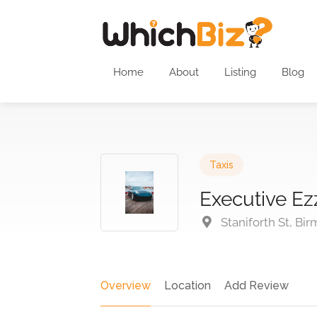
Home
About
Listing
Blog
Taxis
Executive Ez
Staniforth St, Bi
Overview
Location
Add Review