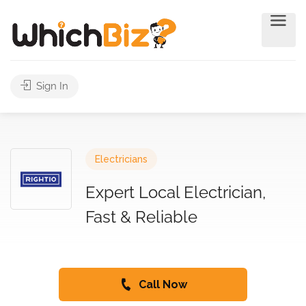
Sign In
Electricians
Expert Local Electrician,
Fast & Reliable
Call Now