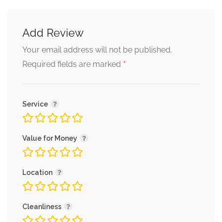
Add Review
Your email address will not be published.
*
Required fields are marked
Service
Value for Money
Location
Cleanliness