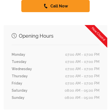
Call Now
Now Closed
Opening Hours
Monday
07:00 AM - 07:00 PM
Tuesday
07:00 AM - 07:00 PM
Wednesday
07:00 AM - 07:00 PM
Thursday
07:00 AM - 07:00 PM
Friday
07:00 AM - 07:00 PM
Saturday
08:00 AM - 05:00 PM
Sunday
08:00 AM - 05:00 PM