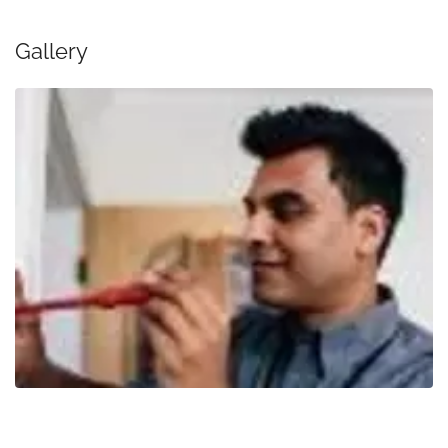
Gallery