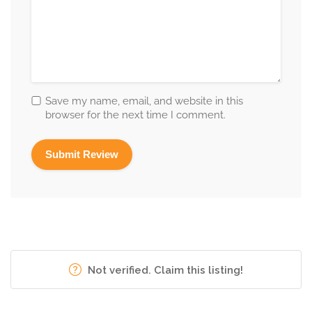
Save my name, email, and website in this
browser for the next time I comment.
Not verified. Claim this listing!