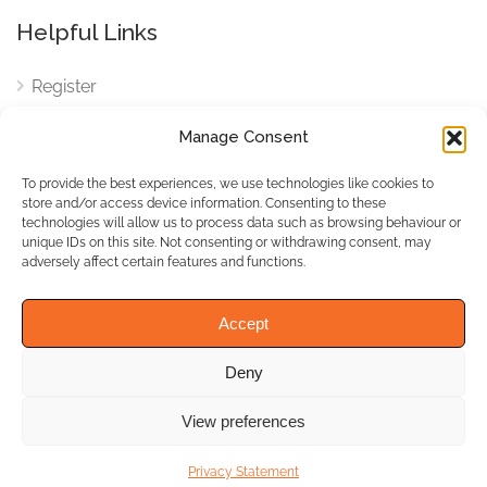
Helpful Links
Register
Login
Manage Consent
FAQ
To provide the best experiences, we use technologies like cookies to
Cookies
store and/or access device information. Consenting to these
technologies will allow us to process data such as browsing behaviour or
Cookies Settings
unique IDs on this site. Not consenting or withdrawing consent, may
adversely affect certain features and functions.
Privacy Policy
Accept
Deny
© WhichBiz. All Rights
Reserved.
View preferences
Privacy Statement