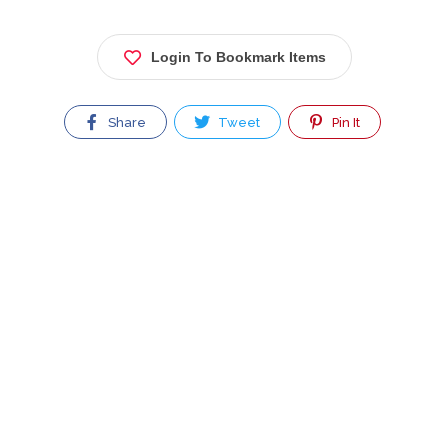
Login To Bookmark Items
Share
Tweet
Pin It