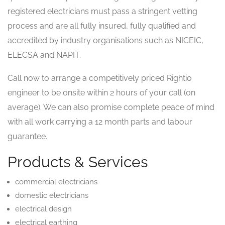
registered electricians must pass a stringent vetting
process and are all fully insured, fully qualified and
accredited by industry organisations such as NICEIC,
ELECSA and NAPIT.
Call now to arrange a competitively priced Rightio
engineer to be onsite within 2 hours of your call (on
average). We can also promise complete peace of mind
with all work carrying a 12 month parts and labour
guarantee.
Products & Services
commercial electricians
domestic electricians
electrical design
electrical earthing