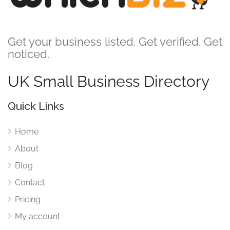
Get your business listed. Get verified. Get
noticed.
UK Small Business Directory
Quick Links
Home
About
Blog
Contact
Pricing
My account