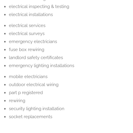
electrical inspecting & testing
electrical installations
electrical services
electrical surveys
emergency electricians
fuse box rewiring
landlord safety certificates
emergency lighting installations
mobile electricians
outdoor electrical wiring
part p registered
rewiring
security lighting installation
socket replacements