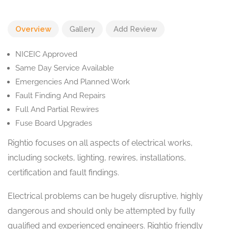
Overview
Gallery
Add Review
NICEIC Approved
Same Day Service Available
Emergencies And Planned Work
Fault Finding And Repairs
Full And Partial Rewires
Fuse Board Upgrades
Rightio focuses on all aspects of electrical works,
including sockets, lighting, rewires, installations,
certification and fault findings.
Electrical problems can be hugely disruptive, highly
dangerous and should only be attempted by fully
qualified and experienced engineers. Rightio friendly