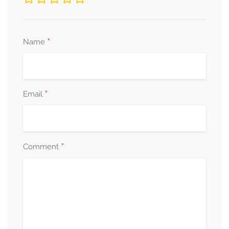
*
Name
*
Email
*
Comment