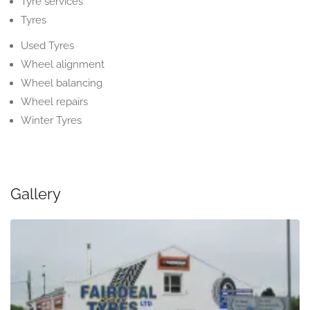
Tyre services
Tyres
Used Tyres
Wheel alignment
Wheel balancing
Wheel repairs
Winter Tyres
Gallery