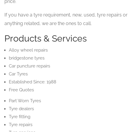
price.
If you have a tyre requirement, new, used, tyre repairs or
anything related, we are the ones to call.
Products & Services
Alloy wheel repairs
bridgestone tyres
Car puncture repairs
Car Tyres
Established Since: 1988
Free Quotes
Part Worn Tyres
Tyre dealers
Tyre fitting
Tyre repairs