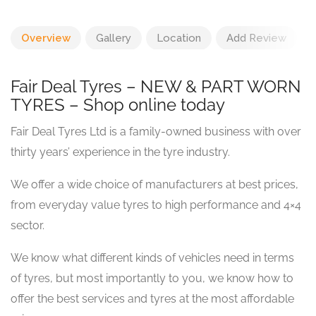
Overview
Gallery
Location
Add Review
Fair Deal Tyres – NEW & PART WORN
TYRES – Shop online today
Fair Deal Tyres Ltd is a family-owned business with over
thirty years’ experience in the tyre industry.
We offer a wide choice of manufacturers at best prices,
from everyday value tyres to high performance and 4×4
sector.
We know what different kinds of vehicles need in terms
of tyres, but most importantly to you, we know how to
offer the best services and tyres at the most affordable