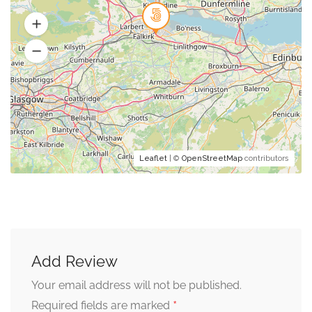
Leaflet
| ©
OpenStreetMap
contributors
Add Review
Your email address will not be published.
*
Required fields are marked