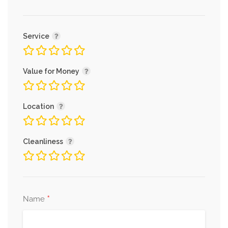
Service
Value for Money
Location
Cleanliness
*
Name