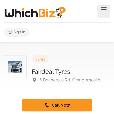
Sign In
Tyres
Fairdeal Tyres
6 Beancross Rd, Grangemouth,
Call Now