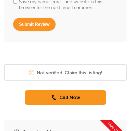
Save my name, email, and website in this
browser for the next time I comment.
Not verified. Claim this listing!
Call Now
Now Closed