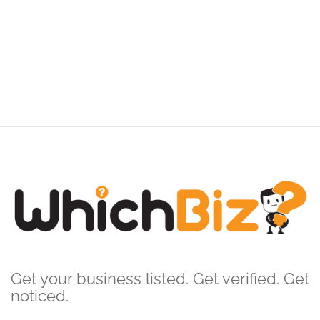
Get your business listed. Get verified. Get
noticed.