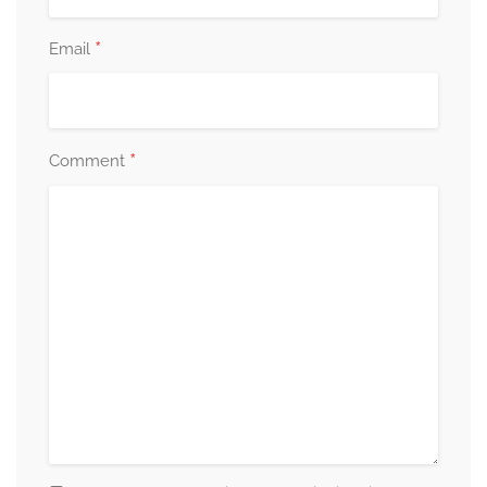
*
Email
*
Comment