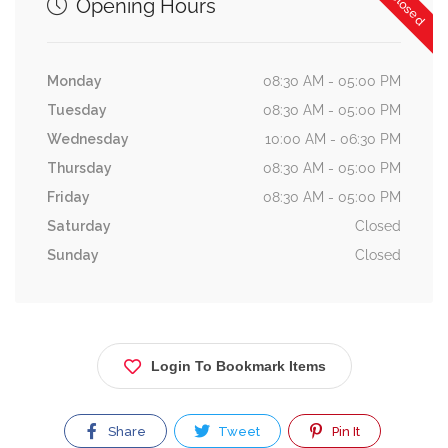
Opening Hours
Monday
08:30 AM - 05:00 PM
Tuesday
08:30 AM - 05:00 PM
Wednesday
10:00 AM - 06:30 PM
Thursday
08:30 AM - 05:00 PM
Friday
08:30 AM - 05:00 PM
Saturday
Closed
Sunday
Closed
Login To Bookmark Items
Share
Tweet
Pin It