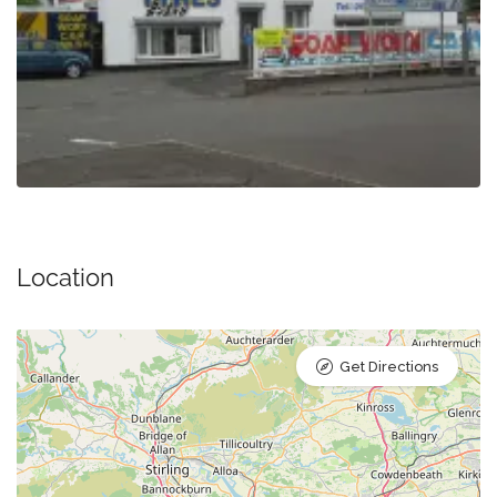
Location
Get Directions