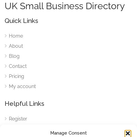
UK Small Business Directory
Quick Links
Home
About
Blog
Contact
Pricing
My account
Helpful Links
Register
Login
Manage Consent