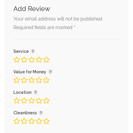
Add Review
Your email address will not be published.
*
Required fields are marked
Service
Value for Money
Location
Cleanliness