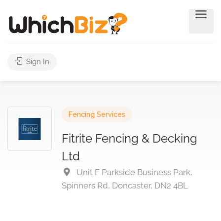
Sign In
Fencing Services
Fitrite Fencing & Decking
Ltd
Unit F Parkside Business Park,
Spinners Rd, Doncaster, DN2 4BL