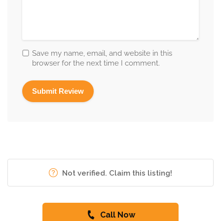
Save my name, email, and website in this
browser for the next time I comment.
Not verified. Claim this listing!
Call Now