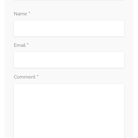
*
Name
*
Email
*
Comment