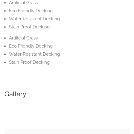
Artificial Grass
Eco Friendly Decking
Water Resistant Decking
Stain Proof Decking
Artificial Grass
Eco Friendly Decking
Water Resistant Decking
Stain Proof Decking
Gallery