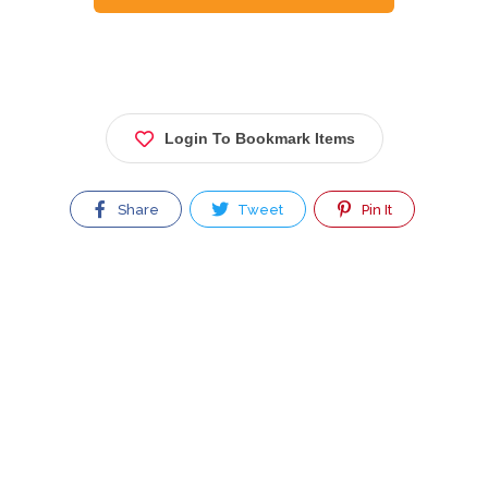
Login To Bookmark Items
Share
Tweet
Pin It