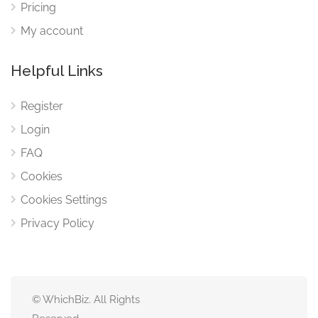
Pricing
My account
Helpful Links
Register
Login
FAQ
Cookies
Cookies Settings
Privacy Policy
© WhichBiz. All Rights