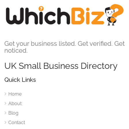
Get your business listed. Get verified. Get
noticed.
UK Small Business Directory
Quick Links
Home
About
Blog
Contact