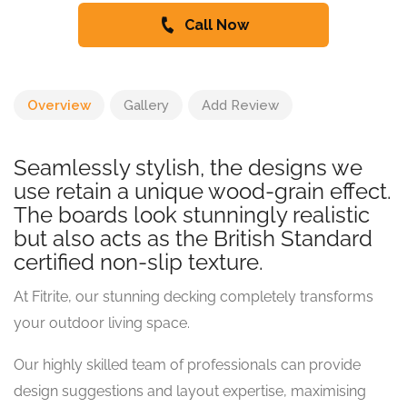
Call Now
Overview
Gallery
Add Review
Seamlessly stylish, the designs we
use retain a unique wood-grain effect.
The boards look stunningly realistic
but also acts as the British Standard
certified non-slip texture.
At Fitrite, our stunning decking completely transforms
your outdoor living space.
Our highly skilled team of professionals can provide
design suggestions and layout expertise, maximising