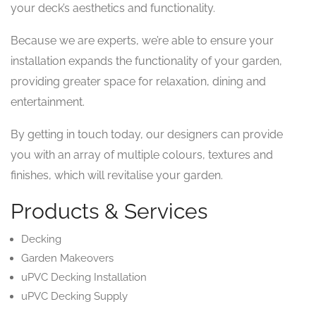
your deck’s aesthetics and functionality.
Because we are experts, we’re able to ensure your
installation expands the functionality of your garden,
providing greater space for relaxation, dining and
entertainment.
By getting in touch today, our designers can provide
you with an array of multiple colours, textures and
finishes, which will revitalise your garden.
Products & Services
Decking
Garden Makeovers
uPVC Decking Installation
uPVC Decking Supply