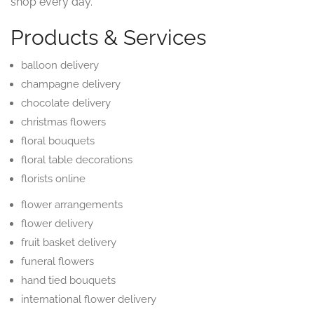
shop every day.
Products & Services
balloon delivery
champagne delivery
chocolate delivery
christmas flowers
floral bouquets
floral table decorations
florists online
flower arrangements
flower delivery
fruit basket delivery
funeral flowers
hand tied bouquets
international flower delivery