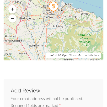
Leaflet
| ©
OpenStreetMap
contributors
Add Review
Your email address will not be published.
*
Required fields are marked