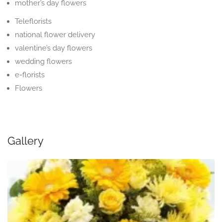
mother’s day flowers
Teleflorists
national flower delivery
valentine’s day flowers
wedding flowers
e-florists
Flowers
Gallery