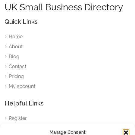
UK Small Business Directory
Quick Links
Home
About
Blog
Contact
Pricing
My account
Helpful Links
Register
Login
Manage Consent