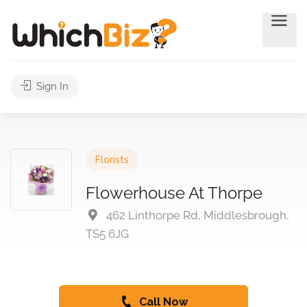
Sign In
Florists
Flowerhouse At Thorpe
462 Linthorpe Rd, Middlesbrough,
TS5 6JG
Call Now