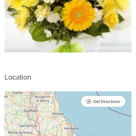
Location
Get Directions