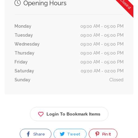
Now Closed
Opening Hours
Monday
09:00 AM - 05:00 PM
Tuesday
09:00 AM - 05:00 PM
Wednesday
09:00 AM - 05:00 PM
Thursday
09:00 AM - 05:00 PM
Friday
09:00 AM - 05:00 PM
Saturday
09:00 AM - 02:00 PM
Sunday
Closed
Login To Bookmark Items
Share
Tweet
Pin It