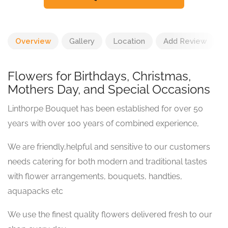
Overview
Gallery
Location
Add Review
Flowers for Birthdays, Christmas,
Mothers Day, and Special Occasions
Linthorpe Bouquet has been established for over 50
years with over 100 years of combined experience,
We are friendly,helpful and sensitive to our customers
needs catering for both modern and traditional tastes
with flower arrangements, bouquets, handties,
aquapacks etc
We use the finest quality flowers delivered fresh to our