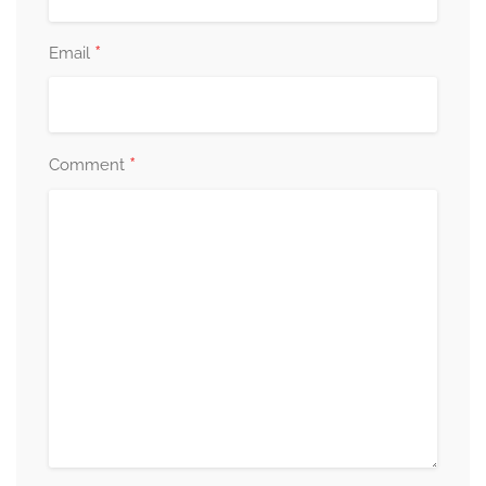
*
Email
*
Comment