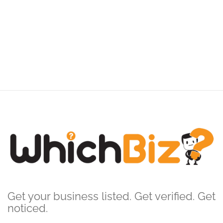
Get your business listed. Get verified. Get
noticed.