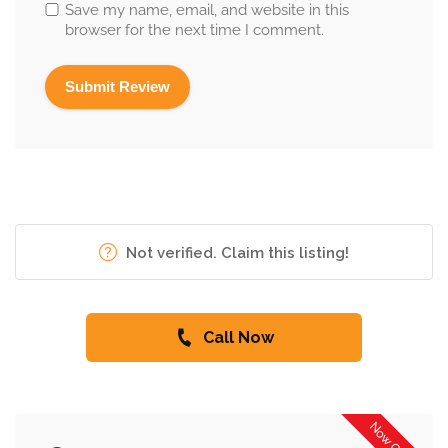
Save my name, email, and website in this
browser for the next time I comment.
Not verified. Claim this listing!
Call Now