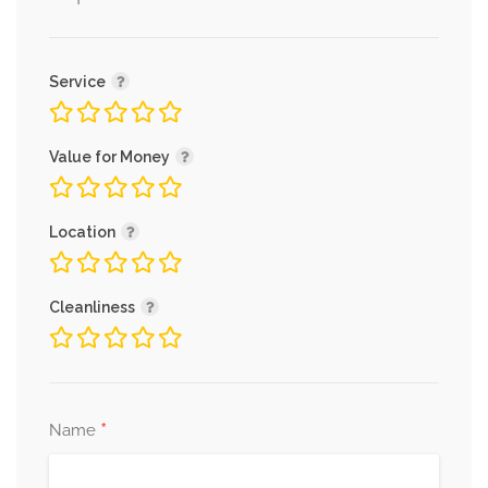
Service
Value for Money
Location
Cleanliness
*
Name