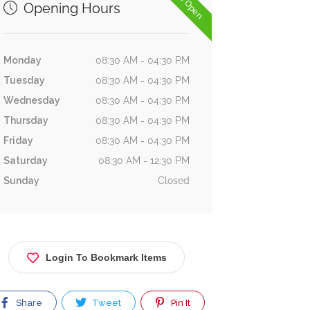
Now Open
Opening Hours
Monday
08:30 AM - 04:30 PM
Tuesday
08:30 AM - 04:30 PM
Wednesday
08:30 AM - 04:30 PM
Thursday
08:30 AM - 04:30 PM
Friday
08:30 AM - 04:30 PM
Saturday
08:30 AM - 12:30 PM
Sunday
Closed
Login To Bookmark Items
Share
Tweet
Pin It