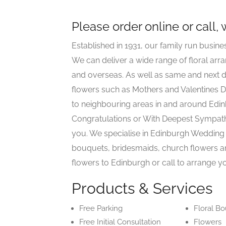
Please order online or call,
Established in 1931, our family run busine
We can deliver a wide range of floral ar
and overseas. As well as same and next d
flowers such as Mothers and Valentines D
to neighbouring areas in and around Edin
Congratulations or With Deepest Sympat
you. We specialise in Edinburgh Wedding 
bouquets, bridesmaids, church flowers a
flowers to Edinburgh or call to arrange yo
Products & Services
Free Parking
Floral B
Free Initial Consultation
Flowers