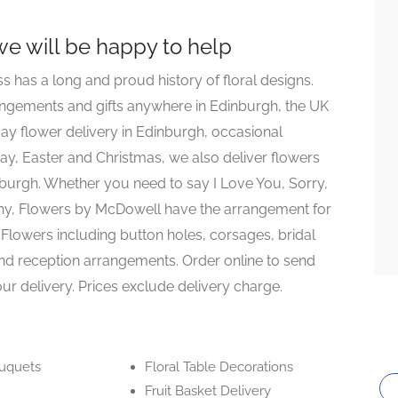
 we will be happy to help
ss has a long and proud history of floral designs.
rangements and gifts anywhere in Edinburgh, the UK
ay flower delivery in Edinburgh, occasional
ay, Easter and Christmas, we also deliver flowers
burgh. Whether you need to say I Love You, Sorry,
hy, Flowers by McDowell have the arrangement for
Flowers including button holes, corsages, bridal
nd reception arrangements. Order online to send
ur delivery. Prices exclude delivery charge.
ouquets
Floral Table Decorations
Fruit Basket Delivery