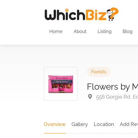
Home
About
Listing
Blog
Florists
Flowers by 
556 Gorgie Rd, E
Overview
Gallery
Location
Add Re