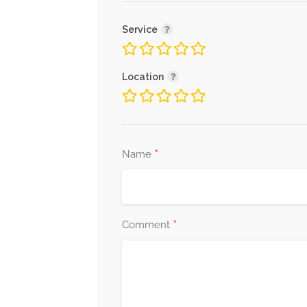
Service
Location
*
Name
*
Comment