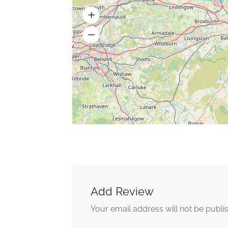
Add Review
Your email address will not be publi