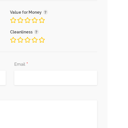
Value for Money
Cleanliness
*
Email