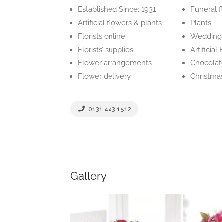
Established Since: 1931
Funeral 
Artificial flowers & plants
Plants
Florists online
Wedding 
Florists’ supplies
Artificia
Flower arrangements
Chocolat
Flower delivery
Christma
0131 443 1512
Gallery