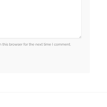
 this browser for the next time I comment.