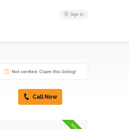
Sign In
Not verified. Claim this listing!
Call Now