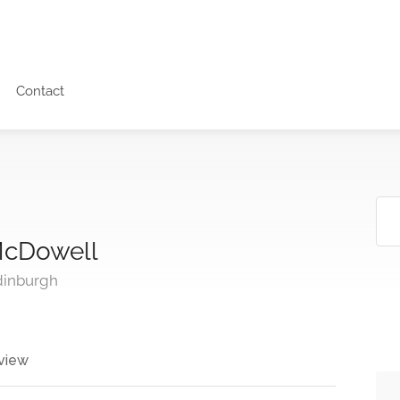
Contact
McDowell
dinburgh
view