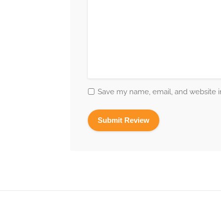
Save my name, email, and website in