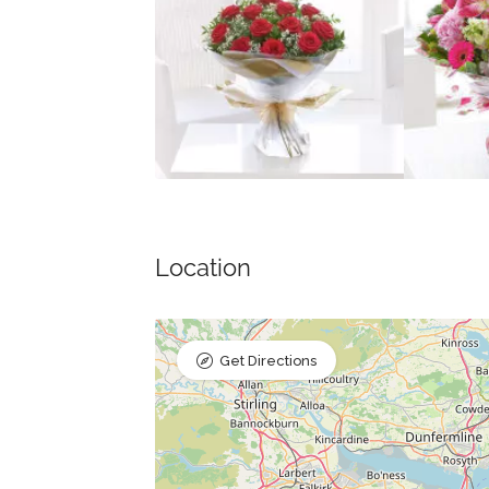
Location
Get Directions