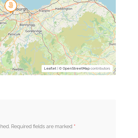
Leaflet
| ©
OpenStreetMap
contributors
*
shed.
Required fields are marked