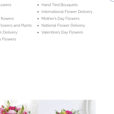
flowers
Hand Tied Bouquets
International Flower Delivery
flowers
Mother’s Day Flowers
l Flowers and Plants
National Flower Delivery
e Delivery
Valentine’s Day Flowers
s Flowers