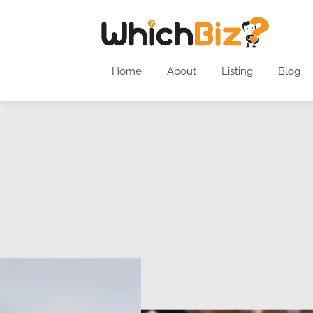
Home
About
Listing
Blog