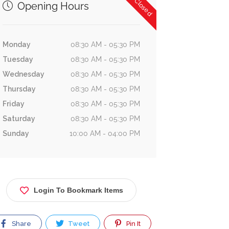
Now Closed
Opening Hours
Monday
08:30 AM - 05:30 PM
Tuesday
08:30 AM - 05:30 PM
Wednesday
08:30 AM - 05:30 PM
Thursday
08:30 AM - 05:30 PM
Friday
08:30 AM - 05:30 PM
Saturday
08:30 AM - 05:30 PM
Sunday
10:00 AM - 04:00 PM
Login To Bookmark Items
Share
Tweet
Pin It