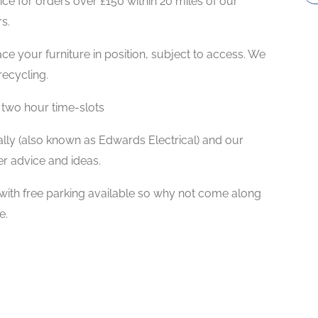
ce for orders over £150 within 20 miles of our
s.
ace your furniture in position, subject to access. We
ecycling.
 two hour time-slots
ly (also known as Edwards Electrical) and our
er advice and ideas.
th free parking available so why not come along
e.