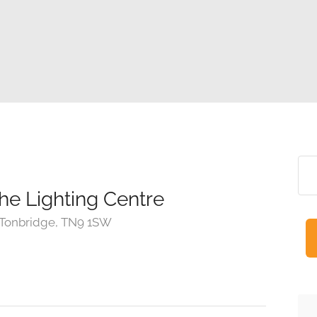
the Lighting Centre
 Tonbridge, TN9 1SW