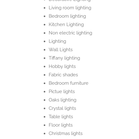
Living room lighting
Bedroom lighting
Kitchen Lighting
Non electric lighting
Lighting
Wall Lights
Tiffany lighting
Hobby lights
Fabric shades
Bedroom furniture
Pictue lights
Oaks lighting
Crystal lights
Table lights
Floor lights
Christmas lights