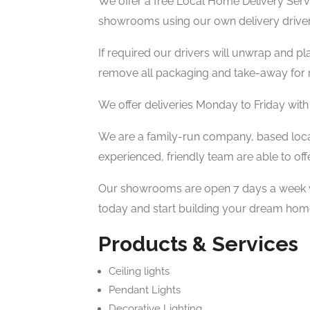
We offer a free Local Home Delivery Servi
showrooms using our own delivery driver
If required our drivers will unwrap and pl
remove all packaging and take-away for r
We offer deliveries Monday to Friday with
We are a family-run company, based local
experienced, friendly team are able to off
Our showrooms are open 7 days a week wi
today and start building your dream hom
Products & Services
Ceiling lights
Pendant Lights
Decorative Lighting