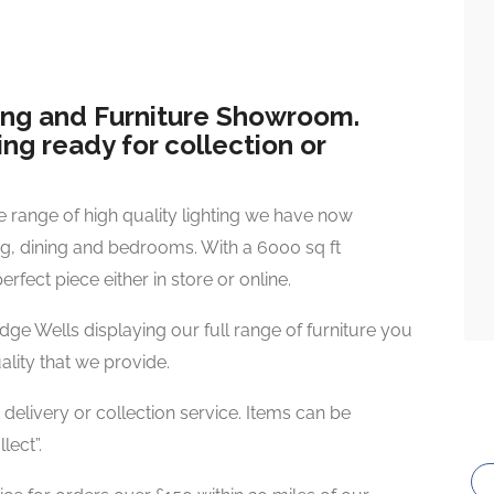
ting and Furniture Showroom.
ng ready for collection or
e range of high quality lighting we have now
ing, dining and bedrooms. With a 6000 sq ft
rfect piece either in store or online.
e Wells displaying our full range of furniture you
uality that we provide.
 delivery or collection service. Items can be
lect”.