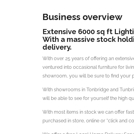
Business overview
Extensive 6000 sq ft Ligh
With a massive stock holdi
delivery.
With over 25 years of offering an extensiv
ventured into occasional furniture for liv
showroom, you will be sure to find your pe
With showrooms in Tonbridge and Tunbridg
will be able to see for yourself the high q
With most items in stock we can offer fast
purchased in store, online or “click and col