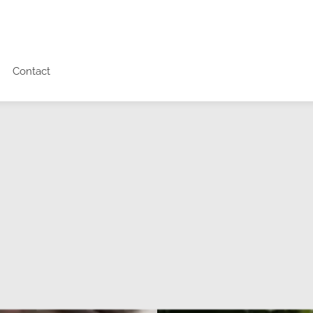
Contact