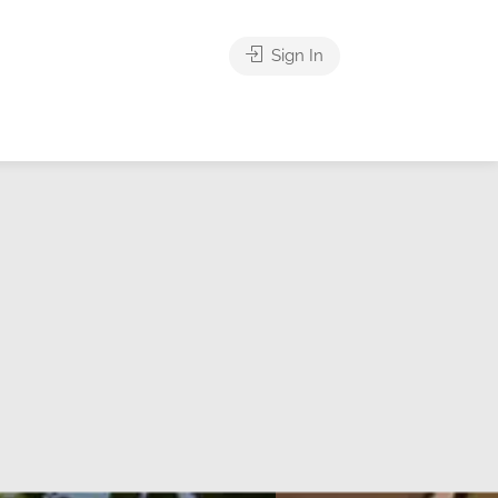
Sign In