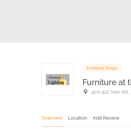
Furniture Shops
Furniture at 
420-422 Vale Rd,
Overview
Location
Add Review