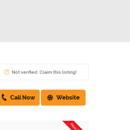
Not verified. Claim this listing!
Call Now
Website