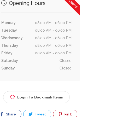
Now Closed
Opening Hours
Monday
08:00 AM - 06:00 PM
Tuesday
08:00 AM - 06:00 PM
Wednesday
08:00 AM - 06:00 PM
Thursday
08:00 AM - 06:00 PM
Friday
08:00 AM - 06:00 PM
Saturday
Closed
Sunday
Closed
Login To Bookmark Items
Share
Tweet
Pin It