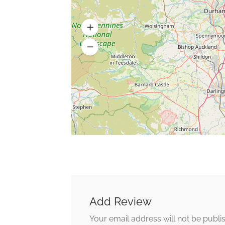
Add Review
Your email address will not be publi