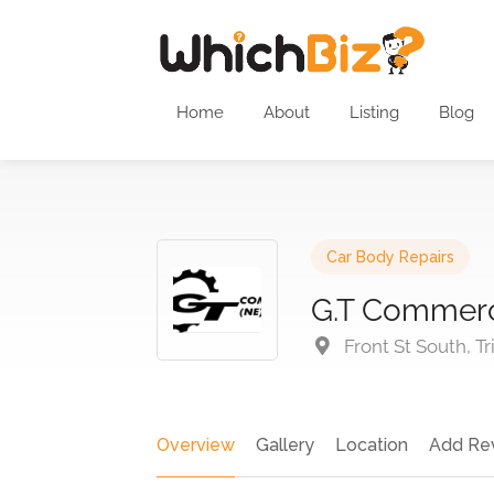
Home
About
Listing
Blog
Car Body Repairs
G.T Commerc
Front St South, T
Overview
Gallery
Location
Add Re