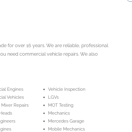
de for over 16 years. We are reliable, professional
f you need commercial vehicle repairs. We also
al Engines
Vehicle Inspection
al Vehicles
LGVs
 Mixer Repairs
MOT Testing
 Heads
Mechanics
ngineers
Mercedes Garage
ngines
Mobile Mechanics