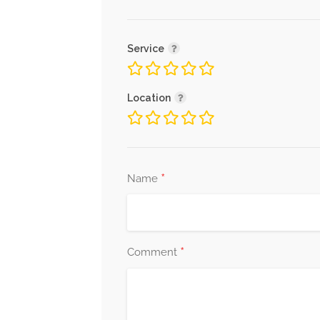
Service
Location
*
Name
*
Comment