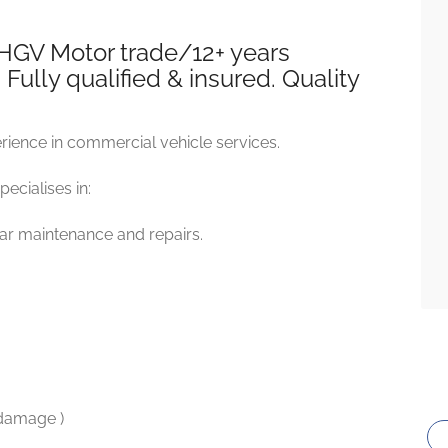
 HGV Motor trade/12+ years
ully qualified & insured. Quality
ience in commercial vehicle services.
ecialises in:
car maintenance and repairs.
 damage )