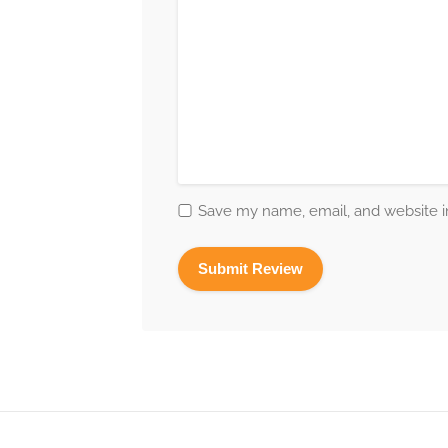
Save my name, email, and website in