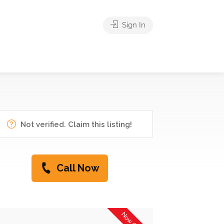
Sign In
Not verified. Claim this listing!
Call Now