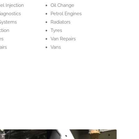
el Injection
Oil Change
iagnostics
Petrol Engines
Systems
Radiators
ction
Tyres
es
Van Repairs
irs
Vans