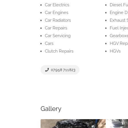
Car Electrics
Diesel Fu
Car Engines
Engine D
Car Radiators
Exhaust 
Car Repairs
Fuel Inje
Car Servicing
Gearbox
Cars
HGV Repa
Clutch Repairs
HGVs
07958 711823
Gallery