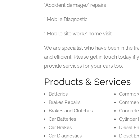
*Accident damage/ repairs
* Mobile Diagnostic
* Mobile site work/ home visit
We are specialist who have been in the tra
and efficient. Please get in touch today i
provide services for your cars too.
Products & Services
Batteries
Commerci
Brakes Repairs
Commerci
Brakes and Clutches
Concrete
Car Batteries
Cylinder
Car Brakes
Diesel E
Car Diagnostics
Diesel E