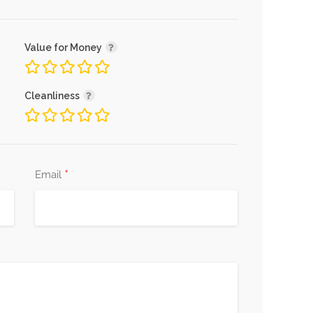
Value for Money
Cleanliness
*
Email