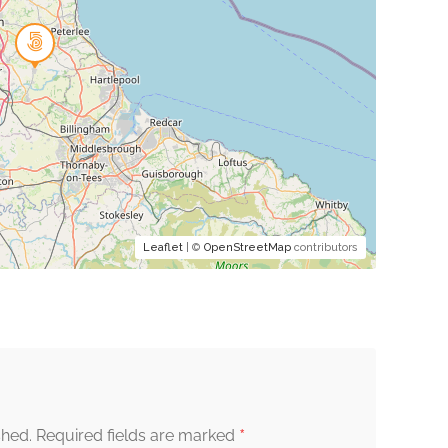
Leaflet
| ©
OpenStreetMap
contributors
*
shed.
Required fields are marked