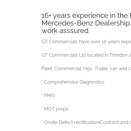
16+ years experience in the
Mercedes-Benz Dealership. F
work asssured
GT Commercials have over 16 years exper
GT Commercials Ltd located in Trimdon sp
Fleet, Commercial, Hgv, Trailer, van and 
* Comprehensive Diagnostics
* PMI’s
* MOT preps
* Onsite Defect rectification(Contract and