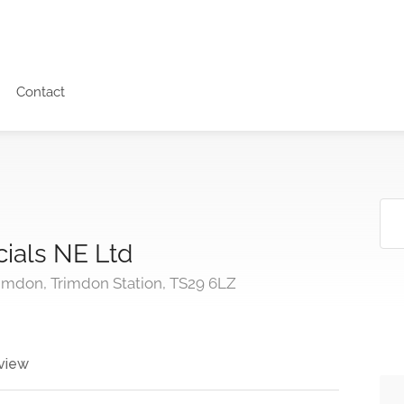
Contact
ials NE Ltd
rimdon, Trimdon Station, TS29 6LZ
view