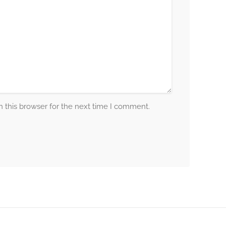
 this browser for the next time I comment.