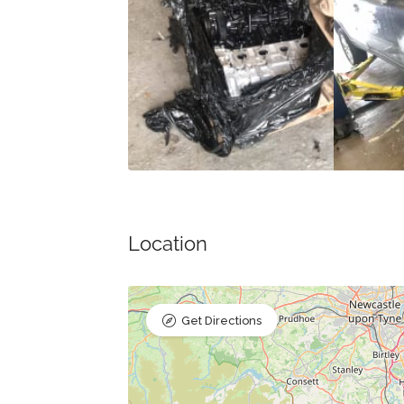
Location
Get Directions