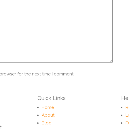
 browser for the next time I comment.
Quick Links
Hel
Home
R
About
L
Blog
F
t