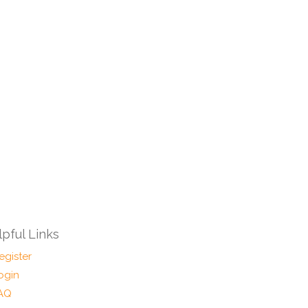
pful Links
egister
ogin
AQ