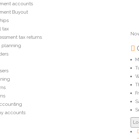
ment accounts
ment Buyout
hips
 tax
Now
essment tax returns
l planning
ders
M
T
sers
W
nning
T
rns
F
rns
S
ccounting
S
y accounts
Lo