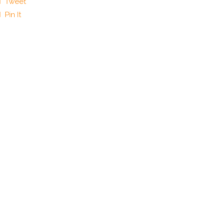
Tweet
Pin It