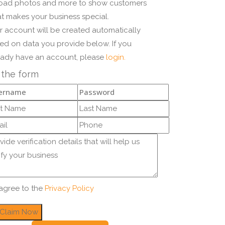
oad photos and more to show customers
t makes your business special.
r account will be created automatically
ed on data you provide below. If you
eady have an account, please
login.
l the form
 agree to the
Privacy Policy
Claim Now