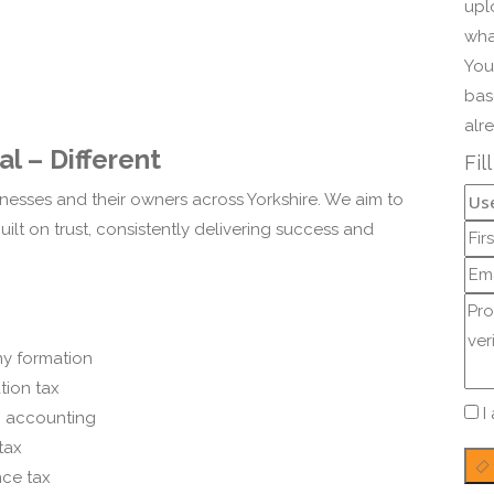
upl
wha
You
bas
alr
l – Different
Fil
nesses and their owners across Yorkshire. We aim to
ilt on trust, consistently delivering success and
y formation
tion tax
I
c accounting
tax
nce tax