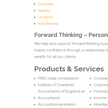
Overview
Gallery
Location
Add Review
Forward Thinking – Persona
We help and support forward thinking busi
inspire confidence through a relationship bu
wealth for all our clients.
Products & Services
FREE initial consultation
Compan
Institute of Chartered
Corpora
Accountants of England an
Forensi
Accountants
Income 
Accounts preparation
Inherita