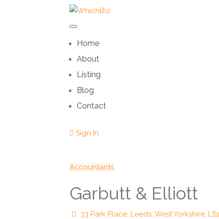
Home
About
Listing
Blog
Contact
Sign In
Accountants
Garbutt & Elliott
33 Park Place, Leeds, West Yorkshire, LS