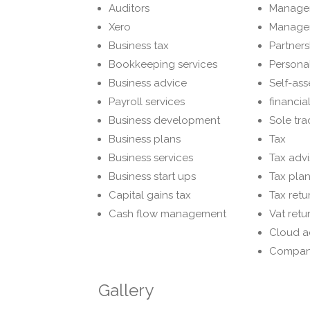
Auditors
Manage
Xero
Manage
Business tax
Partners
Bookkeeping services
Personal
Business advice
Self-ass
Payroll services
financia
Business development
Sole tra
Business plans
Tax
Business services
Tax advi
Business start ups
Tax pla
Capital gains tax
Tax retu
Cash flow management
Vat retu
Cloud a
Compan
Gallery