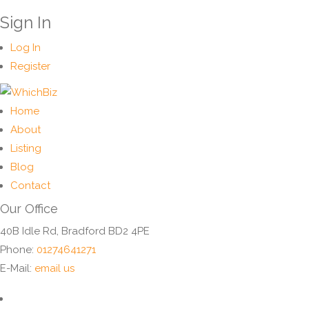
Sign In
Log In
Register
Home
About
Listing
Blog
Contact
Our Office
40B Idle Rd, Bradford BD2 4PE
Phone:
01274641271
E-Mail:
email us