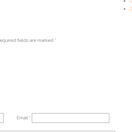
equired fields are marked
*
Email
*