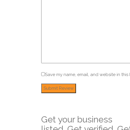
Save my name, email, and website in this
Get your business
listed. Get verified. Ge