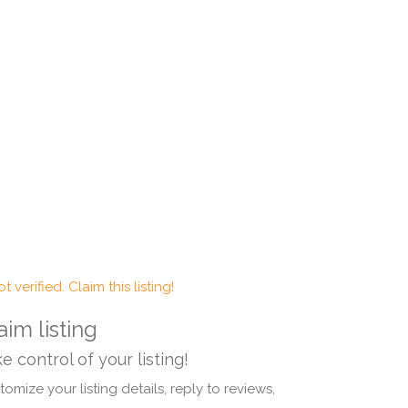
t verified. Claim this listing!
aim listing
e control of your listing!
omize your listing details, reply to reviews,