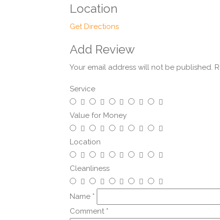
Location
Get Directions
Add Review
Your email address will not be published.
R
Service
Value for Money
Location
Cleanliness
Name
*
Comment
*