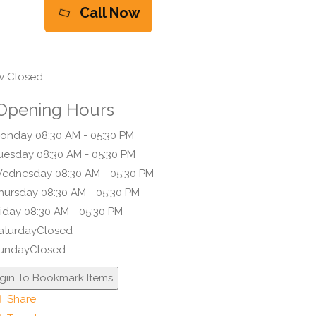
Call Now
 Closed
Opening Hours
onday
08:30 AM - 05:30 PM
uesday
08:30 AM - 05:30 PM
ednesday
08:30 AM - 05:30 PM
hursday
08:30 AM - 05:30 PM
riday
08:30 AM - 05:30 PM
aturday
Closed
unday
Closed
gin To Bookmark Items
Share