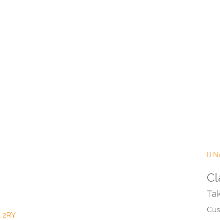
No
Cl
Tak
Cust
1 2RY