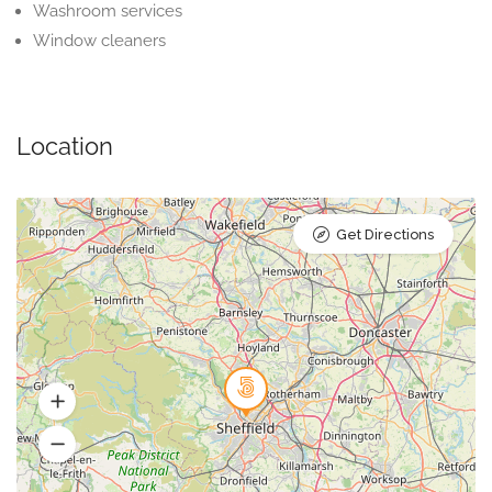
Washroom services
Window cleaners
Location
Get Directions