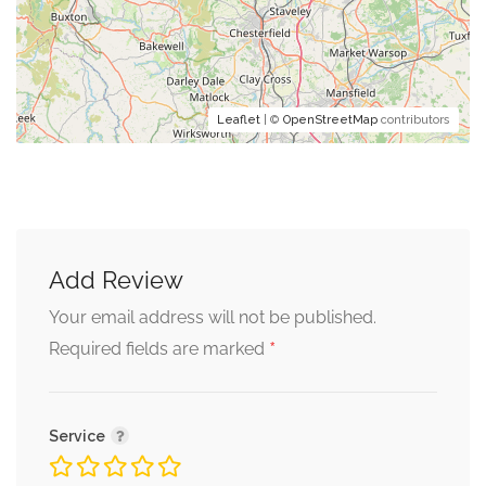
Leaflet
| ©
OpenStreetMap
contributors
Add Review
Your email address will not be published.
*
Required fields are marked
Service