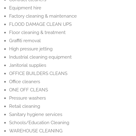
Equipment hire
Factory cleaning & maintenance
FLOOD DAMAGE CLEAN UPS
Floor cleaning & treatment
Graffiti removal
High pressure jetting
Industrial cleaning equipment
Janitorial supplies
OFFICE BUILDERS CLEANS
Office cleaners
ONE OFF CLEANS
Pressure washers
Retail cleaning
Sanitary hygiene services
Schools/Education Cleaning
WAREHOUSE CLEANING