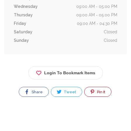
Wednesday
09:00 AM - 05:00 PM
Thursday
09:00 AM - 05:00 PM
Friday
09:00 AM - 04:30 PM
Saturday
Closed
Sunday
Closed
Login To Bookmark Items
Share
Tweet
Pin It