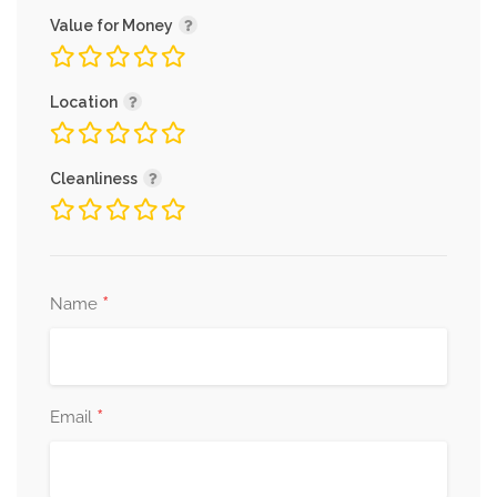
Value for Money
Location
Cleanliness
*
Name
*
Email