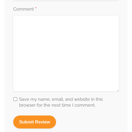
*
Comment
Save my name, email, and website in this
browser for the next time I comment.