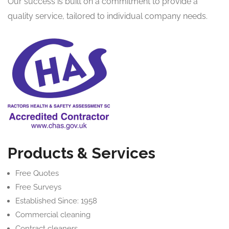
Our success is built on a commitment to provide a
quality service, tailored to individual company needs.
Products & Services
Free Quotes
Free Surveys
Established Since: 1958
Commercial cleaning
Contract cleaners