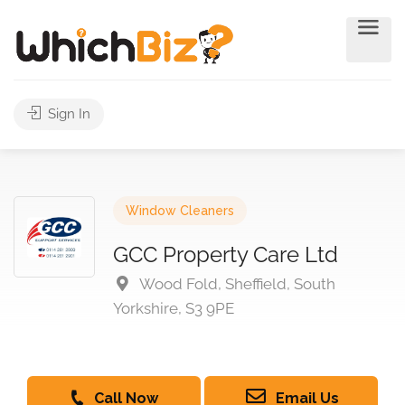
Sign In
Window Cleaners
GCC Property Care Ltd
Wood Fold, Sheffield, South
Yorkshire, S3 9PE
Call Now
Email Us