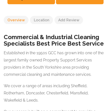
Overview
Location
Add Review
Commercial & Industrial Cleaning
Specialists Best Price Best Service
Established in the 1950s GCC has grown into one of the
largest family owned Property Support Services
providers in the South Yorkshire area providing
commercial cleaning and maintenance services.
We cover a range of areas including Sheffield,
Rotherham, Doncaster, Chesterfield, Mansfield,
Wakefield & Leeds.