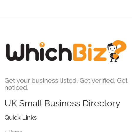
Get your business listed. Get verified. Get
noticed.
UK Small Business Directory
Quick Links