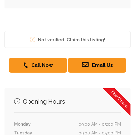
Not verified. Claim this listing!
Call Now
Email Us
Now Closed
Opening Hours
Monday
09:00 AM - 05:00 PM
Tuesday
09:00 AM - 05:00 PM