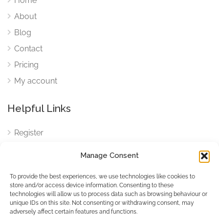
Home
About
Blog
Contact
Pricing
My account
Helpful Links
Register
Login
Manage Consent
FAQ
To provide the best experiences, we use technologies like cookies to
Cookies
store and/or access device information. Consenting to these
technologies will allow us to process data such as browsing behaviour or
Cookies Settings
unique IDs on this site. Not consenting or withdrawing consent, may
adversely affect certain features and functions.
Privacy Policy