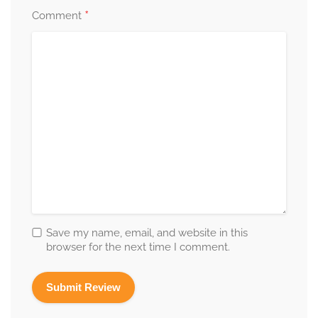
*
Comment
Save my name, email, and website in this
browser for the next time I comment.