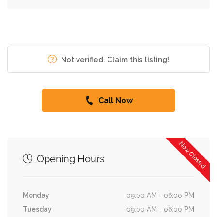
Not verified. Claim this listing!
Call Now
Now Closed
Opening Hours
Monday
09:00 AM - 06:00 PM
Tuesday
09:00 AM - 06:00 PM