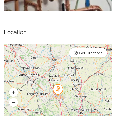
Location
Get Directions