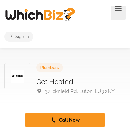
Sign In
Plumbers
Get Heated
37 Icknield Rd, Luton, LU3 2NY
Call Now