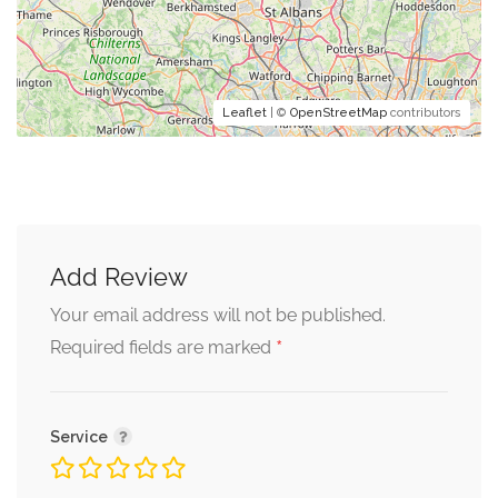
Leaflet
| ©
OpenStreetMap
contributors
Add Review
Your email address will not be published.
*
Required fields are marked
Service