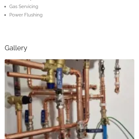
Gas Servicing
Power Flushing
Gallery