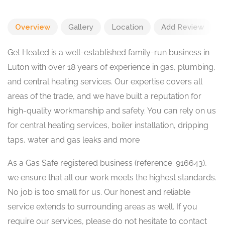
Overview
Gallery
Location
Add Review
Get Heated is a well-established family-run business in
Luton with over 18 years of experience in gas, plumbing,
and central heating services. Our expertise covers all
areas of the trade, and we have built a reputation for
high-quality workmanship and safety. You can rely on us
for central heating services, boiler installation, dripping
taps, water and gas leaks and more
As a Gas Safe registered business (reference: 916643),
we ensure that all our work meets the highest standards.
No job is too small for us. Our honest and reliable
service extends to surrounding areas as well. If you
require our services, please do not hesitate to contact