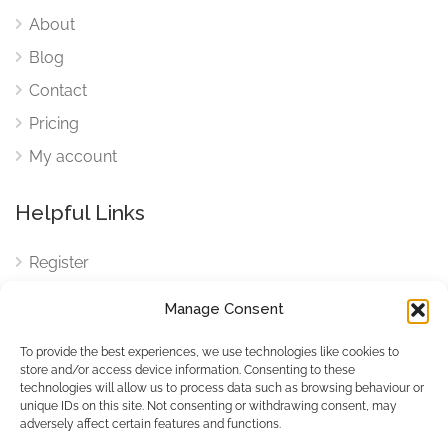
About
Blog
Contact
Pricing
My account
Helpful Links
Register
Login
Manage Consent
FAQ
To provide the best experiences, we use technologies like cookies to
Cookies
store and/or access device information. Consenting to these
technologies will allow us to process data such as browsing behaviour or
Cookies Settings
unique IDs on this site. Not consenting or withdrawing consent, may
adversely affect certain features and functions.
Privacy Policy