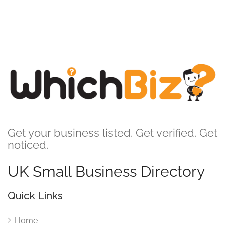
Get your business listed. Get verified. Get
noticed.
UK Small Business Directory
Quick Links
Home