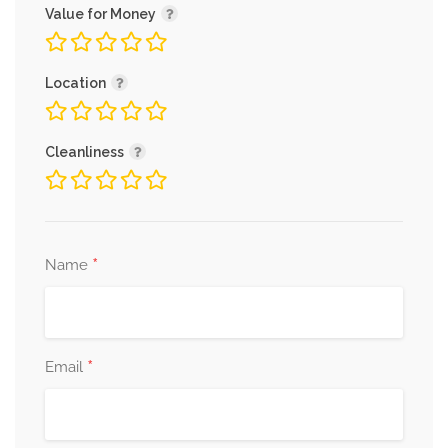
Value for Money
Location
Cleanliness
*
Name
*
Email