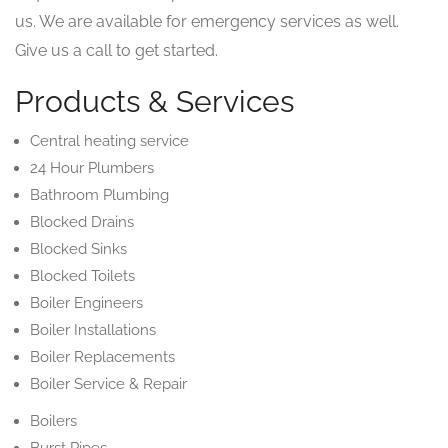
us. We are available for emergency services as well.
Give us a call to get started.
Products & Services
Central heating service
24 Hour Plumbers
Bathroom Plumbing
Blocked Drains
Blocked Sinks
Blocked Toilets
Boiler Engineers
Boiler Installations
Boiler Replacements
Boiler Service & Repair
Boilers