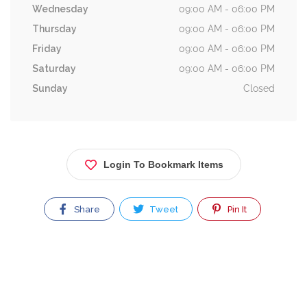
Wednesday
09:00 AM - 06:00 PM
Thursday
09:00 AM - 06:00 PM
Friday
09:00 AM - 06:00 PM
Saturday
09:00 AM - 06:00 PM
Sunday
Closed
Login To Bookmark Items
Share
Tweet
Pin It