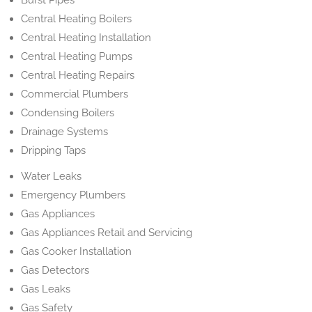
Burst Pipes
Central Heating Boilers
Central Heating Installation
Central Heating Pumps
Central Heating Repairs
Commercial Plumbers
Condensing Boilers
Drainage Systems
Dripping Taps
Water Leaks
Emergency Plumbers
Gas Appliances
Gas Appliances Retail and Servicing
Gas Cooker Installation
Gas Detectors
Gas Leaks
Gas Safety