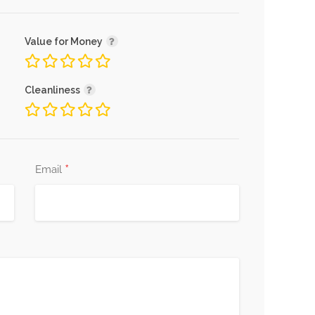
Value for Money
Cleanliness
*
Email