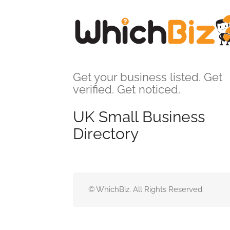
Get your business listed. Get
verified. Get noticed.
UK Small Business
Directory
© WhichBiz. All Rights Reserved.