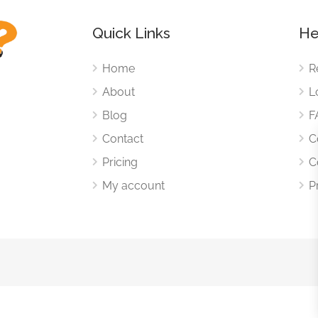
Quick Links
He
Home
R
About
L
Blog
F
Contact
C
Pricing
C
My account
P