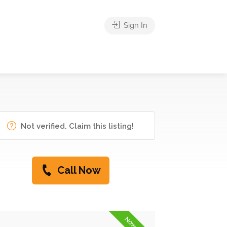
Sign In
Not verified. Claim this listing!
Call Now