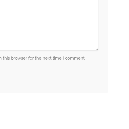
 this browser for the next time I comment.