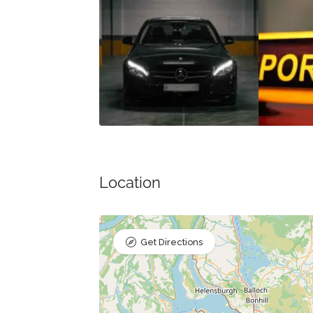
Location
Get Directions