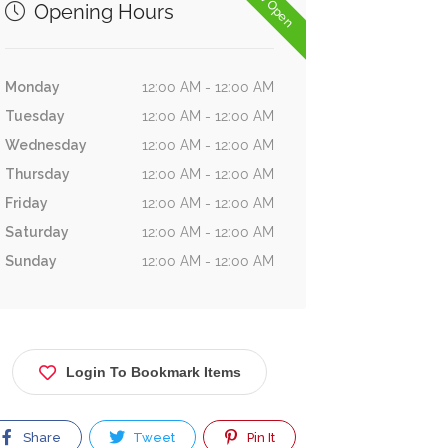
Now Open
Opening Hours
Monday
12:00 AM - 12:00 AM
Tuesday
12:00 AM - 12:00 AM
Wednesday
12:00 AM - 12:00 AM
Thursday
12:00 AM - 12:00 AM
Friday
12:00 AM - 12:00 AM
Saturday
12:00 AM - 12:00 AM
Sunday
12:00 AM - 12:00 AM
Login To Bookmark Items
Share
Tweet
Pin It