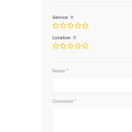
Service
Location
*
Name
*
Comment