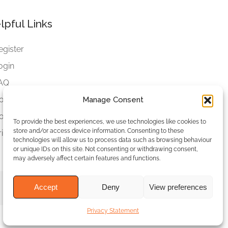
lpful Links
egister
ogin
AQ
ookies
Manage Consent
ookies Settings
To provide the best experiences, we use technologies like cookies to
store and/or access device information. Consenting to these
rivacy Policy
technologies will allow us to process data such as browsing behaviour
or unique IDs on this site. Not consenting or withdrawing consent,
may adversely affect certain features and functions.
Accept
Deny
View preferences
Privacy Statement