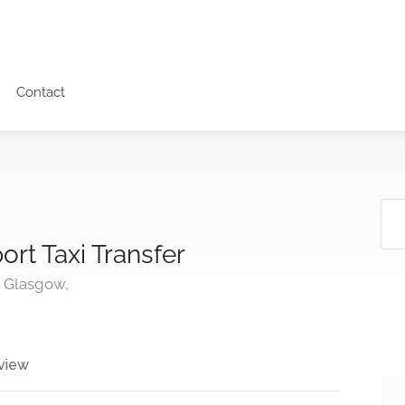
Contact
ort Taxi Transfer
, Glasgow,
view