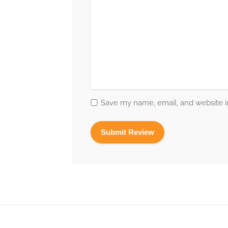
Save my name, email, and website in