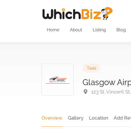
Home
About
Listing
Blog
Taxis
Glasgow Airp
123 St. Vincent St
Overview
Gallery
Location
Add Re