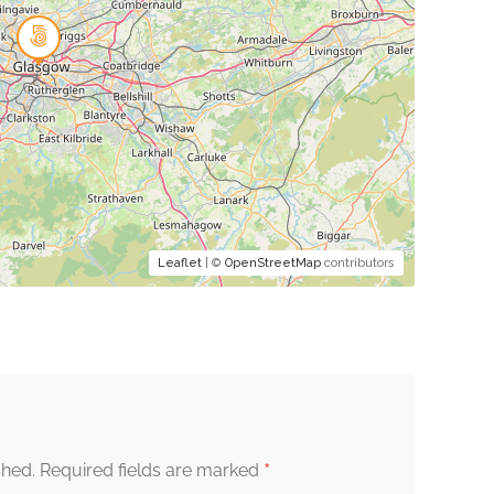
Leaflet
| ©
OpenStreetMap
contributors
*
shed.
Required fields are marked