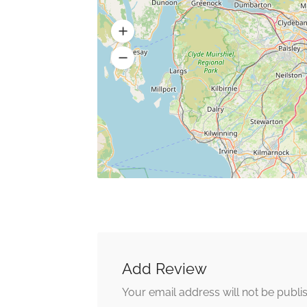
Add Review
Your email address will not be publi