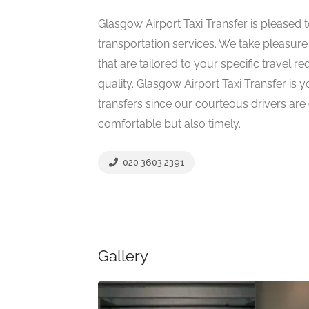
Glasgow Airport Taxi Transfer is pleased 
transportation services. We take pleasure 
that are tailored to your specific travel r
quality. Glasgow Airport Taxi Transfer is y
transfers since our courteous drivers are
comfortable but also timely.
020 3603 2391
Gallery