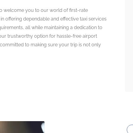
to welcome you to our world of first-rate
in offering dependable and effective taxi services
equirements, all while maintaining a dedication to
our trustworthy option for hassle-free airport
 committed to making sure your trip is not only