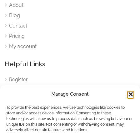
About
Blog
Contact
Pricing
My account
Helpful Links
Register
Login
Manage Consent
FAQ
To provide the best experiences, we use technologies like cookies to
Cookies
store and/or access device information. Consenting to these
technologies will allow us to process data such as browsing behaviour or
Cookies Settings
unique IDs on this site. Not consenting or withdrawing consent, may
adversely affect certain features and functions.
Privacy Policy