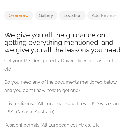
Overview
Gallery
Location
Add Review
We give you all the guidance on
getting everything mentioned, and
we give you all the lessons you need.
Get your Resident permits, Driver’s license, Passports,
etc.
Do you need any of the documents mentioned below
and you don’t know how to get one?
Driver’s license (All European countries, UK, Switzerland,
USA, Canada, Australia)
Resident permits (All European countries, UK,