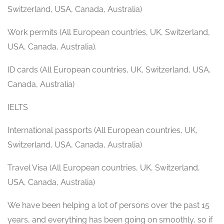
Switzerland, USA, Canada, Australia)
Work permits (All European countries, UK, Switzerland,
USA, Canada, Australia).
ID cards (All European countries, UK, Switzerland, USA,
Canada, Australia)
IELTS
International passports (All European countries, UK,
Switzerland, USA, Canada, Australia)
Travel Visa (All European countries, UK, Switzerland,
USA, Canada, Australia)
We have been helping a lot of persons over the past 15
years, and everything has been going on smoothly, so if