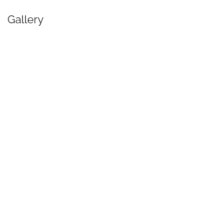
Gallery