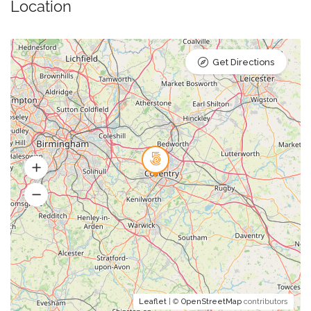
Location
Get Directions
Leaflet
| ©
OpenStreetMap
contributors