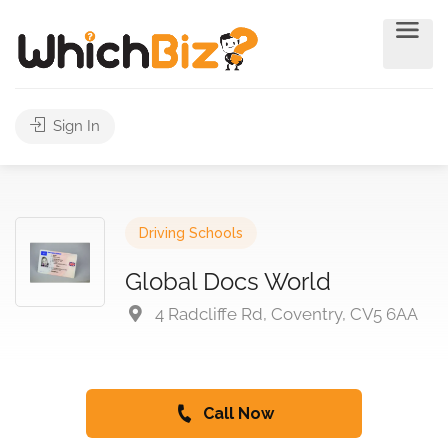
Sign In
Driving Schools
Global Docs World
4 Radcliffe Rd, Coventry, CV5 6AA
Call Now