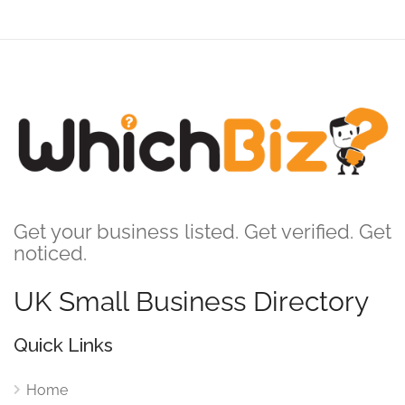
Get your business listed. Get verified. Get
noticed.
UK Small Business Directory
Quick Links
Home