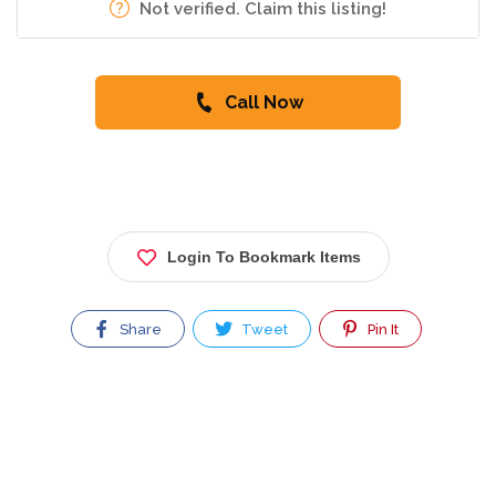
Not verified. Claim this listing!
Call Now
Login To Bookmark Items
Share
Tweet
Pin It