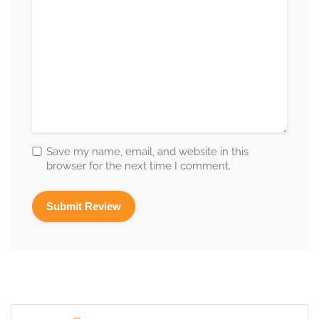
Save my name, email, and website in this
browser for the next time I comment.