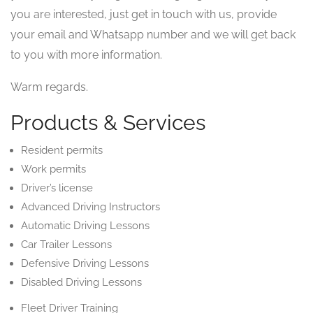
you are interested, just get in touch with us, provide
your email and Whatsapp number and we will get back
to you with more information.
Warm regards.
Products & Services
Resident permits
Work permits
Driver’s license
Advanced Driving Instructors
Automatic Driving Lessons
Car Trailer Lessons
Defensive Driving Lessons
Disabled Driving Lessons
Fleet Driver Training