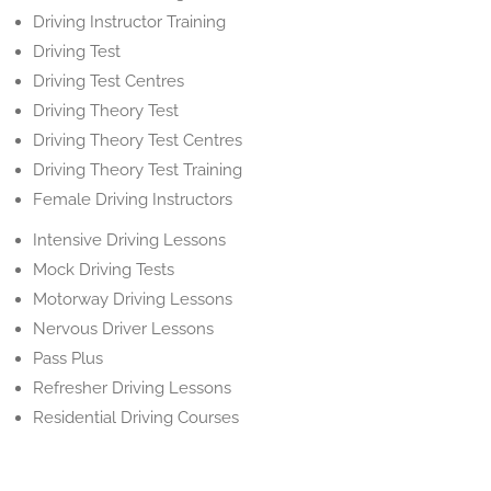
Driving Instructor Training
Driving Test
Driving Test Centres
Driving Theory Test
Driving Theory Test Centres
Driving Theory Test Training
Female Driving Instructors
Intensive Driving Lessons
Mock Driving Tests
Motorway Driving Lessons
Nervous Driver Lessons
Pass Plus
Refresher Driving Lessons
Residential Driving Courses