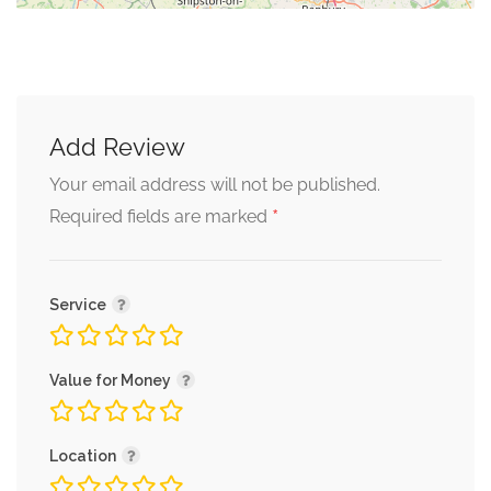
Add Review
Your email address will not be published.
*
Required fields are marked
Service
Value for Money
Location