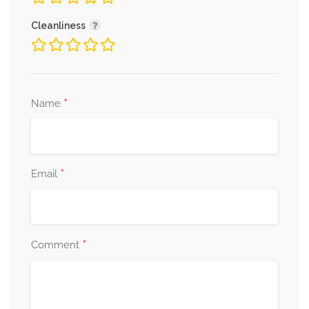
Cleanliness
*
Name
*
Email
*
Comment