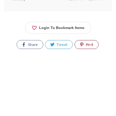
Login To Bookmark Items
Share
Tweet
Pin It