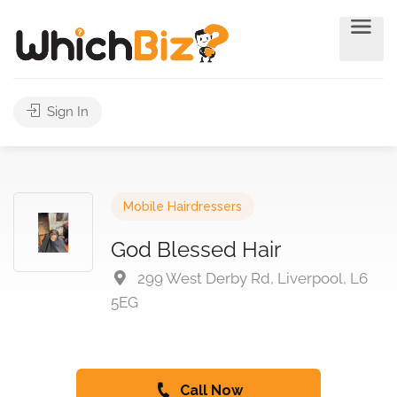
Sign In
Mobile Hairdressers
God Blessed Hair
299 West Derby Rd, Liverpool, L6
5EG
Call Now