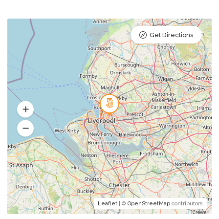
Get Directions
Leaflet
| ©
OpenStreetMap
contributors