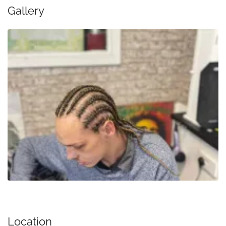
Gallery
Location