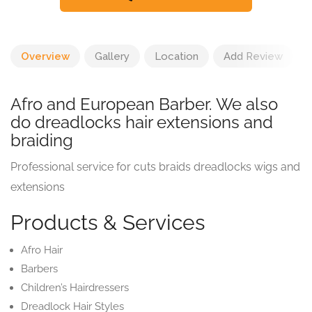
Overview
Gallery
Location
Add Review
Afro and European Barber. We also
do dreadlocks hair extensions and
braiding
Professional service for cuts braids dreadlocks wigs and
extensions
Products & Services
Afro Hair
Barbers
Children’s Hairdressers
Dreadlock Hair Styles