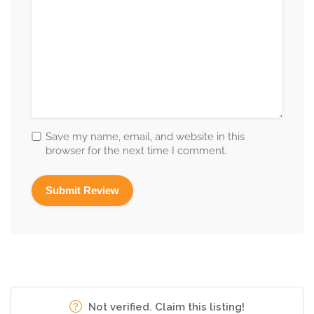
Save my name, email, and website in this
browser for the next time I comment.
Not verified. Claim this listing!