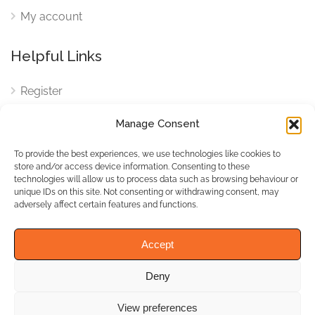
My account
Helpful Links
Register
Login
Manage Consent
FAQ
To provide the best experiences, we use technologies like cookies to
Cookies
store and/or access device information. Consenting to these
technologies will allow us to process data such as browsing behaviour or
Cookies Settings
unique IDs on this site. Not consenting or withdrawing consent, may
adversely affect certain features and functions.
Privacy Policy
Accept
Deny
© WhichBiz. All Rights
Reserved.
View preferences