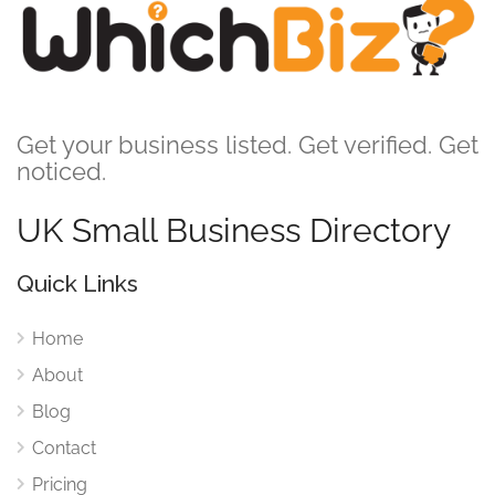
Get your business listed. Get verified. Get
noticed.
UK Small Business Directory
Quick Links
Home
About
Blog
Contact
Pricing