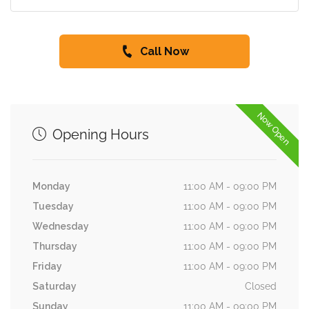
Call Now
Now Open
Opening Hours
Monday
11:00 AM - 09:00 PM
Tuesday
11:00 AM - 09:00 PM
Wednesday
11:00 AM - 09:00 PM
Thursday
11:00 AM - 09:00 PM
Friday
11:00 AM - 09:00 PM
Saturday
Closed
Sunday
11:00 AM - 09:00 PM