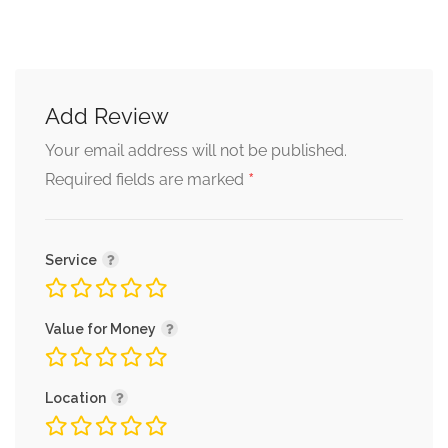
Add Review
Your email address will not be published.
*
Required fields are marked
Service
Value for Money
Location