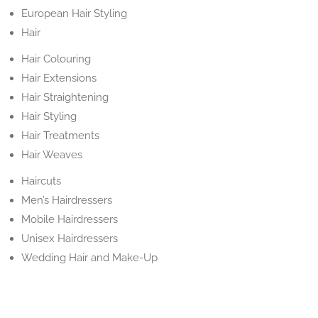
European Hair Styling
Hair
Hair Colouring
Hair Extensions
Hair Straightening
Hair Styling
Hair Treatments
Hair Weaves
Haircuts
Men’s Hairdressers
Mobile Hairdressers
Unisex Hairdressers
Wedding Hair and Make-Up