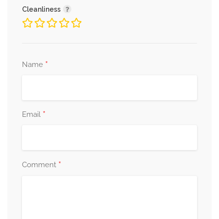
Cleanliness
*
Name
*
Email
*
Comment