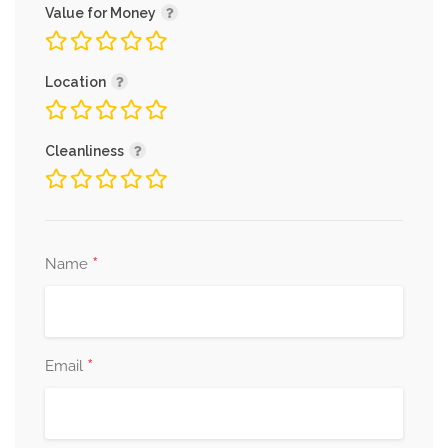
Value for Money
Location
Cleanliness
*
Name
*
Email