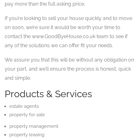
pay more than the full asking price.
If you’re looking to sell your house quickly and to move
on soon, we’re sure it would be worth your time to
contact the www.GoodByeHouse.co.uk team to see if
any of the solutions we can offer fit your needs.
We assure you that this will be without any obligation on
your part, and we’ll ensure the process is honest, quick
and simple.
Products & Services
estate agents
property for sale
property management
property leasing