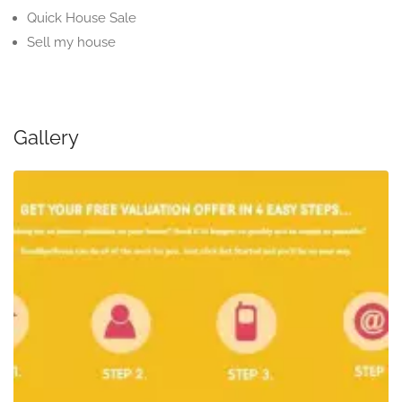
Quick House Sale
Sell my house
Gallery