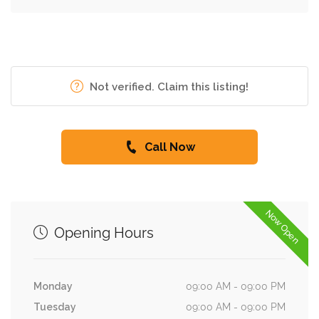
Not verified. Claim this listing!
Call Now
Now Open
Opening Hours
Monday
09:00 AM - 09:00 PM
Tuesday
09:00 AM - 09:00 PM