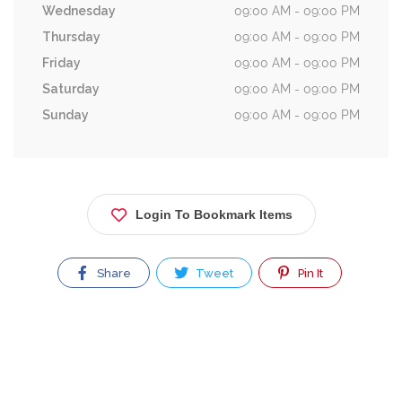
Wednesday
09:00 AM - 09:00 PM
Thursday
09:00 AM - 09:00 PM
Friday
09:00 AM - 09:00 PM
Saturday
09:00 AM - 09:00 PM
Sunday
09:00 AM - 09:00 PM
Login To Bookmark Items
Share
Tweet
Pin It