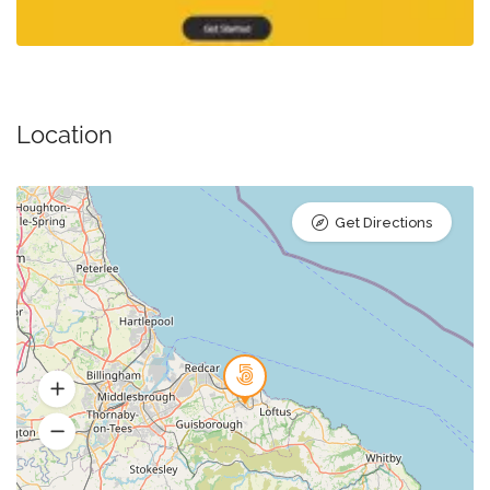
Location
Get Directions