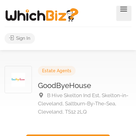
Sign In
Estate Agents
GoodByeHouse
B Hive Skelton Ind Est, Skelton-in-
Cleveland, Saltburn-By-The-Sea,
Cleveland, TS12 2LQ