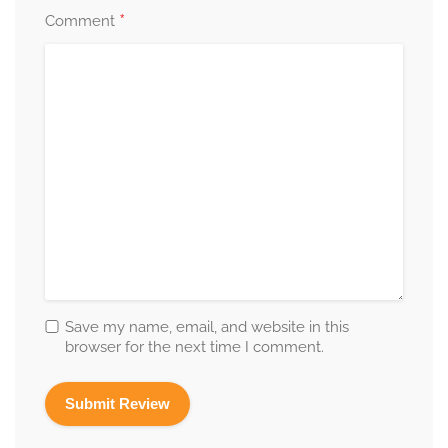
*
Comment
Save my name, email, and website in this
browser for the next time I comment.