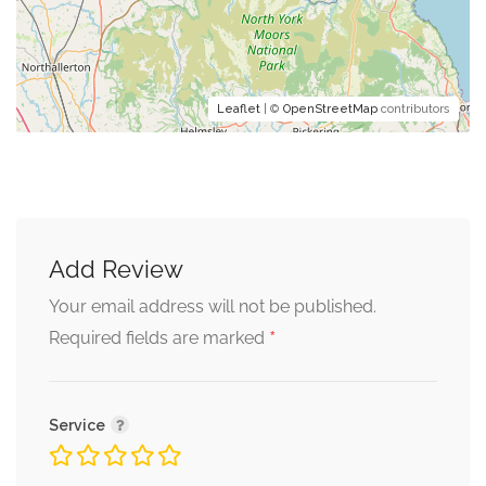
Leaflet
| ©
OpenStreetMap
contributors
Add Review
Your email address will not be published.
*
Required fields are marked
Service