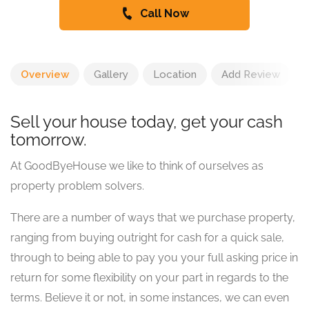
Call Now
Overview
Gallery
Location
Add Review
Sell your house today, get your cash
tomorrow.
At GoodByeHouse we like to think of ourselves as
property problem solvers.
There are a number of ways that we purchase property,
ranging from buying outright for cash for a quick sale,
through to being able to pay you your full asking price in
return for some flexibility on your part in regards to the
terms. Believe it or not, in some instances, we can even