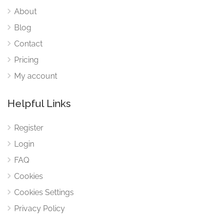
About
Blog
Contact
Pricing
My account
Helpful Links
Register
Login
FAQ
Cookies
Cookies Settings
Privacy Policy