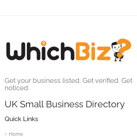
Get your business listed. Get verified. Get
noticed.
UK Small Business Directory
Quick Links
Home