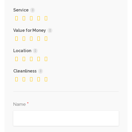
Service
Value for Money
Location
Cleanliness
*
Name