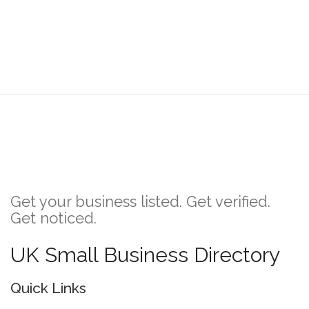
Get your business listed. Get verified.
Get noticed.
UK Small Business Directory
Quick Links