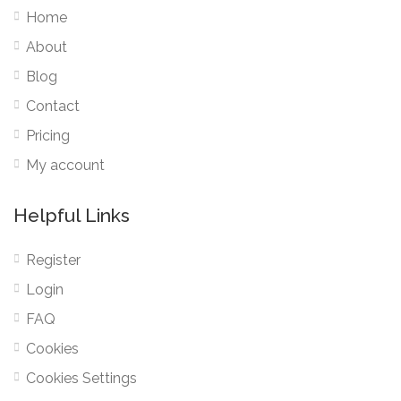
Home
About
Blog
Contact
Pricing
My account
Helpful Links
Register
Login
FAQ
Cookies
Cookies Settings