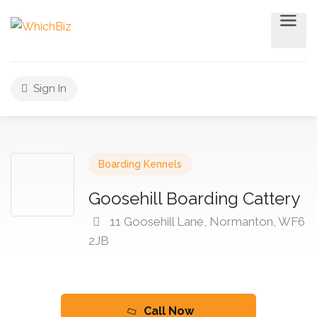
Sign In
Boarding Kennels
Goosehill Boarding Cattery
11 Goosehill Lane, Normanton, WF6
2JB
Call Now