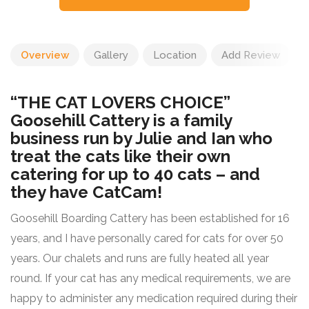
Overview
Gallery
Location
Add Review
“THE CAT LOVERS CHOICE”
Goosehill Cattery is a family
business run by Julie and Ian who
treat the cats like their own
catering for up to 40 cats – and
they have CatCam!
Goosehill Boarding Cattery has been established for 16
years, and I have personally cared for cats for over 50
years. Our chalets and runs are fully heated all year
round. If your cat has any medical requirements, we are
happy to administer any medication required during their