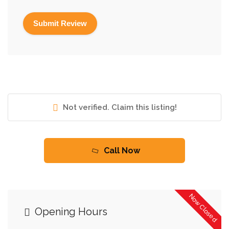
Not verified. Claim this listing!
Call Now
Now Closed
Opening Hours