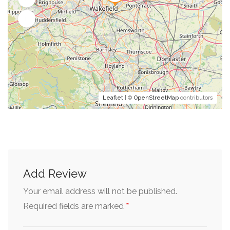
Leaflet
| ©
OpenStreetMap
contributors
Add Review
Your email address will not be published.
*
Required fields are marked