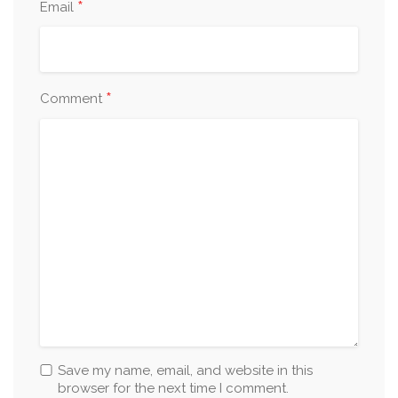
*
Email
*
Comment
Save my name, email, and website in this
browser for the next time I comment.