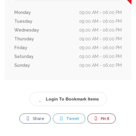
Monday
09:00 AM - 06:00 PM
Tuesday
09:00 AM - 06:00 PM
Wednesday
09:00 AM - 06:00 PM
Thursday
09:00 AM - 06:00 PM
Friday
09:00 AM - 06:00 PM
Saturday
09:00 AM - 06:00 PM
Sunday
09:00 AM - 06:00 PM
Login To Bookmark Items
Share
Tweet
Pin It