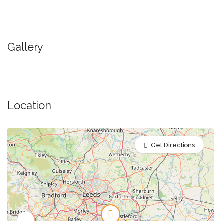
Gallery
Location
Get Directions