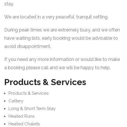
stay.
We are located in a very peaceful, tranquil setting.
During peak times we are extremely busy, and we often
have waiting lists, early booking would be advisable to
avoid disappointment.
If you need any more information or would like to make
a booking please call and we will be happy to help.
Products & Services
Products & Services
Cattery
Long & Short Term Stay
Heated Runs
Heated Chalets