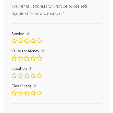
Your email address will not be published.
*
Required fields are marked
Service
Value for Money
Location
Cleanliness