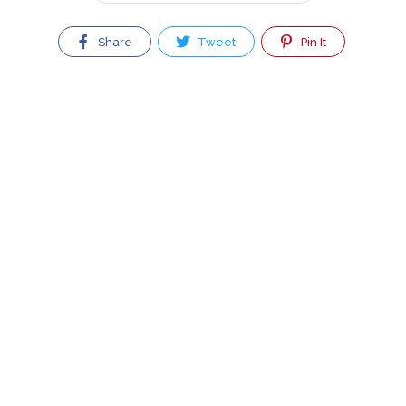
Share
Tweet
Pin It