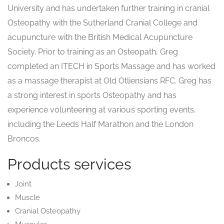
University and has undertaken further training in cranial
Osteopathy with the Sutherland Cranial College and
acupuncture with the British Medical Acupuncture
Society. Prior to training as an Osteopath, Greg
completed an ITECH in Sports Massage and has worked
as a massage therapist at Old Otliensians RFC. Greg has
a strong interest in sports Osteopathy and has
experience volunteering at various sporting events,
including the Leeds Half Marathon and the London
Broncos.
Products services
Joint
Muscle
Cranial Osteopathy