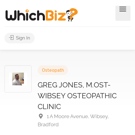
Sign In
Osteopath
GREG JONES, M.OST-
WIBSEY OSTEOPATHIC
CLINIC
1 A Moore Avenue, Wibsey,
Bradford