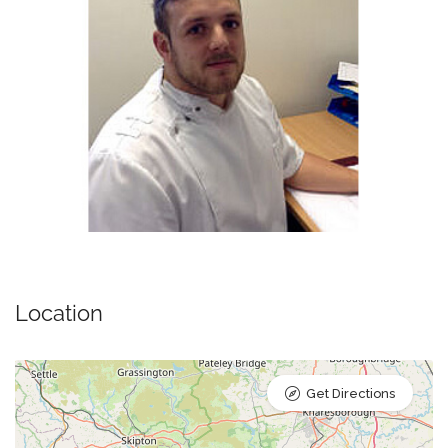
Location
Get Directions