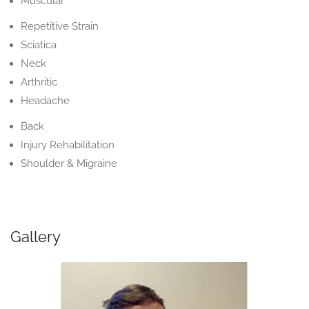
Muscular
Repetitive Strain
Sciatica
Neck
Arthritic
Headache
Back
Injury Rehabilitation
Shoulder & Migraine
Gallery