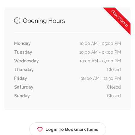
Now Closed
Opening Hours
Monday
10:00 AM - 05:00 PM
Tuesday
10:00 AM - 04:00 PM
Wednesday
10:00 AM - 07:00 PM
Thursday
Closed
Friday
08:00 AM - 12:30 PM
Saturday
Closed
Sunday
Closed
Login To Bookmark Items