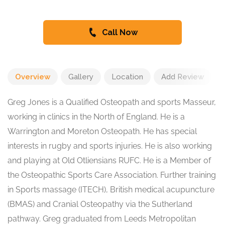
Call Now
Overview
Gallery
Location
Add Review
Greg Jones is a Qualified Osteopath and sports Masseur,
working in clinics in the North of England. He is a
Warrington and Moreton Osteopath. He has special
interests in rugby and sports injuries. He is also working
and playing at Old Otliensians RUFC. He is a Member of
the Osteopathic Sports Care Association. Further training
in Sports massage (ITECH), British medical acupuncture
(BMAS) and Cranial Osteopathy via the Sutherland
pathway. Greg graduated from Leeds Metropolitan