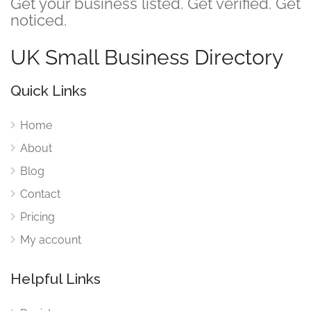
Get your business listed. Get verified. Get
noticed.
UK Small Business Directory
Quick Links
Home
About
Blog
Contact
Pricing
My account
Helpful Links