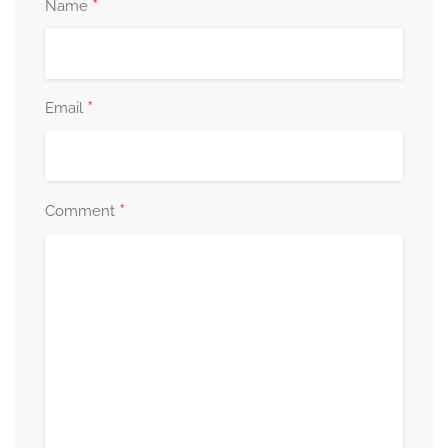
*
Name
*
Email
*
Comment