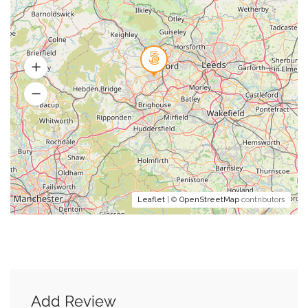
Leaflet
| ©
OpenStreetMap
contributors
Add Review