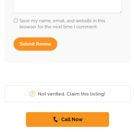
Save my name, email, and website in this
browser for the next time I comment.
Not verified. Claim this listing!
Call Now