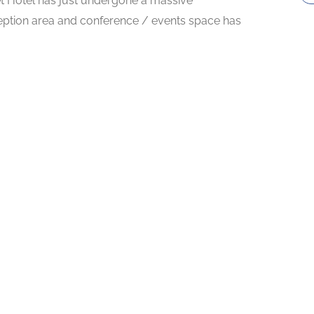
t Hotel has just undergone a massive
eption area and conference / events space has