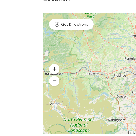
Get Directions