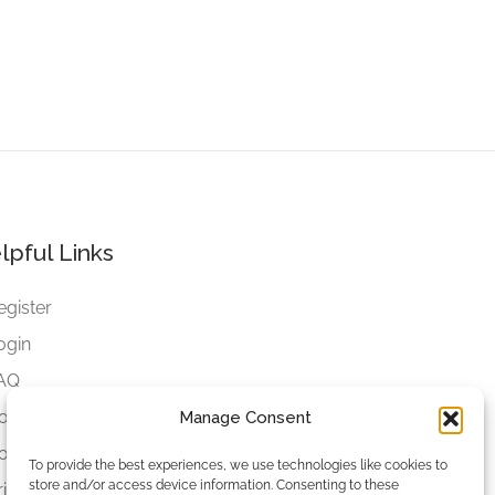
lpful Links
egister
ogin
AQ
ookies
Manage Consent
ookies Settings
To provide the best experiences, we use technologies like cookies to
store and/or access device information. Consenting to these
rivacy Policy