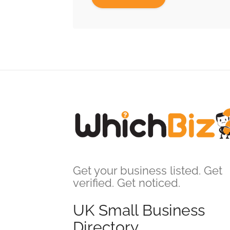
Get your business listed. Get
verified. Get noticed.
UK Small Business
Directory