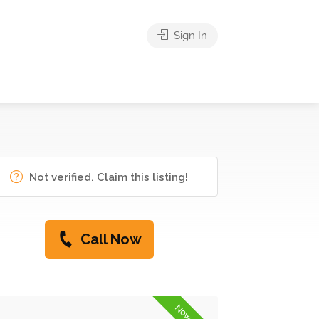
Sign In
Not verified. Claim this listing!
Call Now