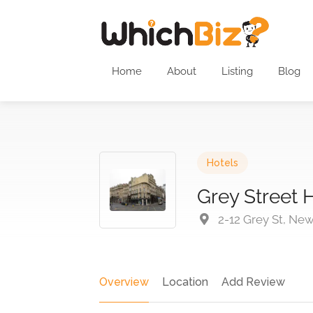
Home
About
Listing
Blog
Hotels
Grey Street 
2-12 Grey St, Ne
Overview
Location
Add Review