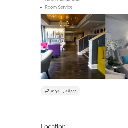
Room Service
0191 230 6777
Location