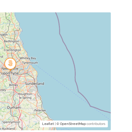
Leaflet
| ©
OpenStreetMap
contributors