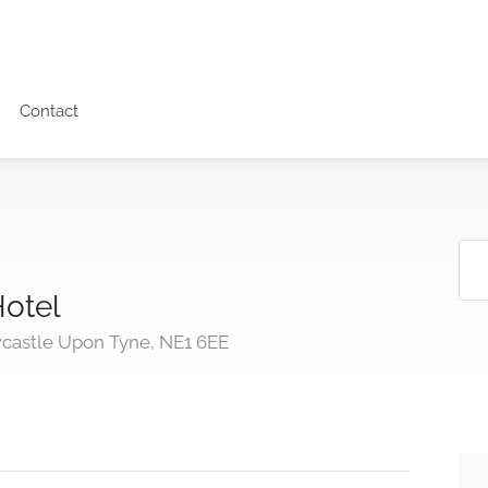
Contact
Hotel
wcastle Upon Tyne, NE1 6EE