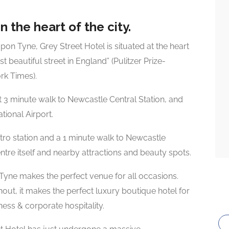
n the heart of the city.
upon Tyne, Grey Street Hotel is situated at the heart
t beautiful street in England” (Pulitzer Prize-
rk Times).
t 3 minute walk to Newcastle Central Station, and
tional Airport.
metro station and a 1 minute walk to Newcastle
entre itself and nearby attractions and beauty spots.
Tyne makes the perfect venue for all occasions.
hout, it makes the perfect luxury boutique hotel for
ess & corporate hospitality.