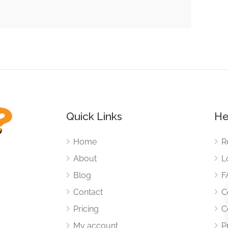
Quick Links
He
Home
R
About
L
Blog
F
Contact
C
Pricing
C
My account
P