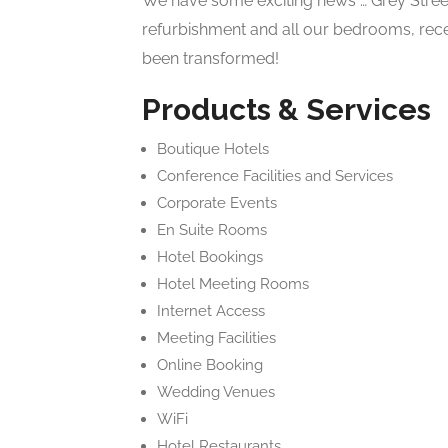
We have some exciting news … Grey Stree
refurbishment and all our bedrooms, rec
been transformed!
Products & Services
Boutique Hotels
Conference Facilities and Services
Corporate Events
En Suite Rooms
Hotel Bookings
Hotel Meeting Rooms
Internet Access
Meeting Facilities
Online Booking
Wedding Venues
WiFi
Hotel Restaurants