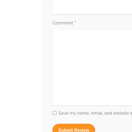
*
Comment
Save my name, email, and website in