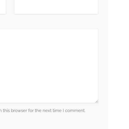
 this browser for the next time I comment.