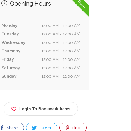
Now Open
Opening Hours
Monday
12:00 AM - 12:00 AM
Tuesday
12:00 AM - 12:00 AM
Wednesday
12:00 AM - 12:00 AM
Thursday
12:00 AM - 12:00 AM
Friday
12:00 AM - 12:00 AM
Saturday
12:00 AM - 12:00 AM
Sunday
12:00 AM - 12:00 AM
Login To Bookmark Items
Share
Tweet
Pin It