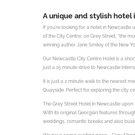
A unique and stylish hotel i
If you’re looking for a hotel in Newcastle 
of the City Centre, on Grey Street, “the mos
winning author Jane Smiley of the New Yo
Our Newcastle City Centre Hotel is a shor
just a 15 minute drive to Newcastle Interna
It is just a 2 minute walk to the nearest 
Quayside. Perfect for exploring the city c
The Grey Street Hotel in Newcastle upon 
With its original Georgian features throug
weddings, romantic breaks and also busin