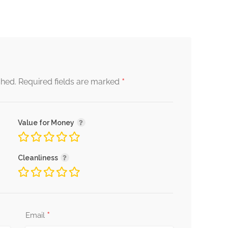
*
shed.
Required fields are marked
Value for Money
Cleanliness
*
Email