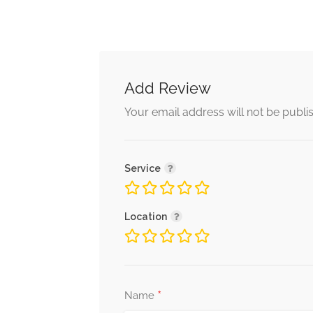
Add Review
Your email address will not be publi
Service
Location
*
Name