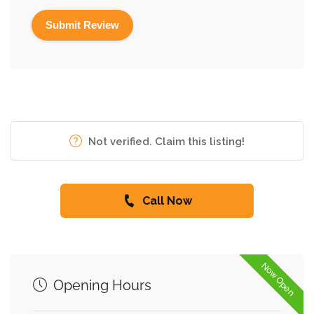
Not verified. Claim this listing!
Call Now
Now Open
Opening Hours