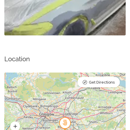
Location
Get Directions