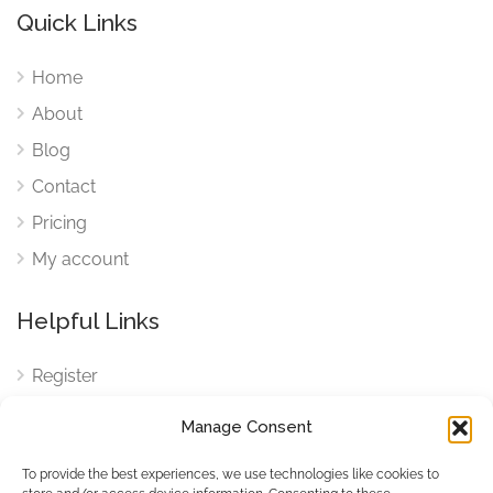
Quick Links
Home
About
Blog
Contact
Pricing
My account
Helpful Links
Register
Login
Manage Consent
FAQ
To provide the best experiences, we use technologies like cookies to
Cookies