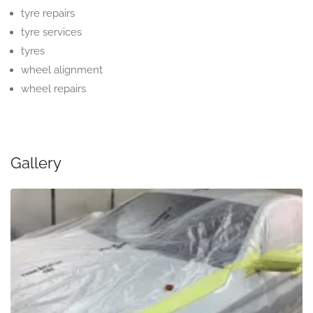
tyre repairs
tyre services
tyres
wheel alignment
wheel repairs
Gallery