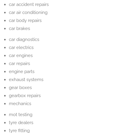
car accident repairs
car air conditioning
car body repairs
car brakes
car diagnostics
car electrics
car engines
car repairs
engine parts
exhaust systems
gear boxes
gearbox repairs
mechanics
mot testing
tyre dealers
tyre fitting