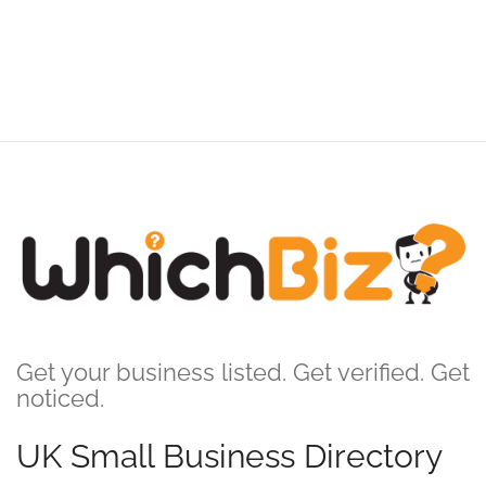
Get your business listed. Get verified. Get
noticed.
UK Small Business Directory