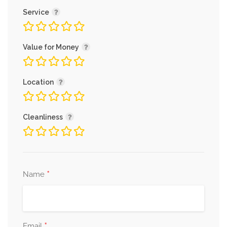
Service
Value for Money
Location
Cleanliness
*
Name
*
Email