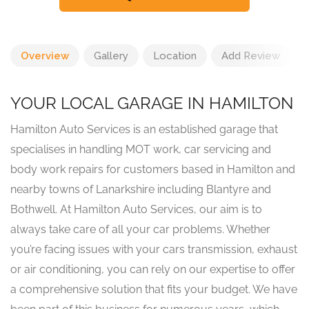
Overview
Gallery
Location
Add Review
YOUR LOCAL GARAGE IN HAMILTON
Hamilton Auto Services is an established garage that
specialises in handling MOT work, car servicing and
body work repairs for customers based in Hamilton and
nearby towns of Lanarkshire including Blantyre and
Bothwell. At Hamilton Auto Services, our aim is to
always take care of all your car problems. Whether
you’re facing issues with your cars transmission, exhaust
or air conditioning, you can rely on our expertise to offer
a comprehensive solution that fits your budget. We have