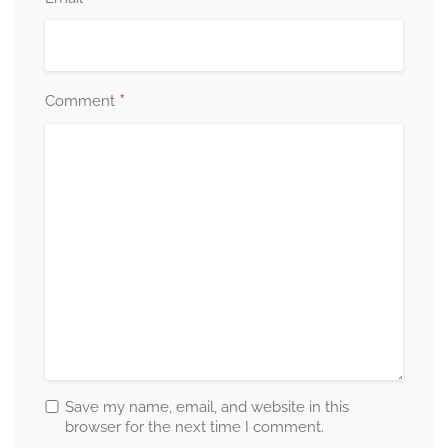
*
Comment
Save my name, email, and website in this
browser for the next time I comment.