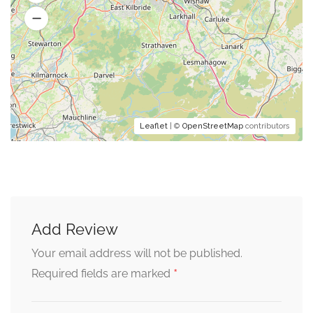
Leaflet
| ©
OpenStreetMap
contributors
Add Review
Your email address will not be published.
*
Required fields are marked