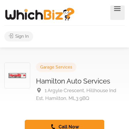
Sign In
Garage Services
Hamilton Auto Services
1 Argyle Crescent, Hillhouse Ind
Est, Hamilton, ML3 9BQ
Call Now