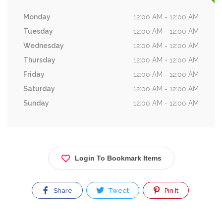
Monday
12:00 AM - 12:00 AM
Tuesday
12:00 AM - 12:00 AM
Wednesday
12:00 AM - 12:00 AM
Thursday
12:00 AM - 12:00 AM
Friday
12:00 AM - 12:00 AM
Saturday
12:00 AM - 12:00 AM
Sunday
12:00 AM - 12:00 AM
Login To Bookmark Items
Share
Tweet
Pin It