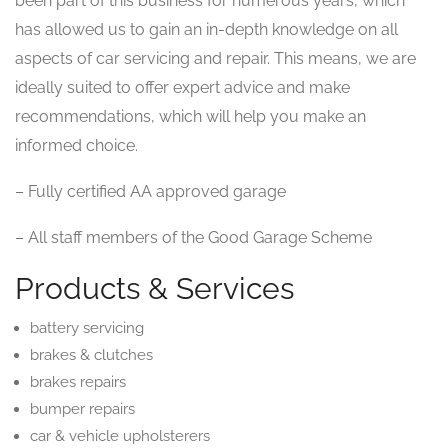
been part of this business for numerous years, which
has allowed us to gain an in-depth knowledge on all
aspects of car servicing and repair. This means, we are
ideally suited to offer expert advice and make
recommendations, which will help you make an
informed choice.
– Fully certified AA approved garage
– All staff members of the Good Garage Scheme
Products & Services
battery servicing
brakes & clutches
brakes repairs
bumper repairs
car & vehicle upholsterers