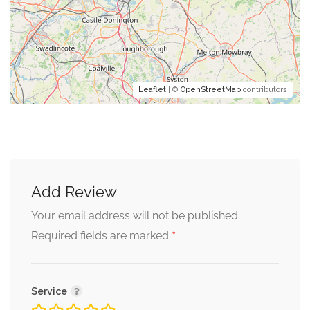
Leaflet
| ©
OpenStreetMap
contributors
Add Review
Your email address will not be published.
*
Required fields are marked
Service