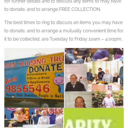
for further details and to discuss any items to may have
to donate, and to arrange FREE COLLECTION.
The best times to ring to discuss an items you may have
to donate, and to arrange a mutually convenient time for
it to be collected, are Tuesday to Friday 10am – 4.00pm.