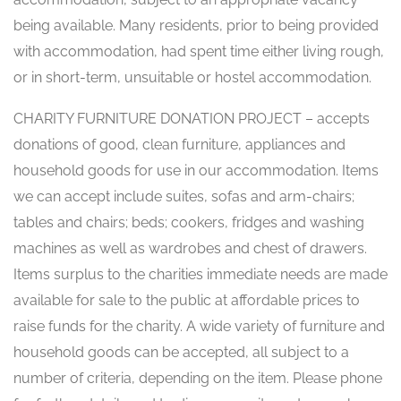
being available. Many residents, prior to being provided
with accommodation, had spent time either living rough,
or in short-term, unsuitable or hostel accommodation.
CHARITY FURNITURE DONATION PROJECT – accepts
donations of good, clean furniture, appliances and
household goods for use in our accommodation. Items
we can accept include suites, sofas and arm-chairs;
tables and chairs; beds; cookers, fridges and washing
machines as well as wardrobes and chest of drawers.
Items surplus to the charities immediate needs are made
available for sale to the public at affordable prices to
raise funds for the charity. A wide variety of furniture and
household goods can be accepted, all subject to a
number of criteria, depending on the item. Please phone