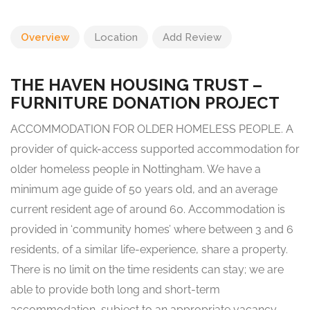
Overview
Location
Add Review
THE HAVEN HOUSING TRUST –
FURNITURE DONATION PROJECT
ACCOMMODATION FOR OLDER HOMELESS PEOPLE. A
provider of quick-access supported accommodation for
older homeless people in Nottingham. We have a
minimum age guide of 50 years old, and an average
current resident age of around 60. Accommodation is
provided in ‘community homes’ where between 3 and 6
residents, of a similar life-experience, share a property.
There is no limit on the time residents can stay; we are
able to provide both long and short-term
accommodation, subject to an appropriate vacancy