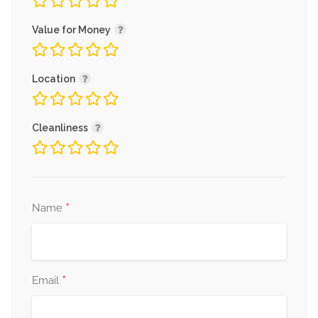
Value for Money
Location
Cleanliness
*
Name
*
Email