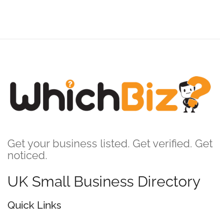
Get your business listed. Get verified. Get
noticed.
UK Small Business Directory
Quick Links