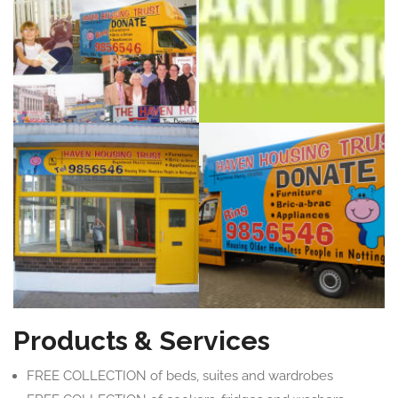
Products & Services
FREE COLLECTION of beds, suites and wardrobes