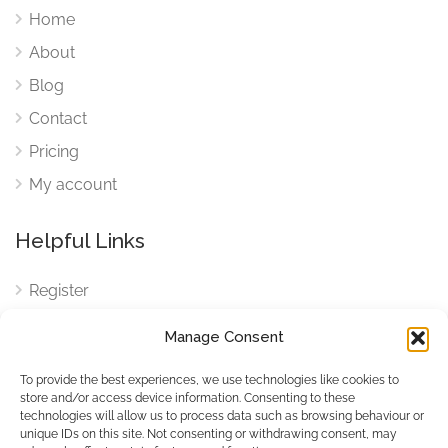
Home
About
Blog
Contact
Pricing
My account
Helpful Links
Register
Login
Manage Consent
FAQ
To provide the best experiences, we use technologies like cookies to
Cookies
store and/or access device information. Consenting to these
technologies will allow us to process data such as browsing behaviour or
Cookies Settings
unique IDs on this site. Not consenting or withdrawing consent, may