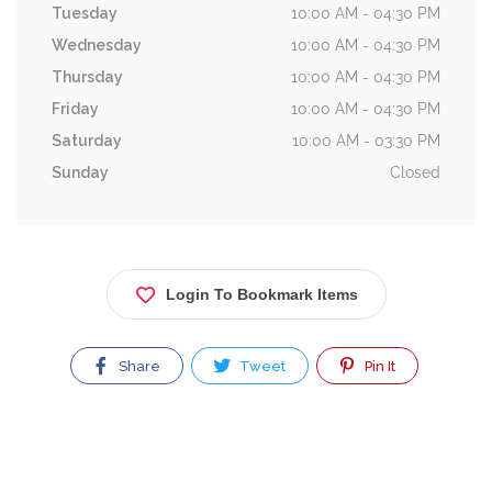
Tuesday
10:00 AM - 04:30 PM
Wednesday
10:00 AM - 04:30 PM
Thursday
10:00 AM - 04:30 PM
Friday
10:00 AM - 04:30 PM
Saturday
10:00 AM - 03:30 PM
Sunday
Closed
Login To Bookmark Items
Share
Tweet
Pin It