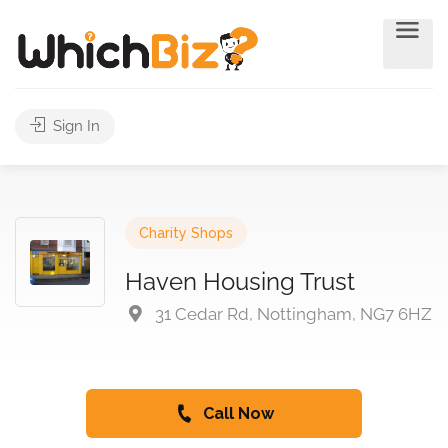
Sign In
Charity Shops
Haven Housing Trust
31 Cedar Rd, Nottingham, NG7 6HZ
Call Now