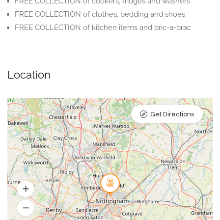
FREE COLLECTION of cookers, fridges and washers
FREE COLLECTION of clothes, bedding and shoes
FREE COLLECTION of kitchen items and bric-a-brac
Location
Get Directions