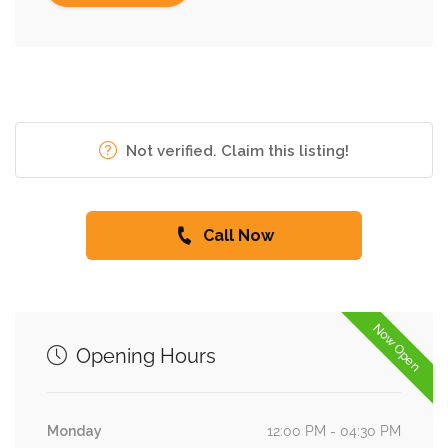
Not verified. Claim this listing!
Call Now
Now Open
Opening Hours
Monday
12:00 PM - 04:30 PM