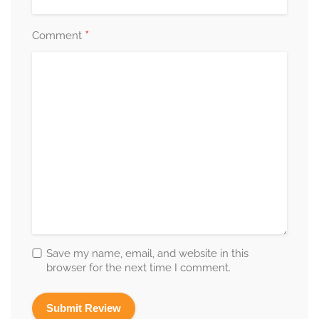
*
Comment
Save my name, email, and website in this
browser for the next time I comment.