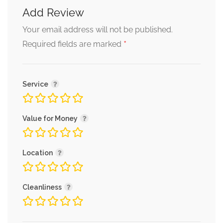
Add Review
Your email address will not be published.
*
Required fields are marked
Service
Value for Money
Location
Cleanliness