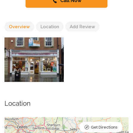
Call Now
Overview
Location
Add Review
Location
Get Directions