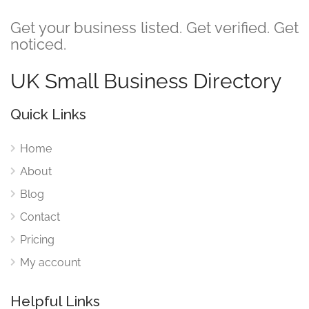
Get your business listed. Get verified. Get
noticed.
UK Small Business Directory
Quick Links
Home
About
Blog
Contact
Pricing
My account
Helpful Links