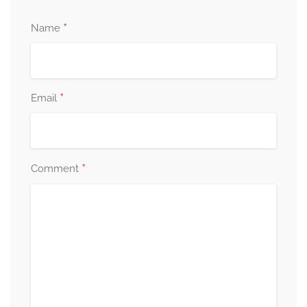
*
Name
*
Email
*
Comment