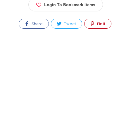
Login To Bookmark Items
Share
Tweet
Pin It