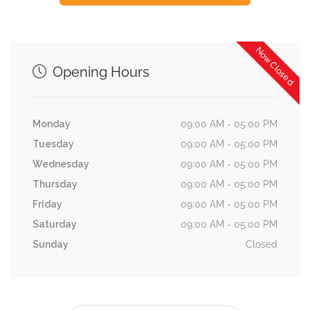
Now Closed
Opening Hours
Monday
09:00 AM - 05:00 PM
Tuesday
09:00 AM - 05:00 PM
Wednesday
09:00 AM - 05:00 PM
Thursday
09:00 AM - 05:00 PM
Friday
09:00 AM - 05:00 PM
Saturday
09:00 AM - 05:00 PM
Sunday
Closed