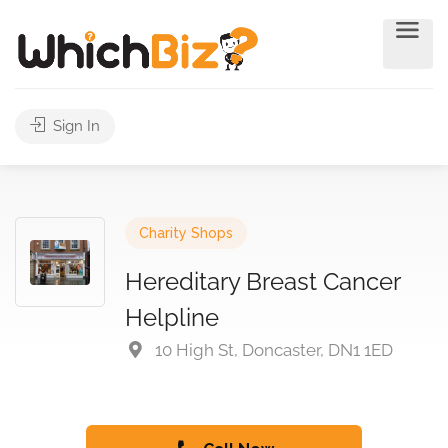
Sign In
Charity Shops
Hereditary Breast Cancer
Helpline
10 High St, Doncaster, DN1 1ED