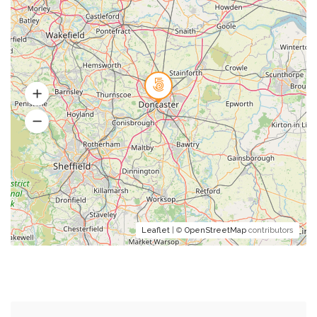
Leaflet
| ©
OpenStreetMap
contributors