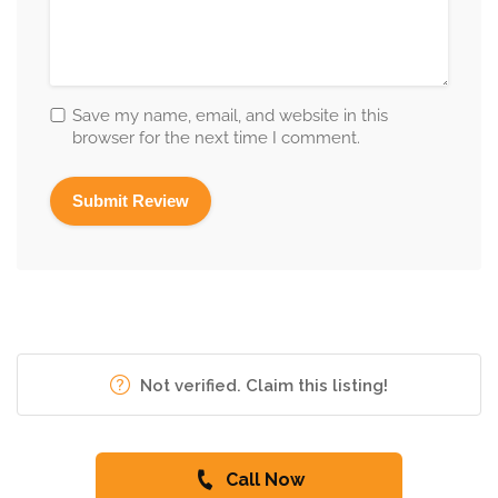
Save my name, email, and website in this
browser for the next time I comment.
Not verified. Claim this listing!
Call Now