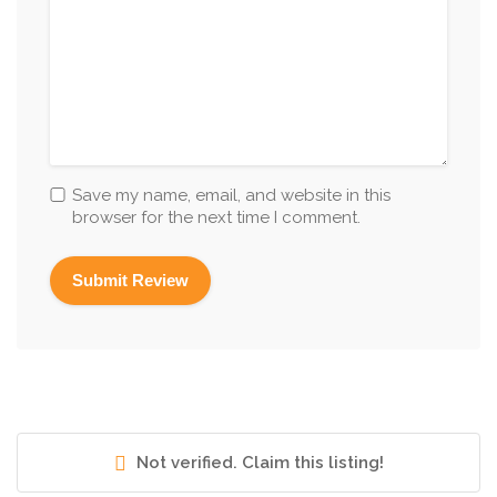
Save my name, email, and website in this
browser for the next time I comment.
Not verified. Claim this listing!