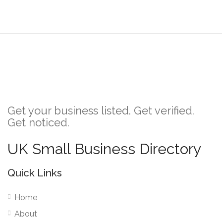
Get your business listed. Get verified.
Get noticed.
UK Small Business Directory
Quick Links
Home
About