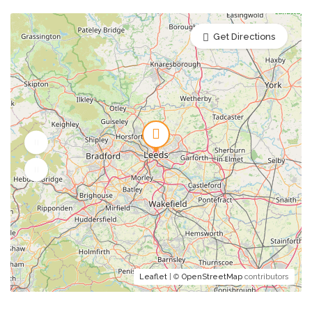
Get Directions
Leaflet
| ©
OpenStreetMap
contributors