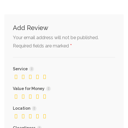
Add Review
Your email address will not be published.
*
Required fields are marked
Service
Value for Money
Location