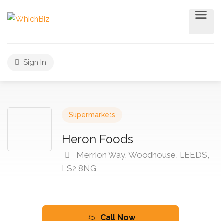
Sign In
Supermarkets
Heron Foods
Merrion Way, Woodhouse, LEEDS,
LS2 8NG
Call Now