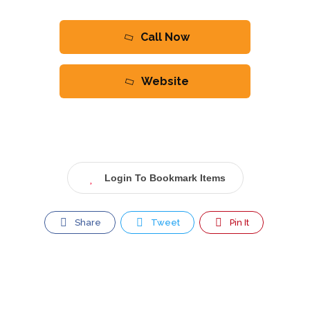
Call Now
Website
Login To Bookmark Items
Share
Tweet
Pin It