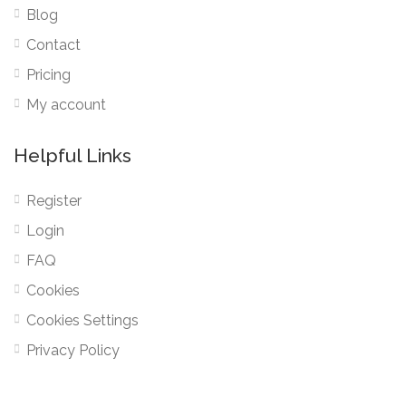
Blog
Contact
Pricing
My account
Helpful Links
Register
Login
FAQ
Cookies
Cookies Settings
Privacy Policy