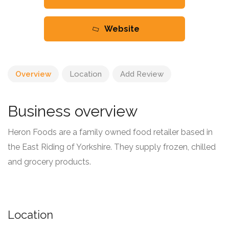
Website
Overview
Location
Add Review
Business overview
Heron Foods are a family owned food retailer based in
the East Riding of Yorkshire. They supply frozen, chilled
and grocery products.
Location