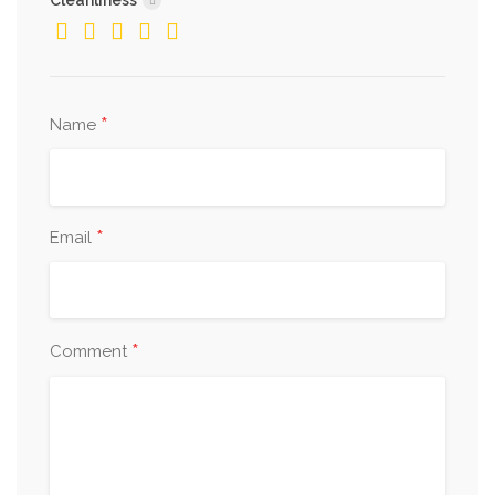
Cleanliness
*
Name
*
Email
*
Comment