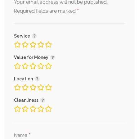
Your email address will not be published.
*
Required fields are marked
Service
Value for Money
Location
Cleanliness
*
Name