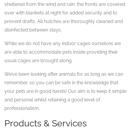
sheltered from the wind and rain, the fronts are covered
over with blankets at night for added security and to
prevent drafts. All hutches are thoroughly cleaned and
disinfected between stays.
While we do not have any indoor cages ourselves we
are able to accommodate pets inside providing their
usual cages are brought along.
We’ve been looking after animals for as long as we can
remember, so you can be safe in the knowledge that
your pets are in good hands! Our aim is to keep it simple
and personal whilst retaining a good level of
professionalism.
Products & Services