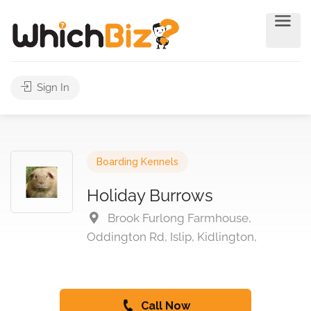
Sign In
Boarding Kennels
Holiday Burrows
Brook Furlong Farmhouse,
Oddington Rd, Islip, Kidlington,
Call Now