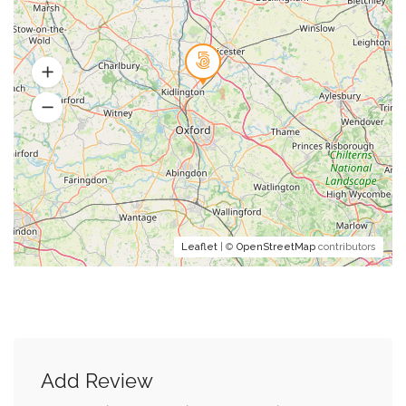
Leaflet
| ©
OpenStreetMap
contributors
Add Review