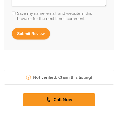
Save my name, email, and website in this
browser for the next time I comment.
Not verified. Claim this listing!
Call Now