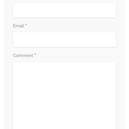
*
Email
*
Comment