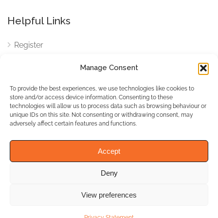
Helpful Links
Register
Login
Manage Consent
FAQ
To provide the best experiences, we use technologies like cookies to
Cookies
store and/or access device information. Consenting to these
technologies will allow us to process data such as browsing behaviour or
Cookies Settings
unique IDs on this site. Not consenting or withdrawing consent, may
adversely affect certain features and functions.
Privacy Policy
Accept
Deny
© WhichBiz. All Rights
Reserved.
View preferences
Privacy Statement