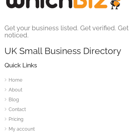
Get your business listed. Get verified. Get
noticed.
UK Small Business Directory
Quick Links
Home
About
Blog
Contact
Pricing
My account