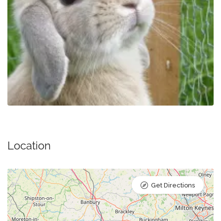
Location
Get Directions