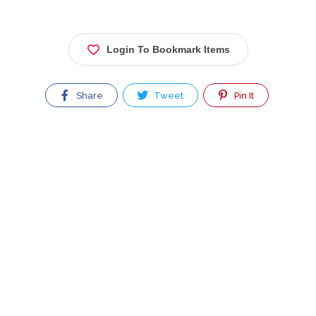
Login To Bookmark Items
Share
Tweet
Pin It