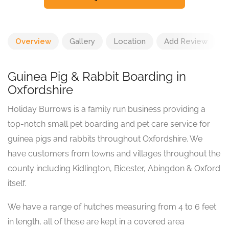
Overview
Gallery
Location
Add Review
Guinea Pig & Rabbit Boarding in
Oxfordshire
Holiday Burrows is a family run business providing a
top-notch small pet boarding and pet care service for
guinea pigs and rabbits throughout Oxfordshire. We
have customers from towns and villages throughout the
county including Kidlington, Bicester, Abingdon & Oxford
itself.
We have a range of hutches measuring from 4 to 6 feet
in length, all of these are kept in a covered area