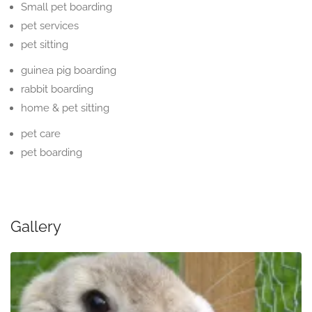
Small pet boarding
pet services
pet sitting
guinea pig boarding
rabbit boarding
home & pet sitting
pet care
pet boarding
Gallery