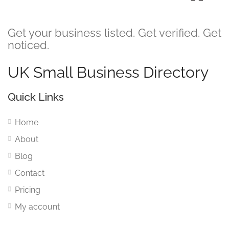
Get your business listed. Get verified. Get
noticed.
UK Small Business Directory
Quick Links
Home
About
Blog
Contact
Pricing
My account