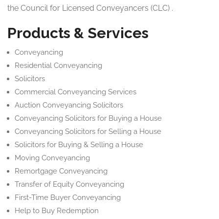
the Council for Licensed Conveyancers (CLC) .
Products & Services
Conveyancing
Residential Conveyancing
Solicitors
Commercial Conveyancing Services
Auction Conveyancing Solicitors
Conveyancing Solicitors for Buying a House
Conveyancing Solicitors for Selling a House
Solicitors for Buying & Selling a House
Moving Conveyancing
Remortgage Conveyancing
Transfer of Equity Conveyancing
First-Time Buyer Conveyancing
Help to Buy Redemption