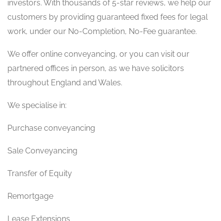
investors. With thousands of 5-star reviews, we help our
customers by providing guaranteed fixed fees for legal
work, under our No-Completion, No-Fee guarantee.
We offer online conveyancing, or you can visit our
partnered offices in person, as we have solicitors
throughout England and Wales.
We specialise in:
Purchase conveyancing
Sale Conveyancing
Transfer of Equity
Remortgage
Lease Extensions