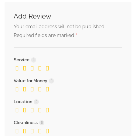
Add Review
Your email address will not be published.
*
Required fields are marked
Service
Value for Money
Location
Cleanliness