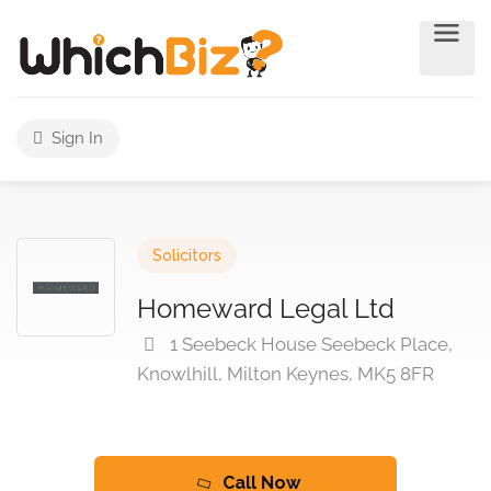
Sign In
Solicitors
Homeward Legal Ltd
1 Seebeck House Seebeck Place,
Knowlhill, Milton Keynes, MK5 8FR
Call Now