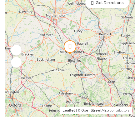
Get Directions
Leaflet
| ©
OpenStreetMap
contributors