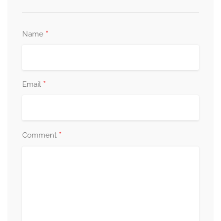
*
Name
*
Email
*
Comment