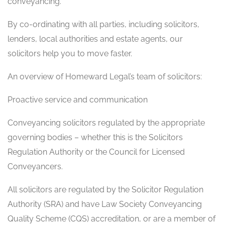
conveyancing.
By co-ordinating with all parties, including solicitors,
lenders, local authorities and estate agents, our
solicitors help you to move faster.
An overview of Homeward Legal’s team of solicitors:
Proactive service and communication
Conveyancing solicitors regulated by the appropriate
governing bodies – whether this is the Solicitors
Regulation Authority or the Council for Licensed
Conveyancers.
All solicitors are regulated by the Solicitor Regulation
Authority (SRA) and have Law Society Conveyancing
Quality Scheme (CQS) accreditation, or are a member of