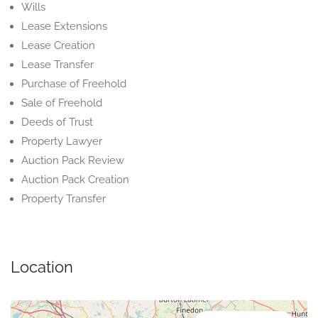
Wills
Lease Extensions
Lease Creation
Lease Transfer
Purchase of Freehold
Sale of Freehold
Deeds of Trust
Property Lawyer
Auction Pack Review
Auction Pack Creation
Property Transfer
Location