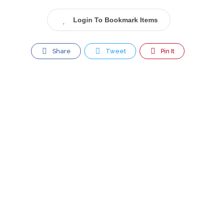
Login To Bookmark Items
Share
Tweet
Pin It