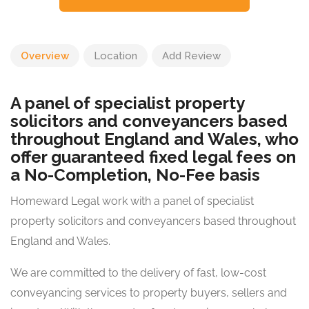
Overview
Location
Add Review
A panel of specialist property
solicitors and conveyancers based
throughout England and Wales, who
offer guaranteed fixed legal fees on
a No-Completion, No-Fee basis
Homeward Legal work with a panel of specialist
property solicitors and conveyancers based throughout
England and Wales.
We are committed to the delivery of fast, low-cost
conveyancing services to property buyers, sellers and