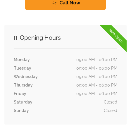
Call Now
Now Open
Opening Hours
Monday
09:00 AM - 06:00 PM
Tuesday
09:00 AM - 06:00 PM
Wednesday
09:00 AM - 06:00 PM
Thursday
09:00 AM - 06:00 PM
Friday
09:00 AM - 06:00 PM
Saturday
Closed
Sunday
Closed