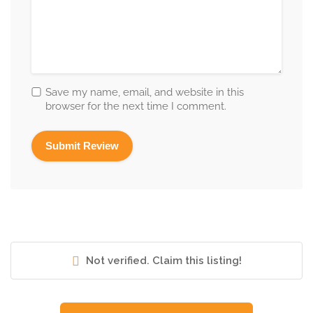
Save my name, email, and website in this
browser for the next time I comment.
Not verified. Claim this listing!