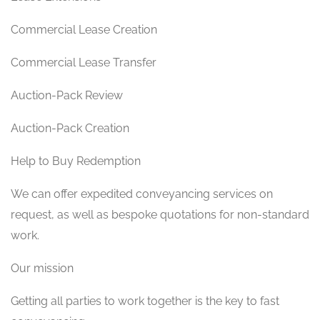
Commercial Lease Creation
Commercial Lease Transfer
Auction-Pack Review
Auction-Pack Creation
Help to Buy Redemption
We can offer expedited conveyancing services on
request, as well as bespoke quotations for non-standard
work.
Our mission
Getting all parties to work together is the key to fast