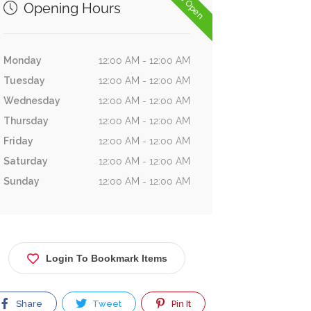
Now Open
Opening Hours
Monday
12:00 AM - 12:00 AM
Tuesday
12:00 AM - 12:00 AM
Wednesday
12:00 AM - 12:00 AM
Thursday
12:00 AM - 12:00 AM
Friday
12:00 AM - 12:00 AM
Saturday
12:00 AM - 12:00 AM
Sunday
12:00 AM - 12:00 AM
Login To Bookmark Items
Share
Tweet
Pin It