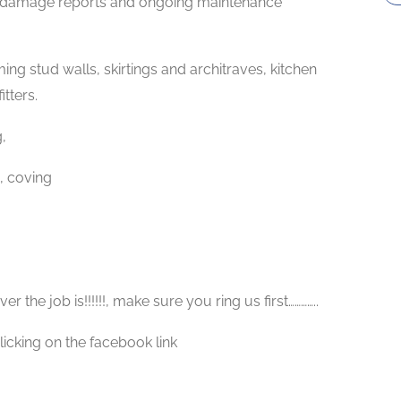
y damage reports and ongoing maintenance
ng stud walls, skirtings and architraves, kitchen
itters.
,
, coving
 the job is!!!!!!, make sure you ring us first…………..
licking on the facebook link