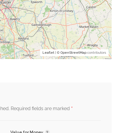
Leaflet
| ©
OpenStreetMap
contributors
*
shed.
Required fields are marked
Value for Money