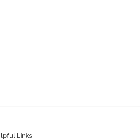
lpful Links