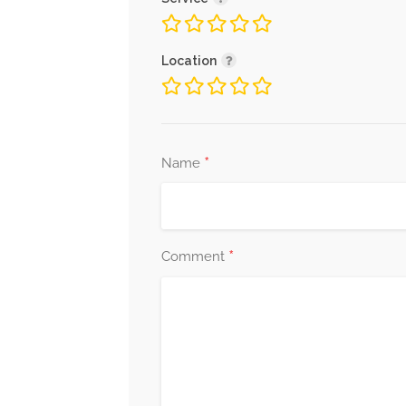
Location
*
Name
*
Comment