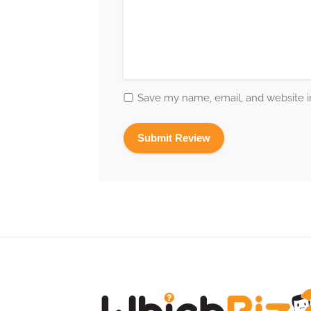
Save my name, email, and website in