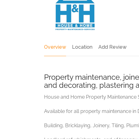
Overview
Location
Add Review
Property maintenance, joiner
and decorating, plastering 
House and Home Property Maintenance 
Available for all property maintenance in
Building, Bricklaying, Joinery, Tiling, Plu