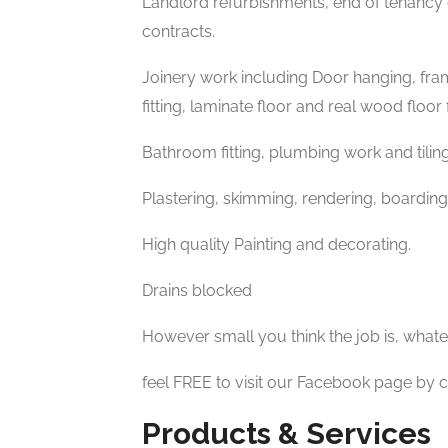
Landlord refurbishments, end of tenanc
contracts.
Joinery work including Door hanging, frami
fitting, laminate floor and real wood floor f
Bathroom fitting, plumbing work and tiling
Plastering, skimming, rendering, boarding
High quality Painting and decorating.
Drains blocked
However small you think the job is, whatever
feel FREE to visit our Facebook page by c
Products & Services