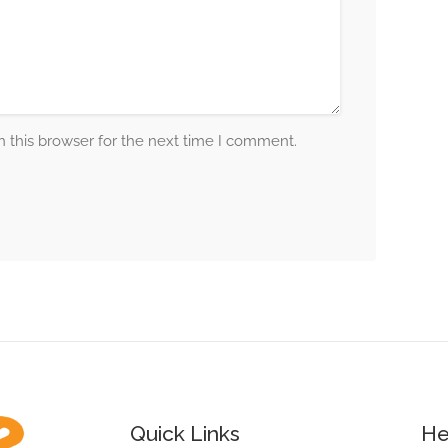
 this browser for the next time I comment.
Quick Links
He