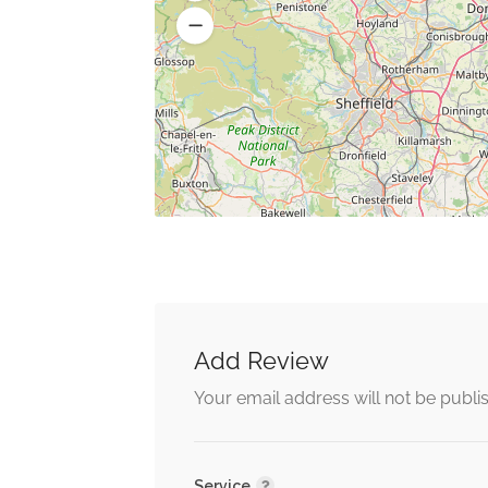
Add Review
Your email address will not be publi
Service