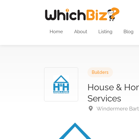
Home
About
Listing
Blog
Builders
House & Hom
Services
Windermere Barto