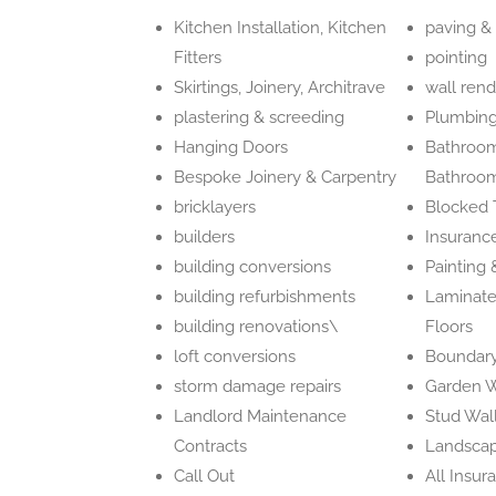
Kitchen Installation, Kitchen
paving &
Fitters
pointing
Skirtings, Joinery, Architrave
wall rend
plastering & screeding
Plumbing
Hanging Doors
Bathroom 
Bespoke Joinery & Carpentry
Bathroom
bricklayers
Blocked T
builders
Insuranc
building conversions
Painting
building refurbishments
Laminate
building renovations\
Floors
loft conversions
Boundary
storm damage repairs
Garden W
Landlord Maintenance
Stud Wal
Contracts
Landscap
Call Out
All Insur