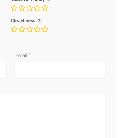
Cleanliness
*
Email