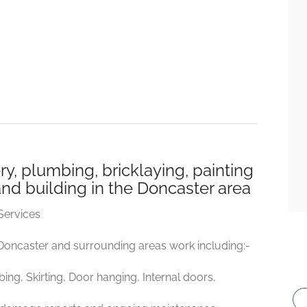
y, plumbing, bricklaying, painting
and building in the Doncaster area
Services
 Doncaster and surrounding areas work including:-
mbing, Skirting, Door hanging, Internal doors,