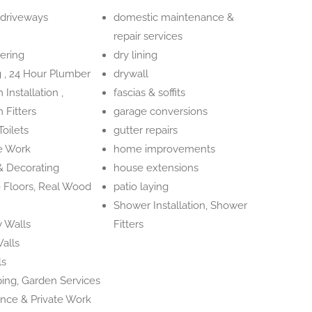
 driveways
domestic maintenance &
repair services
ering
dry lining
 , 24 Hour Plumber
drywall
Installation ,
fascias & soffits
 Fitters
garage conversions
oilets
gutter repairs
e Work
home improvements
 & Decorating
house extensions
 Floors, Real Wood
patio laying
Shower Installation, Shower
 Walls
Fitters
alls
ls
ing, Garden Services
ance & Private Work