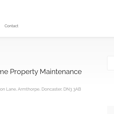
Contact
e Property Maintenance
n Lane, Armthorpe, Doncaster, DN3 3AB