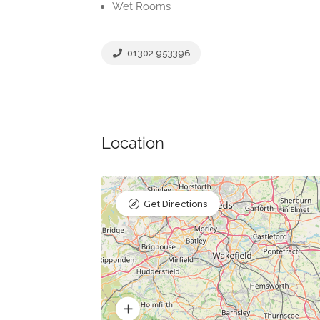
Wet Rooms
01302 953396
Location
Get Directions