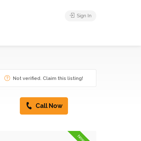
Sign In
Not verified. Claim this listing!
Call Now