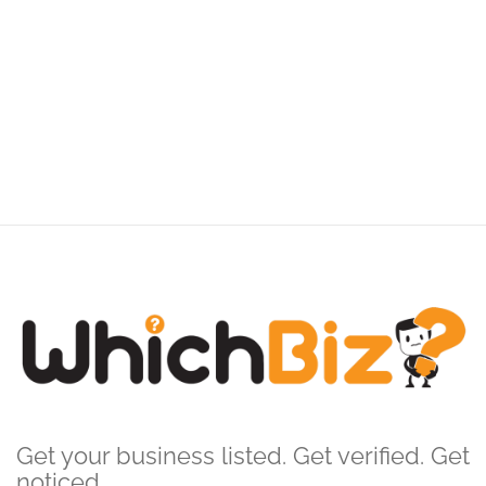
Get your business listed. Get verified. Get
noticed.