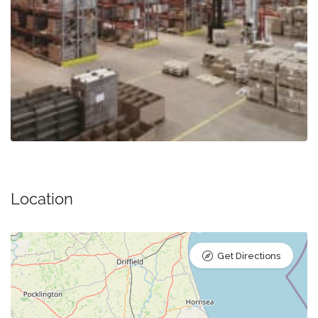
Location
Get Directions