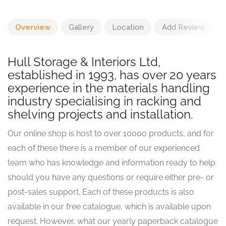
Overview
Gallery
Location
Add Review
Hull Storage & Interiors Ltd,
established in 1993, has over 20 years
experience in the materials handling
industry specialising in racking and
shelving projects and installation.
Our online shop is host to over 10000 products, and for
each of these there is a member of our experienced
team who has knowledge and information ready to help
should you have any questions or require either pre- or
post-sales support. Each of these products is also
available in our free catalogue, which is available upon
request. However, what our yearly paperback catalogue