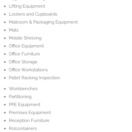
Lifting Equipment
Lockers and Cupboards
Mailroom & Packaging Equipment
Mats
Mobile Shelving
Office Equipment
Office Furniture
Office Storage
Office Workstations
Pallet Racking Inspection
Workbenches
Partitioning
PPE Equipment
Premises Equipment
Reception Furniture
Rolcontainers