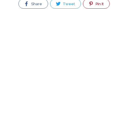
Share
Tweet
Pin It