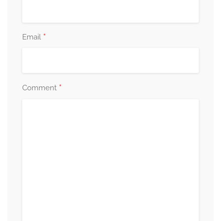
*
Email
*
Comment