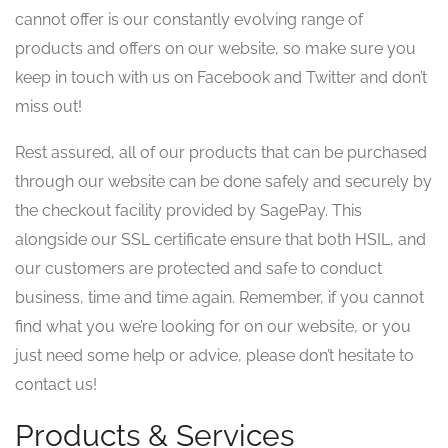
cannot offer is our constantly evolving range of
products and offers on our website, so make sure you
keep in touch with us on Facebook and Twitter and don’t
miss out!
Rest assured, all of our products that can be purchased
through our website can be done safely and securely by
the checkout facility provided by SagePay. This
alongside our SSL certificate ensure that both HSIL, and
our customers are protected and safe to conduct
business, time and time again. Remember, if you cannot
find what you we’re looking for on our website, or you
just need some help or advice, please don’t hesitate to
contact us!
Products & Services