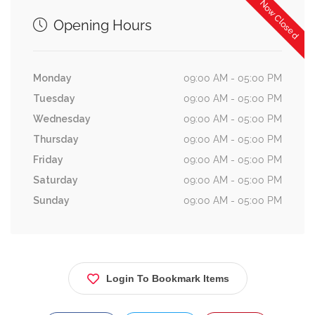
Now Closed
Opening Hours
Monday
09:00 AM - 05:00 PM
Tuesday
09:00 AM - 05:00 PM
Wednesday
09:00 AM - 05:00 PM
Thursday
09:00 AM - 05:00 PM
Friday
09:00 AM - 05:00 PM
Saturday
09:00 AM - 05:00 PM
Sunday
09:00 AM - 05:00 PM
Login To Bookmark Items