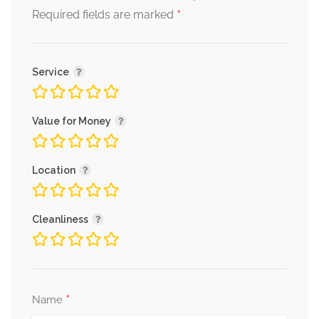
*
Required fields are marked
Service
Value for Money
Location
Cleanliness
*
Name