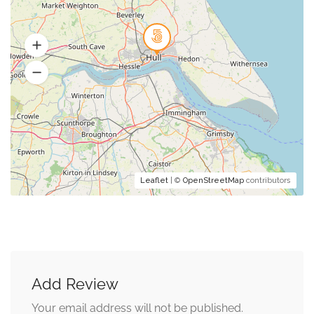
Leaflet
| ©
OpenStreetMap
contributors
Add Review
Your email address will not be published.