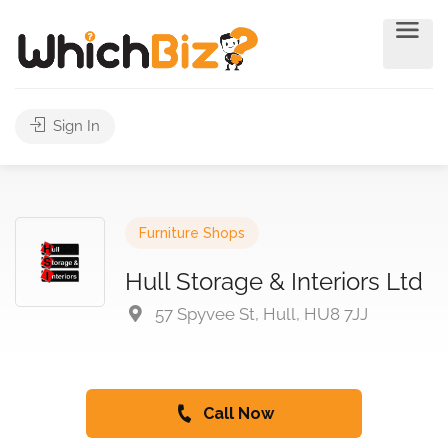
Sign In
Furniture Shops
Hull Storage & Interiors Ltd
57 Spyvee St, Hull, HU8 7JJ
Call Now