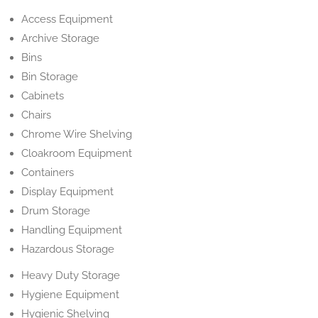
Access Equipment
Archive Storage
Bins
Bin Storage
Cabinets
Chairs
Chrome Wire Shelving
Cloakroom Equipment
Containers
Display Equipment
Drum Storage
Handling Equipment
Hazardous Storage
Heavy Duty Storage
Hygiene Equipment
Hygienic Shelving