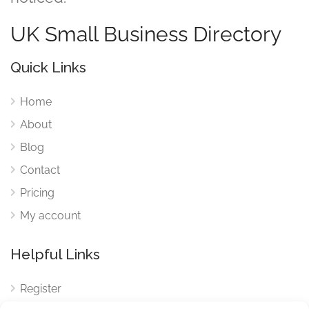
UK Small Business Directory
Quick Links
Home
About
Blog
Contact
Pricing
My account
Helpful Links
Register