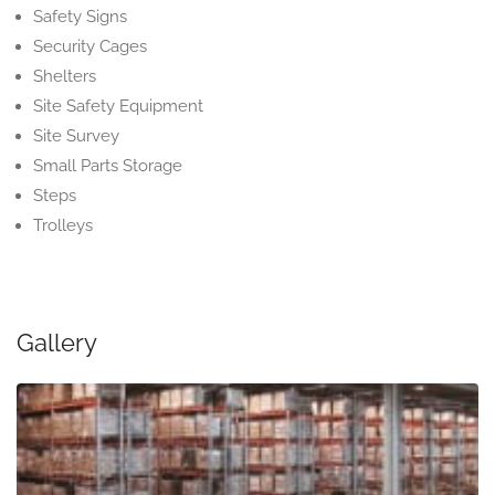
Safety Signs
Security Cages
Shelters
Site Safety Equipment
Site Survey
Small Parts Storage
Steps
Trolleys
Gallery