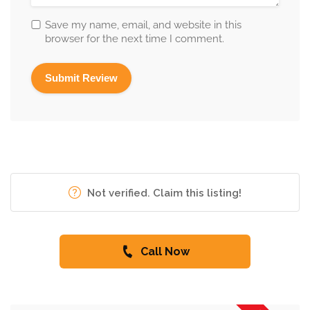
Save my name, email, and website in this
browser for the next time I comment.
Not verified. Claim this listing!
Call Now