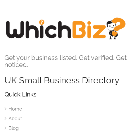
Get your business listed. Get verified. Get
noticed.
UK Small Business Directory
Quick Links
Home
About
Blog