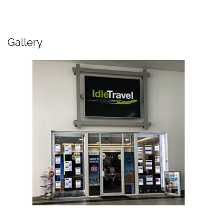
Gallery