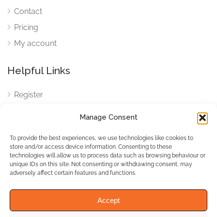
Contact
Pricing
My account
Helpful Links
Register
Login
Manage Consent
FAQ
To provide the best experiences, we use technologies like cookies to
Cookies
store and/or access device information. Consenting to these
technologies will allow us to process data such as browsing behaviour or
Cookies Settings
unique IDs on this site. Not consenting or withdrawing consent, may
adversely affect certain features and functions.
Privacy Policy
Accept