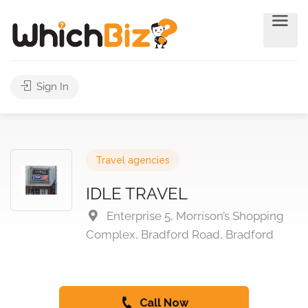
Sign In
Travel agencies
IDLE TRAVEL
Enterprise 5, Morrison’s Shopping
Complex, Bradford Road, Bradford
Call Now