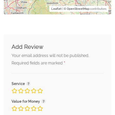
Leaflet
| ©
OpenStreetMap
contributors
Add Review
Your email address will not be published.
*
Required fields are marked
Service
Value for Money