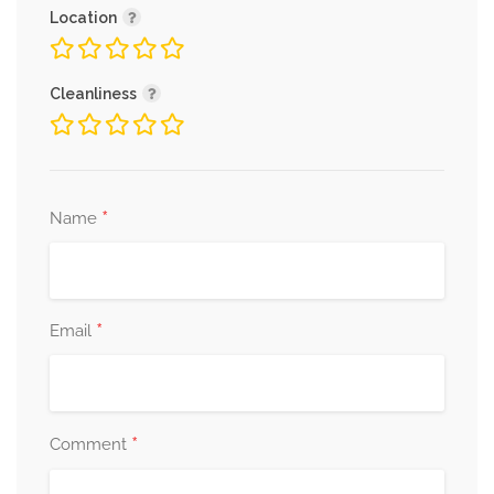
Location
Cleanliness
*
Name
*
Email
*
Comment