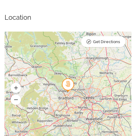
Location
Get Directions