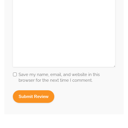
Save my name, email, and website in this
browser for the next time I comment.