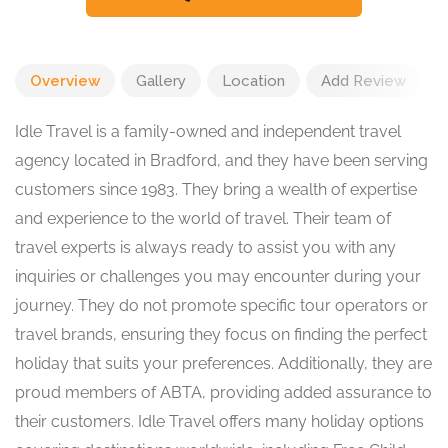
Overview
Gallery
Location
Add Review
Idle Travel is a family-owned and independent travel
agency located in Bradford, and they have been serving
customers since 1983. They bring a wealth of expertise
and experience to the world of travel. Their team of
travel experts is always ready to assist you with any
inquiries or challenges you may encounter during your
journey. They do not promote specific tour operators or
travel brands, ensuring they focus on finding the perfect
holiday that suits your preferences. Additionally, they are
proud members of ABTA, providing added assurance to
their customers. Idle Travel offers many holiday options