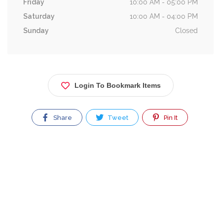
Friday
10:00 AM - 05:00 PM
Saturday
10:00 AM - 04:00 PM
Sunday
Closed
Login To Bookmark Items
Share
Tweet
Pin It