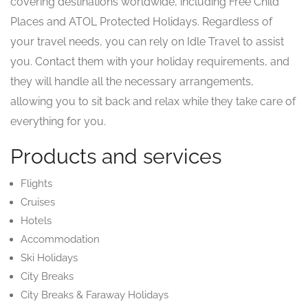
covering destinations worldwide, including Free Child
Places and ATOL Protected Holidays. Regardless of
your travel needs, you can rely on Idle Travel to assist
you. Contact them with your holiday requirements, and
they will handle all the necessary arrangements,
allowing you to sit back and relax while they take care of
everything for you.
Products and services
Flights
Cruises
Hotels
Accommodation
Ski Holidays
City Breaks
City Breaks & Faraway Holidays