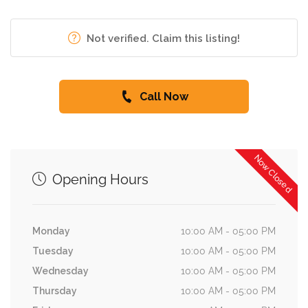
Not verified. Claim this listing!
Call Now
Now Closed
Opening Hours
Monday
10:00 AM - 05:00 PM
Tuesday
10:00 AM - 05:00 PM
Wednesday
10:00 AM - 05:00 PM
Thursday
10:00 AM - 05:00 PM