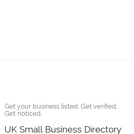
Get your business listed. Get verified.
Get noticed.
UK Small Business Directory