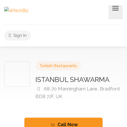
Sign In
Turkish Restaurants
ISTANBUL SHAWARMA
68-70 Manningham Lane, Bradford
BD8 7JF, UK
Call Now