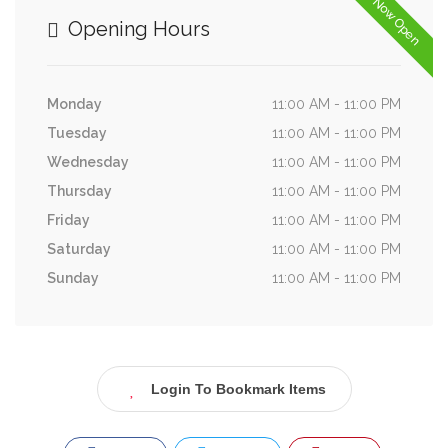
Now Open
Opening Hours
Monday
11:00 AM - 11:00 PM
Tuesday
11:00 AM - 11:00 PM
Wednesday
11:00 AM - 11:00 PM
Thursday
11:00 AM - 11:00 PM
Friday
11:00 AM - 11:00 PM
Saturday
11:00 AM - 11:00 PM
Sunday
11:00 AM - 11:00 PM
Login To Bookmark Items