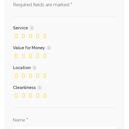
*
Required fields are marked
Service
Value for Money
Location
Cleanliness
*
Name