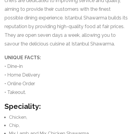
chefs are dedicated to improving service and quality,
aiming to provide their customers with the finest
possible dining experience. Istanbul Shawarma builds its
reputation by providing high-quality food at fair prices.
They are open seven days a week, allowing you to
savour the delicious cuisine at Istanbul Shawarma.
UNIQUE FACTS:
• Dine-in
• Home Delivery
• Online Order
• Takeout.
Speciality:
Chicken,
Chip,
Mix Lamb and Mix Chicken Shawarma,