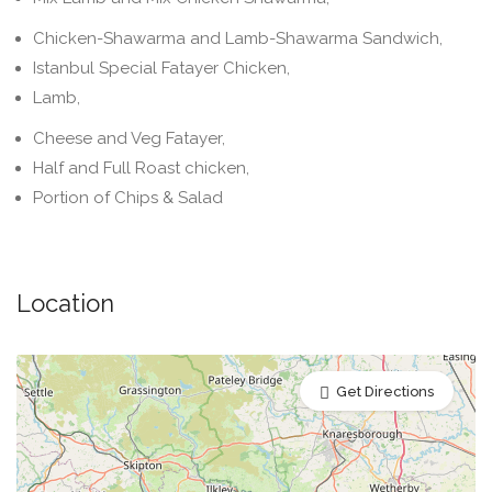
Chicken-Shawarma and Lamb-Shawarma Sandwich,
Istanbul Special Fatayer Chicken,
Lamb,
Cheese and Veg Fatayer,
Half and Full Roast chicken,
Portion of Chips & Salad
Location
Get Directions