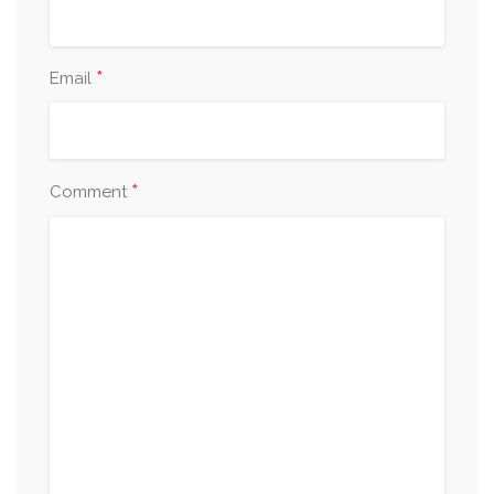
*
Email
*
Comment