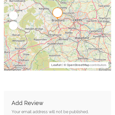
Leaflet
| ©
OpenStreetMap
contributors
Add Review
Your email address will not be published.