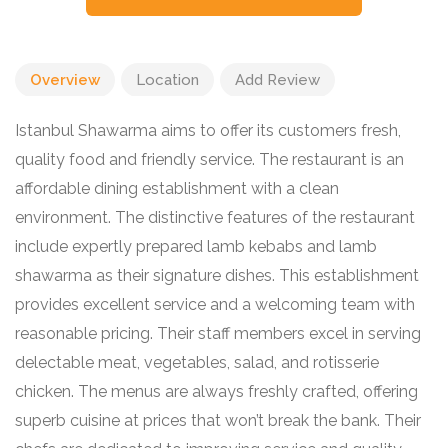
Overview
Location
Add Review
Istanbul Shawarma aims to offer its customers fresh,
quality food and friendly service. The restaurant is an
affordable dining establishment with a clean
environment. The distinctive features of the restaurant
include expertly prepared lamb kebabs and lamb
shawarma as their signature dishes. This establishment
provides excellent service and a welcoming team with
reasonable pricing. Their staff members excel in serving
delectable meat, vegetables, salad, and rotisserie
chicken. The menus are always freshly crafted, offering
superb cuisine at prices that won’t break the bank. Their