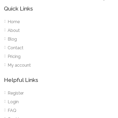
Quick Links
Home
About
Blog
Contact
Pricing
My account
Helpful Links
Register
Login
FAQ