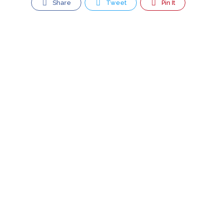
Share
Tweet
Pin It