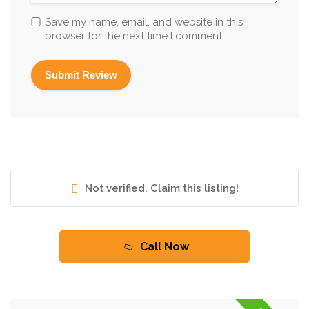
Save my name, email, and website in this
browser for the next time I comment.
Not verified. Claim this listing!
Call Now