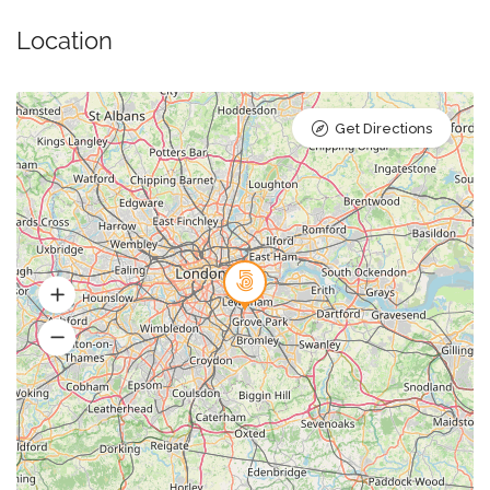
Location
Get Directions