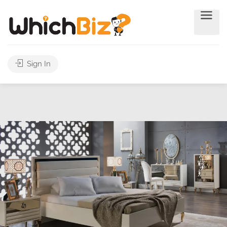
Sign In