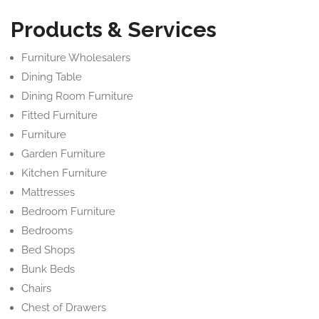
Products & Services
Furniture Wholesalers
Dining Table
Dining Room Furniture
Fitted Furniture
Furniture
Garden Furniture
Kitchen Furniture
Mattresses
Bedroom Furniture
Bedrooms
Bed Shops
Bunk Beds
Chairs
Chest of Drawers