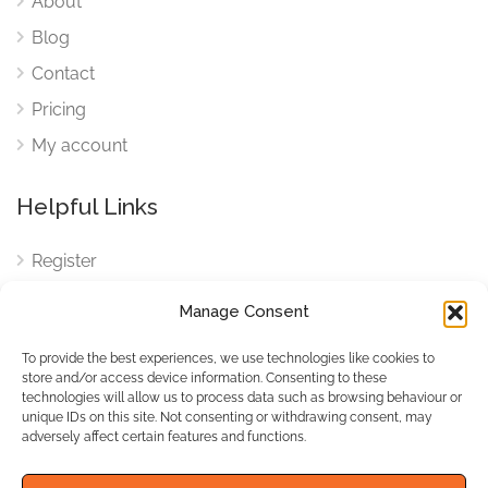
About
Blog
Contact
Pricing
My account
Helpful Links
Register
Login
Manage Consent
FAQ
To provide the best experiences, we use technologies like cookies to
Cookies
store and/or access device information. Consenting to these
technologies will allow us to process data such as browsing behaviour or
Cookies Settings
unique IDs on this site. Not consenting or withdrawing consent, may
adversely affect certain features and functions.
Privacy Policy