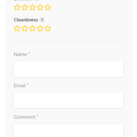
Cleanliness
*
Name
*
Email
*
Comment