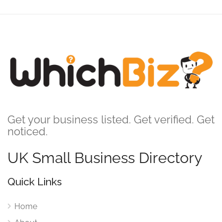
Get your business listed. Get verified. Get
noticed.
UK Small Business Directory
Quick Links
Home