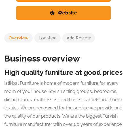
Website
Overview
Location
Add Review
Business overview
High quality furniture at good prices
Istikbal Furniture is home of modern furniture for every
room of your house. Stylish sitting groups, bedrooms,
dining rooms, mattresses, bed bases, carpets and home
textiles. We are renowned for the service we provide and
the quality of our products. We are the biggest Turkish
furniture manufacturer with over 60 years of experience.