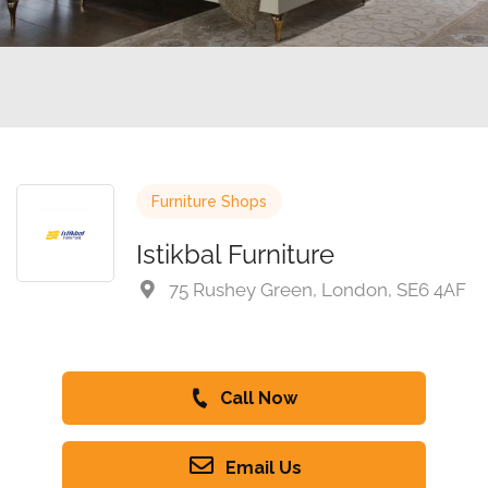
Furniture Shops
Istikbal Furniture
75 Rushey Green, London, SE6 4AF
Call Now
Email Us