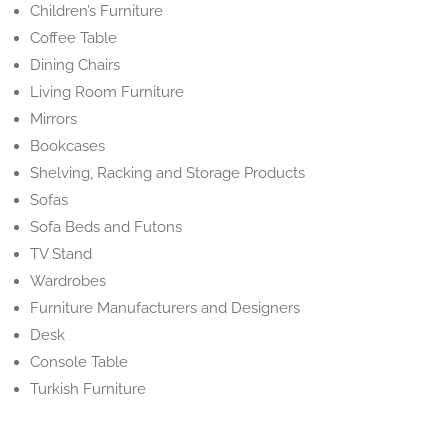
Children’s Furniture
Coffee Table
Dining Chairs
Living Room Furniture
Mirrors
Bookcases
Shelving, Racking and Storage Products
Sofas
Sofa Beds and Futons
TV Stand
Wardrobes
Furniture Manufacturers and Designers
Desk
Console Table
Turkish Furniture