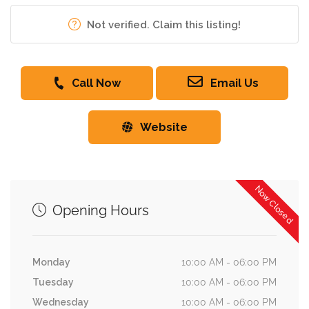
Not verified. Claim this listing!
Call Now
Email Us
Website
Now Closed
Opening Hours
Monday
10:00 AM - 06:00 PM
Tuesday
10:00 AM - 06:00 PM
Wednesday
10:00 AM - 06:00 PM