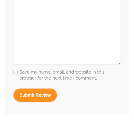
Save my name, email, and website in this
browser for the next time I comment.