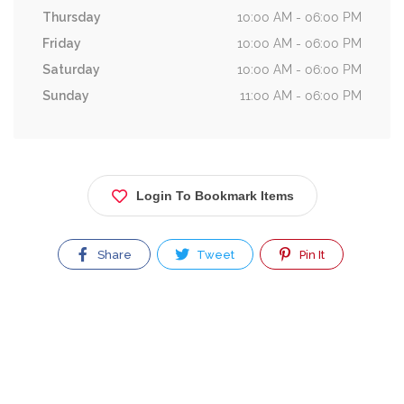
Thursday
10:00 AM - 06:00 PM
Friday
10:00 AM - 06:00 PM
Saturday
10:00 AM - 06:00 PM
Sunday
11:00 AM - 06:00 PM
Login To Bookmark Items
Share
Tweet
Pin It