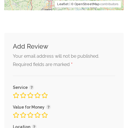
Leaflet
| ©
OpenStreetMap
contributors
Add Review
Your email address will not be published.
*
Required fields are marked
Service
Value for Money
Location