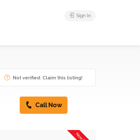
Sign In
Not verified. Claim this listing!
Call Now