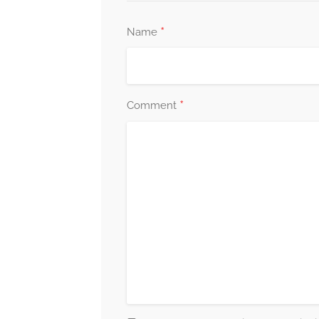
*
Name
*
Comment