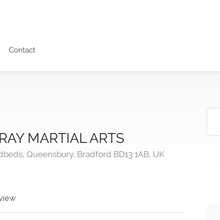
Contact
RAY MARTIAL ARTS
ndbeds, Queensbury, Bradford BD13 1AB, UK
view