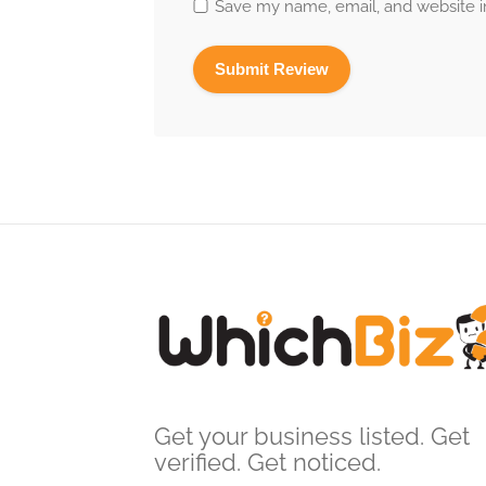
Save my name, email, and website in
Get your business listed. Get
verified. Get noticed.