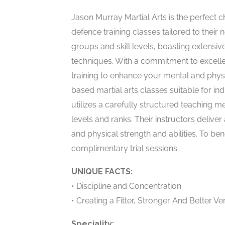
Jason Murray Martial Arts is the perfect ch
defence training classes tailored to their n
groups and skill levels, boasting extensiv
techniques. With a commitment to excellen
training to enhance your mental and physic
based martial arts classes suitable for ind
utilizes a carefully structured teaching met
levels and ranks. Their instructors delive
and physical strength and abilities. To ben
complimentary trial sessions.
UNIQUE FACTS:
• Discipline and Concentration
• Creating a Fitter, Stronger And Better Ve
Speciality: