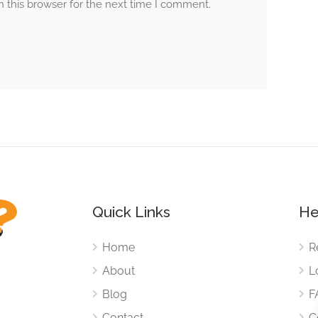
 this browser for the next time I comment.
Quick Links
He
Home
R
About
L
Blog
F
Contact
C