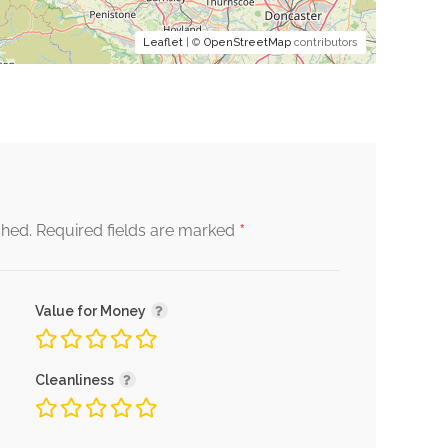
Leaflet
| ©
OpenStreetMap
contributors
*
shed.
Required fields are marked
Value for Money
Cleanliness