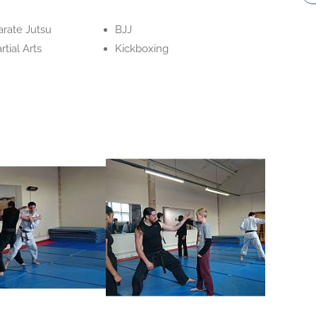
Karate Jutsu
BJJ
tial Arts
Kickboxing