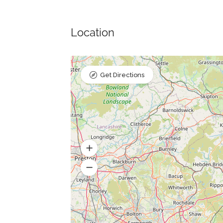
Location
Get Directions