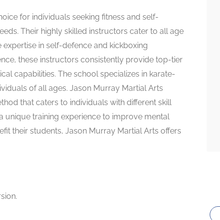
oice for individuals seeking fitness and self-
eeds. Their highly skilled instructors cater to all age
e expertise in self-defence and kickboxing
ce, these instructors consistently provide top-tier
al capabilities. The school specializes in karate-
ividuals of all ages. Jason Murray Martial Arts
hod that caters to individuals with different skill
r a unique training experience to improve mental
efit their students, Jason Murray Martial Arts offers
rsion.