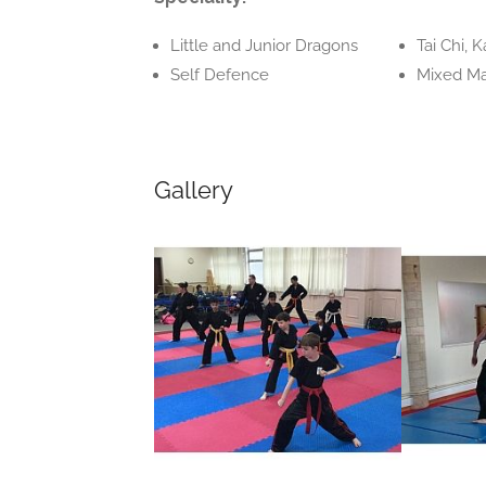
Little and Junior Dragons
Tai Chi, 
Self Defence
Mixed Mar
Gallery