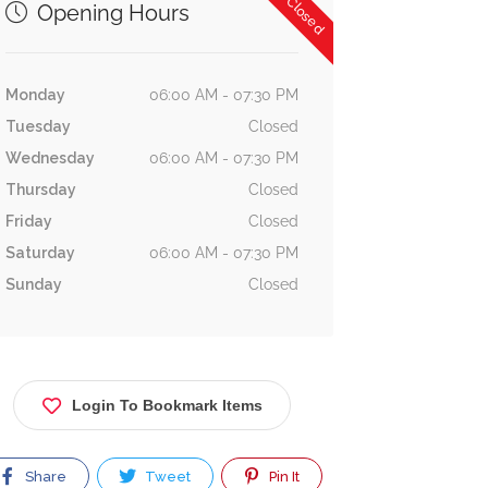
Now Closed
Opening Hours
Monday
06:00 AM - 07:30 PM
Tuesday
Closed
Wednesday
06:00 AM - 07:30 PM
Thursday
Closed
Friday
Closed
Saturday
06:00 AM - 07:30 PM
Sunday
Closed
Login To Bookmark Items
Share
Tweet
Pin It