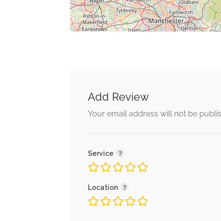
Add Review
Your email address will not be publi
Service
Location