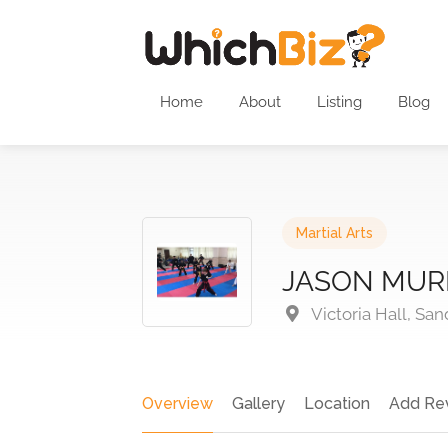
Home
About
Listing
Blog
Martial Arts
JASON MUR
Victoria Hall, Sa
Overview
Gallery
Location
Add Re