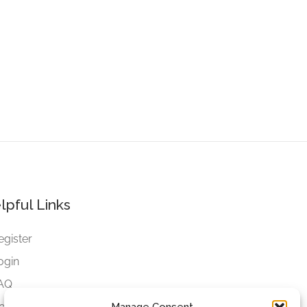
lpful Links
egister
ogin
AQ
ookies