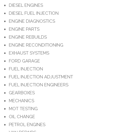
DIESEL ENGINES
DIESEL FUEL INJECTION
ENGINE DIAGNOSTICS
ENGINE PARTS
ENGINE REBUILDS
ENGINE RECONDITIONING
EXHAUST SYSTEMS
FORD GARAGE
FUEL INJECTION
FUEL INJECTION ADJUSTMENT
FUEL INJECTION ENGINEERS
GEARBOXES
MECHANICS
MOT TESTING
OIL CHANGE
PETROL ENGINES