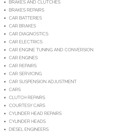
BRAKES AND CLUTCHES
BRAKES REPAIRS
CAR BATTERIES
CAR BRAKES
CAR DIAGNOSTICS
CAR ELECTRICS
CAR ENGINE TUNING AND CONVERSION
CAR ENGINES
CAR REPAIRS
CAR SERVICING
CAR SUSPENSION ADJUSTMENT
CARS
CLUTCH REPAIRS
COURTESY CARS
CYLINDER HEAD REPAIRS
CYLINDER HEADS
DIESEL ENGINEERS