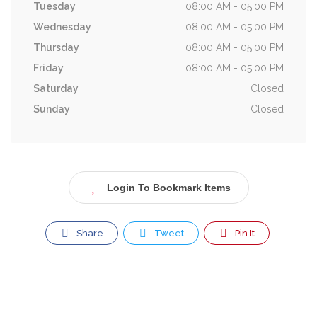
Tuesday
08:00 AM - 05:00 PM
Wednesday
08:00 AM - 05:00 PM
Thursday
08:00 AM - 05:00 PM
Friday
08:00 AM - 05:00 PM
Saturday
Closed
Sunday
Closed
Login To Bookmark Items
Share
Tweet
Pin It