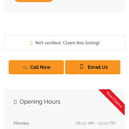
Not verified. Claim this listing!
Call Now
Email Us
Now Closed
Opening Hours
Monday
08:00 AM - 05:00 PM