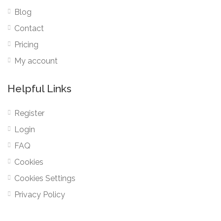
Blog
Contact
Pricing
My account
Helpful Links
Register
Login
FAQ
Cookies
Cookies Settings
Privacy Policy