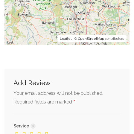
Leaflet
| ©
OpenStreetMap
contributors
Add Review
Your email address will not be published.
*
Required fields are marked
Service