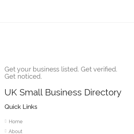
Get your business listed. Get verified.
Get noticed.
UK Small Business Directory
Quick Links
Home
About