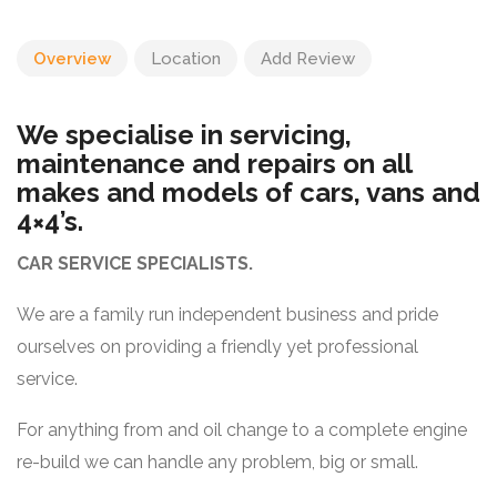
Overview
Location
Add Review
We specialise in servicing,
maintenance and repairs on all
makes and models of cars, vans and
4×4’s.
CAR SERVICE SPECIALISTS.
We are a family run independent business and pride
ourselves on providing a friendly yet professional
service.
For anything from and oil change to a complete engine
re-build we can handle any problem, big or small.