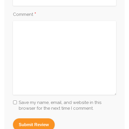
*
Comment
Save my name, email, and website in this
browser for the next time I comment.