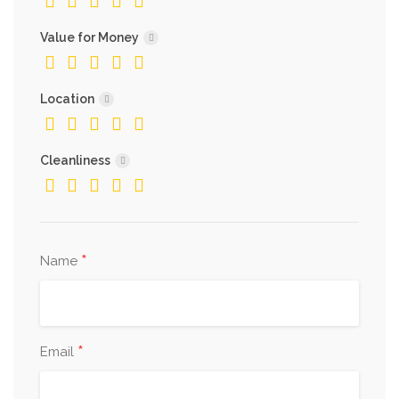
Value for Money
Location
Cleanliness
*
Name
*
Email