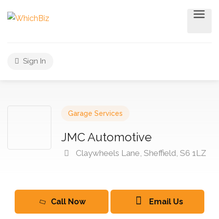
Sign In
Garage Services
JMC Automotive
Claywheels Lane, Sheffield, S6 1LZ
Call Now
Email Us