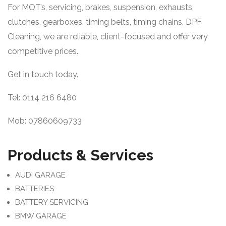
For MOT’s, servicing, brakes, suspension, exhausts,
clutches, gearboxes, timing belts, timing chains, DPF
Cleaning, we are reliable, client-focused and offer very
competitive prices.
Get in touch today.
Tel: 0114 216 6480
Mob: 07860609733
Products & Services
AUDI GARAGE
BATTERIES
BATTERY SERVICING
BMW GARAGE