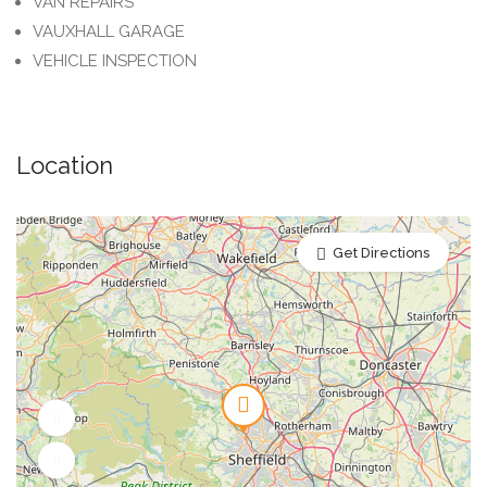
VAN REPAIRS
VAUXHALL GARAGE
VEHICLE INSPECTION
Location
Get Directions