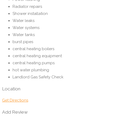
Radiator repairs
Shower installation
Water leaks
Water systems
Water tanks
burst pipes
central heating boilers
central heating equipment
central heating pumps
hot water plumbing
Landlord Gas Safety Check
Location
Get Directions
Add Review