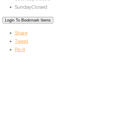
Sunday
Closed
Login To Bookmark Items
Share
Tweet
Pin It