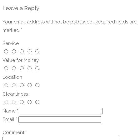
Leave a Reply
Your email address will not be published.
Required fields are
marked
*
Service
Value for Money
Location
Cleanliness
Name
*
Email
*
Comment
*