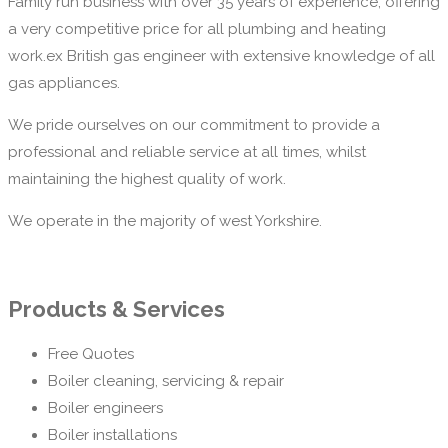
Family run business with over 35 years of experience, offering
a very competitive price for all plumbing and heating
work.ex British gas engineer with extensive knowledge of all
gas appliances.
We pride ourselves on our commitment to provide a
professional and reliable service at all times, whilst
maintaining the highest quality of work.
We operate in the majority of west Yorkshire.
Products & Services
Free Quotes
Boiler cleaning, servicing & repair
Boiler engineers
Boiler installations