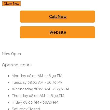
Claim Now
Call Now
Website
Now Open
Opening Hours
Monday
08:00 AM - 06:30 PM
Tuesday
08:00 AM - 06:30 PM
Wednesday
08:00 AM - 06:30 PM
Thursday
08:00 AM - 06:30 PM
Friday
08:00 AM - 06:30 PM
Saturday
Closed