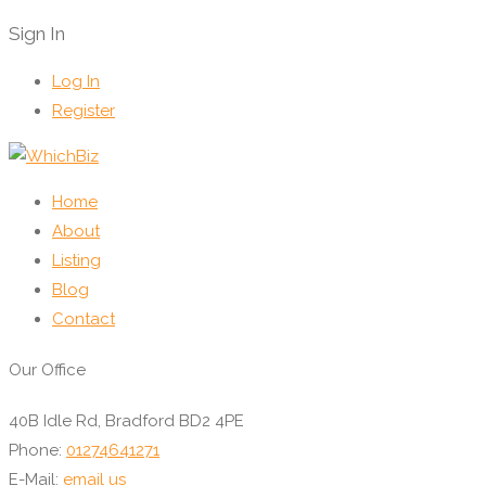
Sign In
Log In
Register
Home
About
Listing
Blog
Contact
Our Office
40B Idle Rd, Bradford BD2 4PE
Phone:
01274641271
E-Mail:
email us