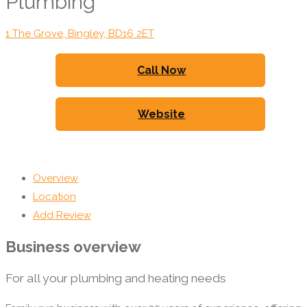
Plumbing
1 The Grove, Bingley, BD16 2ET
Call Now
Website
Overview
Location
Add Review
Business overview
For all your plumbing and heating needs