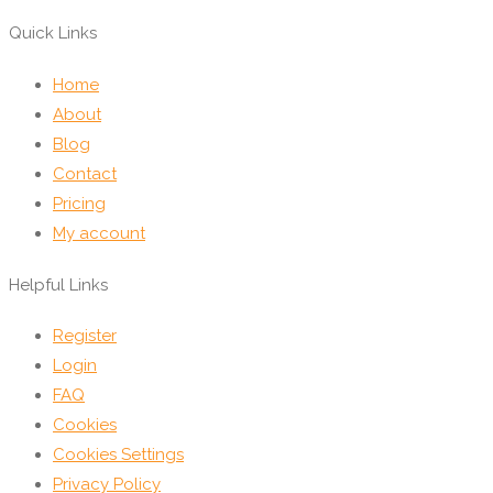
Quick Links
Home
About
Blog
Contact
Pricing
My account
Helpful Links
Register
Login
FAQ
Cookies
Cookies Settings
Privacy Policy