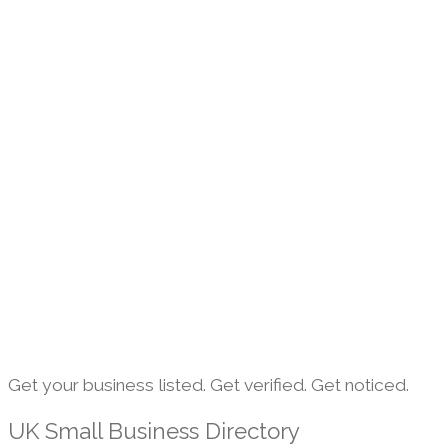
Get your business listed. Get verified. Get noticed.
UK Small Business Directory