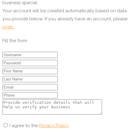
business special.
Your account will be created automatically based on data
you provide below. If you already have an account, please
login.
Fill the form
I agree to the
Privacy Policy