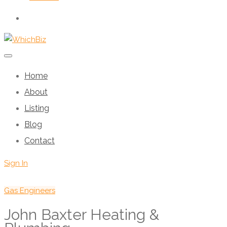
Home
About
Listing
Blog
Contact
Sign In
Gas Engineers
John Baxter Heating &