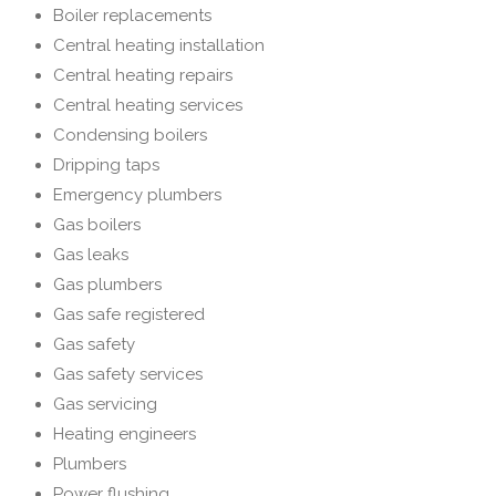
Boiler replacements
Central heating installation
Central heating repairs
Central heating services
Condensing boilers
Dripping taps
Emergency plumbers
Gas boilers
Gas leaks
Gas plumbers
Gas safe registered
Gas safety
Gas safety services
Gas servicing
Heating engineers
Plumbers
Power flushing