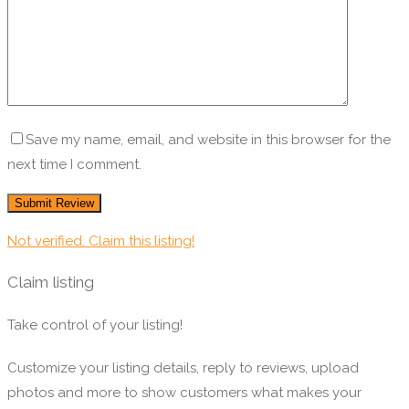
Save my name, email, and website in this browser for the
next time I comment.
Not verified. Claim this listing!
Claim listing
Take control of your listing!
Customize your listing details, reply to reviews, upload
photos and more to show customers what makes your