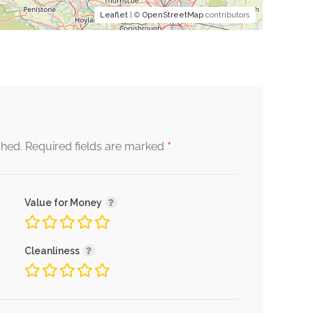
Leaflet
| ©
OpenStreetMap
contributors
*
shed.
Required fields are marked
Value for Money
Cleanliness