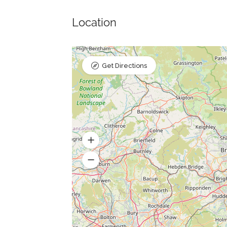
Location
Get Directions