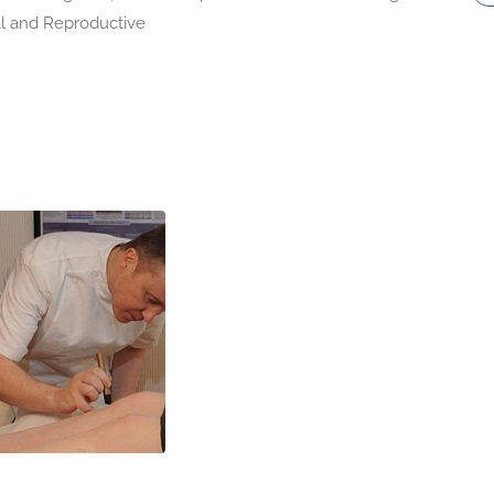
l and Reproductive