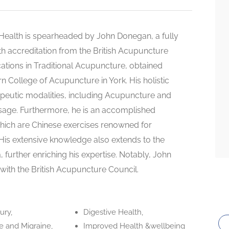
ealth is spearheaded by John Donegan, a fully
th accreditation from the British Acupuncture
cations in Traditional Acupuncture, obtained
rn College of Acupuncture in York. His holistic
eutic modalities, including Acupuncture and
sage. Furthermore, he is an accomplished
 which are Chinese exercises renowned for
 His extensive knowledge also extends to the
, further enriching his expertise. Notably, John
th the British Acupuncture Council.
ury,
Digestive Health,
 and Migraine,
Improved Health &wellbeing