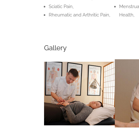
Sciatic Pain,
Menstrua
Rheumatic and Arthritic Pain,
Health,
Gallery