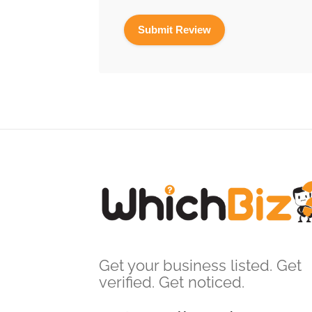
Get your business listed. Get
verified. Get noticed.