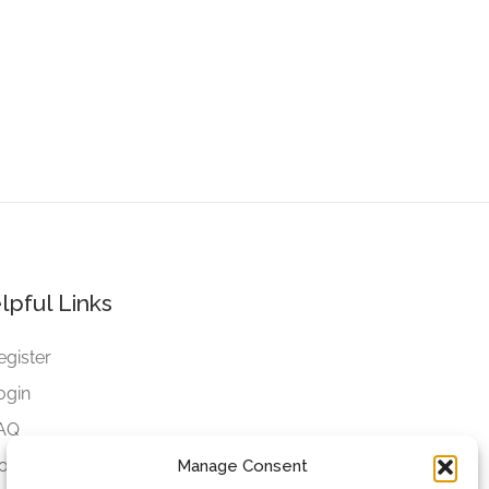
lpful Links
egister
ogin
AQ
ookies
Manage Consent