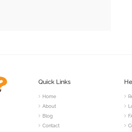
Quick Links
He
Home
R
About
L
Blog
F
Contact
C