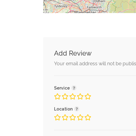
Add Review
Your email address will not be publi
Service
Location