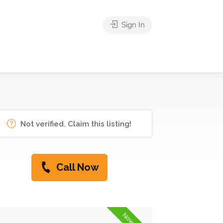
Sign In
Not verified. Claim this listing!
Call Now