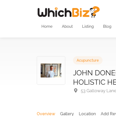
Home
About
Listing
Blog
Acupuncture
JOHN DONE
HOLISTIC H
53 Galloway Lane
Overview
Gallery
Location
Add Re