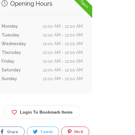
Now Open
Opening Hours
Monday
12:00 AM - 12:00 AM
Tuesday
12:00 AM - 12:00 AM
Wednesday
12:00 AM - 12:00 AM
Thursday
12:00 AM - 12:00 AM
Friday
12:00 AM - 12:00 AM
Saturday
12:00 AM - 12:00 AM
Sunday
12:00 AM - 12:00 AM
Login To Bookmark Items
Share
Tweet
Pin It