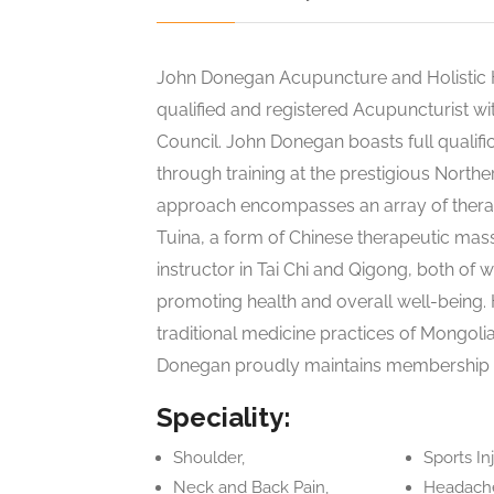
John Donegan Acupuncture and Holistic H
qualified and registered Acupuncturist wi
Council. John Donegan boasts full qualifi
through training at the prestigious Northe
approach encompasses an array of therap
Tuina, a form of Chinese therapeutic mas
instructor in Tai Chi and Qigong, both of
promoting health and overall well-being.
traditional medicine practices of Mongolia
Donegan proudly maintains membership wi
Speciality:
Shoulder,
Sports Inj
Neck and Back Pain,
Headache