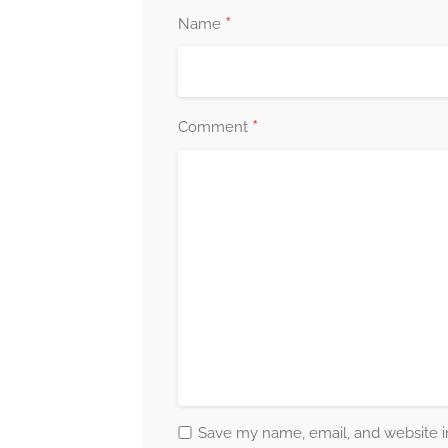
*
Name
*
Comment
Save my name, email, and website in