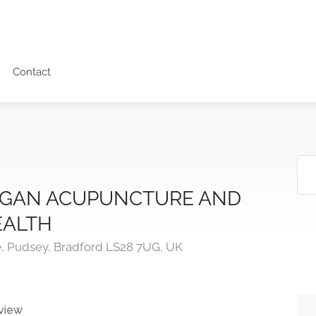
Contact
GAN ACUPUNCTURE AND
EALTH
, Pudsey, Bradford LS28 7UG, UK
view