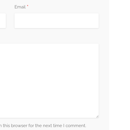
*
Email
 this browser for the next time I comment.