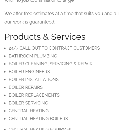
With no job too small or to large.
We offer free estimates at a time that suits you and all
our work is guaranteed.
Products & Services
24/7 CALL OUT TO CONTRACT CUSTOMERS
BATHROOM PLUMBING
BOILER CLEANING, SERVICING & REPAIR
BOILER ENGINEERS
BOILER INSTALLATIONS
BOILER REPAIRS
BOILER REPLACEMENTS
BOILER SERVICING
CENTRAL HEATING
CENTRAL HEATING BOILERS
CENTRAL HEATING EQUIPMENT