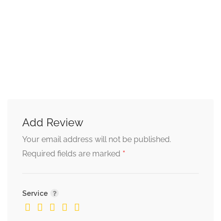
Add Review
Your email address will not be published.
*
Required fields are marked
Service