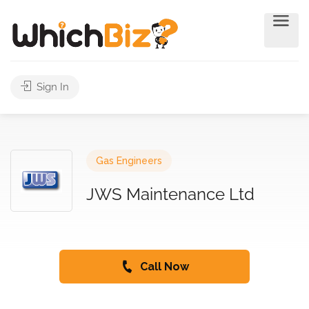
Sign In
Gas Engineers
JWS Maintenance Ltd
Call Now