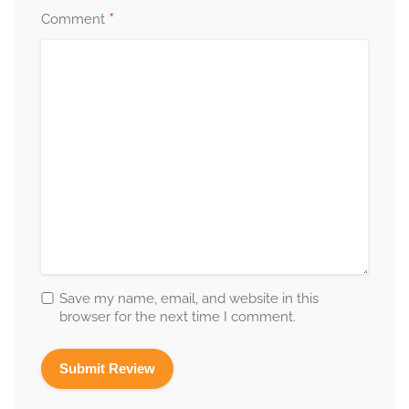
*
Comment
Save my name, email, and website in this
browser for the next time I comment.