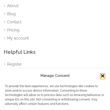
About
Blog
Contact
Pricing
My account
Helpful Links
Register
Login
Manage Consent
FAQ
To provide the best experiences, we use technologies like cookies to
Cookies
store and/or access device information. Consenting to these
technologies will allow us to process data such as browsing behaviour or
Cookies Settings
unique IDs on this site. Not consenting or withdrawing consent, may
adversely affect certain features and functions.
Privacy Policy