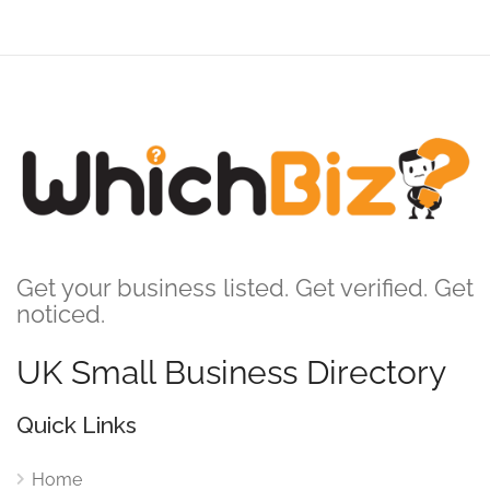
Get your business listed. Get verified. Get
noticed.
UK Small Business Directory
Quick Links
Home