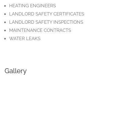
HEATING ENGINEERS
LANDLORD SAFETY CERTIFICATES
LANDLORD SAFETY INSPECTIONS
MAINTENANCE CONTRACTS
WATER LEAKS
Gallery