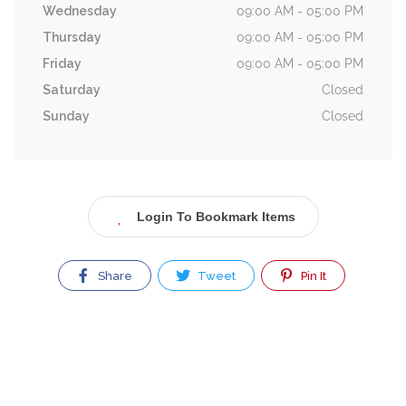
Wednesday
09:00 AM - 05:00 PM
Thursday
09:00 AM - 05:00 PM
Friday
09:00 AM - 05:00 PM
Saturday
Closed
Sunday
Closed
Login To Bookmark Items
Share
Tweet
Pin It