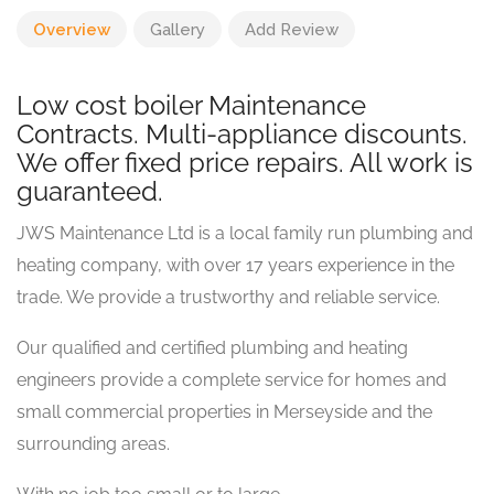
Overview
Gallery
Add Review
Low cost boiler Maintenance
Contracts. Multi-appliance discounts.
We offer fixed price repairs. All work is
guaranteed.
JWS Maintenance Ltd is a local family run plumbing and
heating company, with over 17 years experience in the
trade. We provide a trustworthy and reliable service.
Our qualified and certified plumbing and heating
engineers provide a complete service for homes and
small commercial properties in Merseyside and the
surrounding areas.