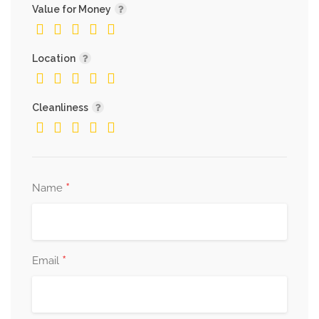
Value for Money
Location
Cleanliness
*
Name
*
Email