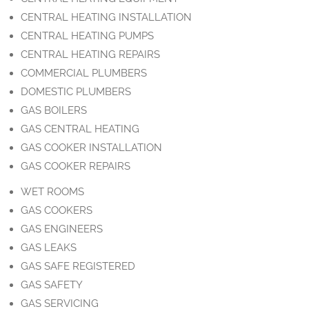
CENTRAL HEATING INSTALLATION
CENTRAL HEATING PUMPS
CENTRAL HEATING REPAIRS
COMMERCIAL PLUMBERS
DOMESTIC PLUMBERS
GAS BOILERS
GAS CENTRAL HEATING
GAS COOKER INSTALLATION
GAS COOKER REPAIRS
WET ROOMS
GAS COOKERS
GAS ENGINEERS
GAS LEAKS
GAS SAFE REGISTERED
GAS SAFETY
GAS SERVICING