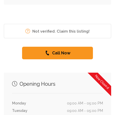
Not verified. Claim this listing!
Call Now
Now Closed
Opening Hours
Monday
09:00 AM - 05:00 PM
Tuesday
09:00 AM - 05:00 PM